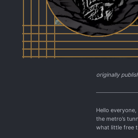
originally publi
Hello everyone, 
the metro’s tun
what little free 