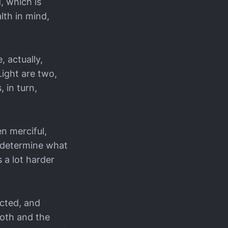
, which is
lth in mind,
 actually,
Light are two,
 in turn,
n merciful,
l determine what
 a lot harder
cted, and
ooth and the