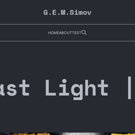
G.E.M.Simov
HOME
ABOUT
TEST
ast Light 