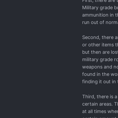
First, there ar
Military grade b
ammunition in th
run out of norma
Second, there a
or other items t
but then are lo
military grade 
weapons and no
found in the wor
finding it out in
Third, there is 
certain areas. 
at all times whe