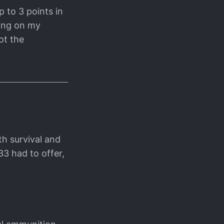
p to 3 points in
ding on my
ot the
ith survival and
33 had to offer,