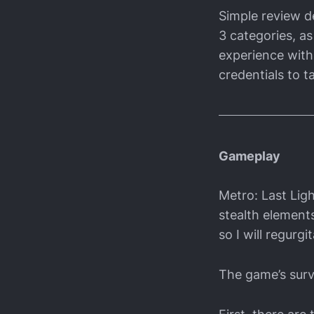
Simple review de
3 categories, as
experience with 
credentials to ta
Gameplay
Metro: Last Ligh
stealth element
so I will regurg
The game’s surv