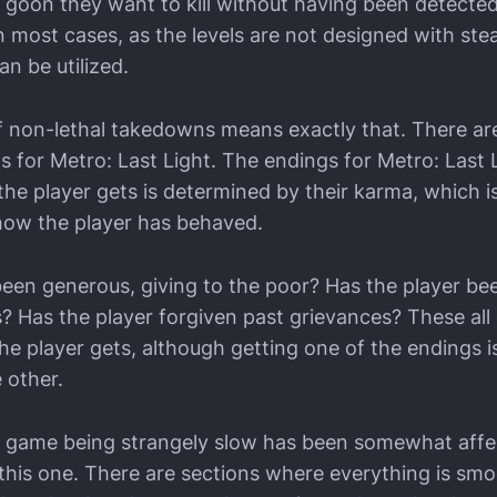
e goon they want to kill without having been detected
 in most cases, as the levels are not designed with stea
an be utilized.
 non-lethal takedowns means exactly that. There are,
s for Metro: Last Light. The endings for Metro: Last 
he player gets is determined by their karma, which is,
how the player has behaved.
been generous, giving to the poor? Has the player bee
? Has the player forgiven past grievances? These al
he player gets, although getting one of the endings is
 other.
e game being strangely slow has been somewhat affe
n this one. There are sections where everything is sm