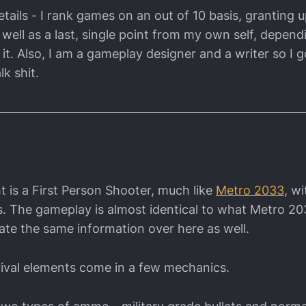
tails - I rank games on an out of 10 basis, granting u
 well as a last, single point from my own self, depen
it. Also, I am a gameplay designer and a writer so I g
lk shit.
t is a First Person Shooter, much like
Metro 2033
, w
s. The gameplay is almost identical to what Metro 20
itate the same information over here as well.
ival elements come in a few mechanics.