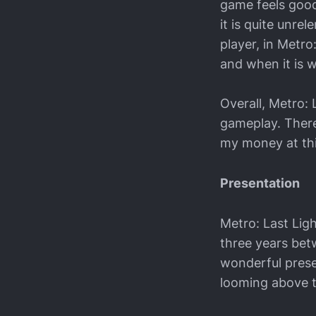
game feels good
it is quite unre
player, in Metr
and when it is 
Overall, Metro:
gameplay. There
my money at this
Presentation
Metro: Last Lig
three years betw
wonderful prese
looming above th