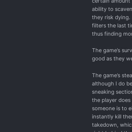
certain amount of
ability to scave
they risk dying. 
filters the last
thus finding mo
The game’s survi
good as they we
The game’s steal
although I do be
sneaking section
the player does 
someone is to e
instantly kill t
takedown, which 