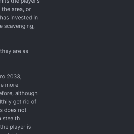
mits the player’s
 the area, or
r has invested in
me scavenging,
 they are as
tro 2033,
are more
efore, although
thily get rid of
es does not
a stealth
the player is