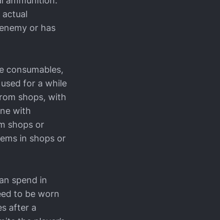
al ammunition.
 actual
g enemy or has
ke consumables,
 used for a while
from shops, with
one with
m shops or
items in shops or
can spend in
need to be worn
es after a