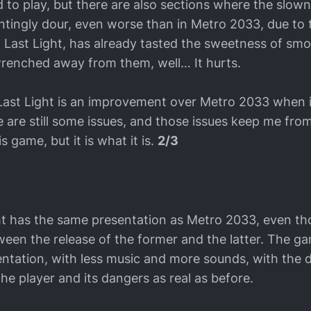
 to play, but there are also sections where the slow
lentingly dour, even worse than in Metro 2033, due to 
o: Last Light, has already tasted the sweetness of sm
wrenched away from them, well… It hurts.
 Last Light is an improvement over Metro 2033 when 
 are still some issues, and those issues keep me from
 game, but it is what it is.
2/3
ht has the same presentation as Metro 2033, even t
een the release of the former and the latter. The gam
ntation, with less music and more sounds, with the 
e player and its dangers as real as before.