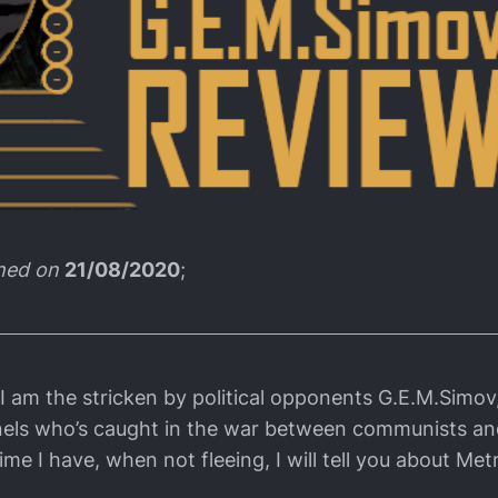
shed on
21/08/2020
;
I am the stricken by political opponents G.E.M.Simov,
nels who’s caught in the war between communists and
time I have, when not fleeing, I will tell you about Met