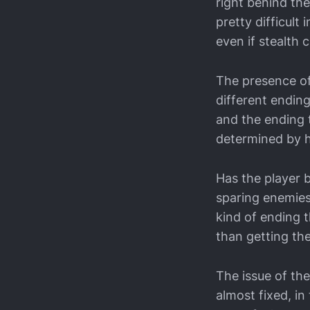
right behind th
pretty difficult
even if stealth c
The presence of
different ending
and the ending t
determined by 
Has the player 
sparing enemies
kind of ending t
than getting the
The issue of th
almost fixed, i