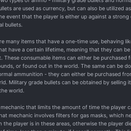
e two types of ammo - military grade bullets and norm
ullets are used as currency, but can also be utilized as
e event that the player is either up against a stron
l bullets.
re many items that have a one-time use, behaving li
hat have a certain lifetime, meaning that they can be
st. These consumable items can either be purchased 
rounds, or found out in the world. The same can be d
rmal ammunition - they can either be purchased fro
ld. Military grade bullets can be obtained by selling 
 the world.
a mechanic that limits the amount of time the player 
That mechanic involves filters for gas masks, which 
n the player is in these areas, otherwise the player di