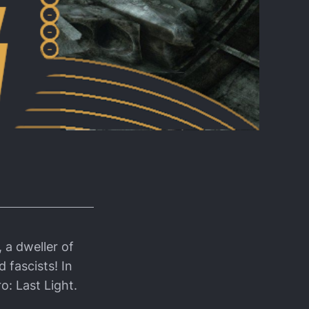
 a dweller of
 fascists! In
ro: Last Light.