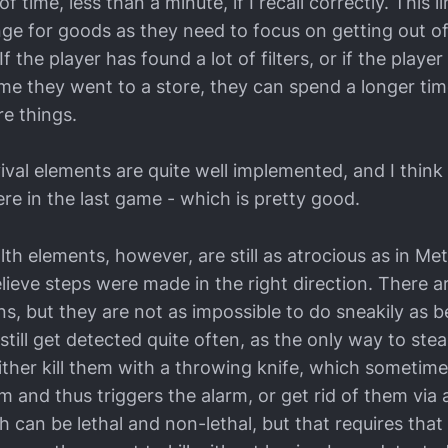
 time, less than a minute, if I recall correctly. This li
nge for goods as they need to focus on getting out of
If the player has found a lot of filters, or if the playe
 time they went to a store, they can spend a longer ti
re things.
val elements are quite well implemented, and I think
re in the last game - which is pretty good.
th elements, however, are still as atrocious as in Me
lieve steps were made in the right direction. There 
s, but they are not as impossible to do sneakily as b
still get detected quite often, as the only way to steal
ither kill them with a throwing knife, which sometim
hem and thus triggers the alarm, or get rid of them via 
can be lethal and non-lethal, but that requires that 