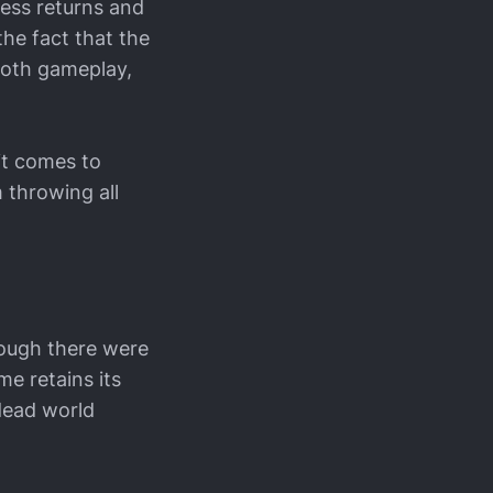
ness returns and
the fact that the
ooth gameplay,
it comes to
 throwing all
hough there were
e retains its
dead world