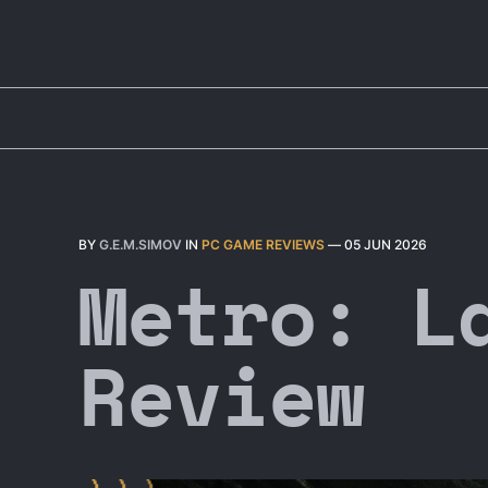
BY
G.E.M.SIMOV
IN
PC GAME REVIEWS
—
05 JUN 2026
Metro: L
Review