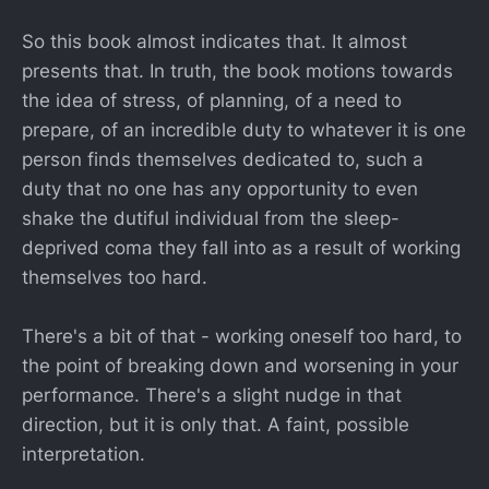
So this book almost indicates that. It almost
presents that. In truth, the book motions towards
the idea of stress, of planning, of a need to
prepare, of an incredible duty to whatever it is one
person finds themselves dedicated to, such a
duty that no one has any opportunity to even
shake the dutiful individual from the sleep-
deprived coma they fall into as a result of working
themselves too hard.
There's a bit of that - working oneself too hard, to
the point of breaking down and worsening in your
performance. There's a slight nudge in that
direction, but it is only that. A faint, possible
interpretation.