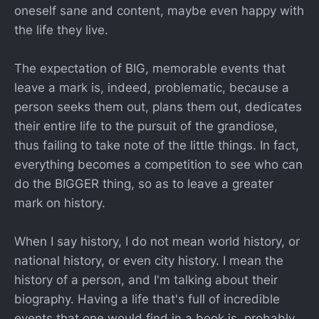
oneself sane and content, maybe even happy with
the life they live.
The expectation of BIG, memorable events that
leave a mark is, indeed, problematic, because a
person seeks them out, plans them out, dedicates
their entire life to the pursuit of the grandiose,
thus failing to take note of the little things. In fact,
everything becomes a competition to see who can
do the BIGGER thing, so as to leave a greater
mark on history.
When I say history, I do not mean world history, or
national history, or even city history. I mean the
history of a person, and I'm talking about their
biography. Having a life that's full of incredible
events that one would find in a book is, probably,