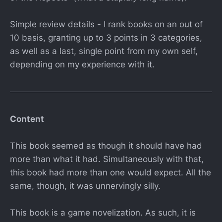
Simple review details - I rank books on an out of
10 basis, granting up to 3 points in 3 categories,
as well as a last, single point from my own self,
depending on my experience with it.
Content
This book seemed as though it should have had
more than what it had. Simultaneously with that,
this book had more than one would expect. All the
same, though, it was unnervingly silly.
This book is a game novelization. As such, it is