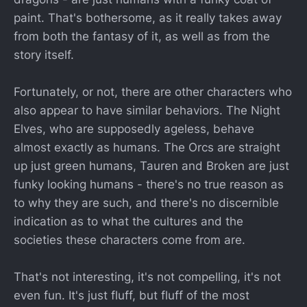
paint. That's bothersome, as it really takes away
from both the fantasy of it, as well as from the
story itself.
Fortunately, or not, there are other characters who
also appear to have similar behaviors. The Night
Elves, who are supposedly ageless, behave
almost exactly as humans. The Orcs are straight
up just green humans, Tauren and Broken are just
funky looking humans - there's no true reason as
to why they are such, and there's no discernible
indication as to what the cultures and the
societies these characters come from are.
That's not interesting, it's not compelling, it's not
even fun. It's just fluff, but fluff of the most