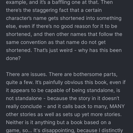
example, and it’s a baffling one at that. Then
there’s the staggering fact that a certain
character’s name gets shortened into something
else, even if there’s no good reason for it to be
shortened, and then other names that follow the
same convention as that name do not get
shortened. That’s just weird - why has this been
done?
There are issues. There are bothersome parts,
quite a few. It’s painfully obvious this book, even if
it appears to be capable of being standalone, is
not standalone - because the story in it doesn’t
really conclude - and it calls back to many, MANY
other stories as well as sets up yet more stories.
Neither is it anything but a book based on a
game, so… It's disappointing, because I distinctly