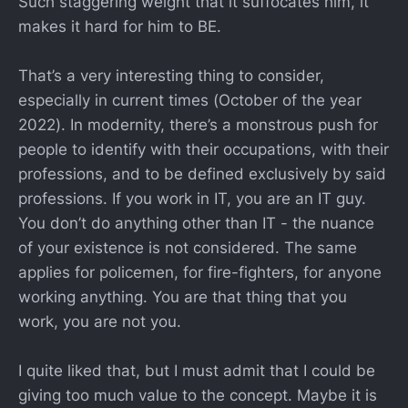
Such staggering weight that it suffocates him, it
makes it hard for him to BE.
That’s a very interesting thing to consider,
especially in current times (October of the year
2022). In modernity, there’s a monstrous push for
people to identify with their occupations, with their
professions, and to be defined exclusively by said
professions. If you work in IT, you are an IT guy.
You don’t do anything other than IT - the nuance
of your existence is not considered. The same
applies for policemen, for fire-fighters, for anyone
working anything. You are that thing that you
work, you are not you.
I quite liked that, but I must admit that I could be
giving too much value to the concept. Maybe it is