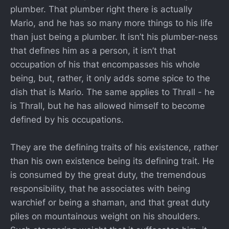
plumber. That plumber right there is actually
Mario, and he has so many more things to his life
than just being a plumber. It isn’t his plumber-ness
that defines him as a person, it isn’t that
occupation of his that encompasses his whole
being, but, rather, it only adds some spice to the
dish that is Mario. The same applies to Thrall - he
is Thrall, but he has allowed himself to become
defined by his occupations.
They are the defining traits of his existence, rather
than his own existence being its defining trait. He
is consumed by the great duty, the tremendous
responsibility, that he associates with being
warchief or being a shaman, and that great duty
piles on mountainous weight on his shoulders.