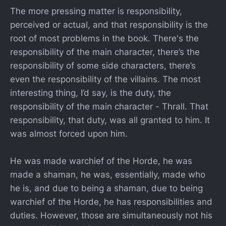
The more pressing matter is responsibility,
perceived or actual, and that responsibility is the
root of most problems in the book. There's the
responsibility of the main character, there’s the
responsibility of some side characters, there’s
even the responsibility of the villains. The most
interesting thing, I’d say, is the duty, the
responsibility of the main character - Thrall. That
responsibility, that duty, was all granted to him. It
was almost forced upon him.
He was made warchief of the Horde, he was
made a shaman, he was, essentially, made who
he is, and due to being a shaman, due to being
warchief of the Horde, he has responsibilities and
duties. However, those are simultaneously not his