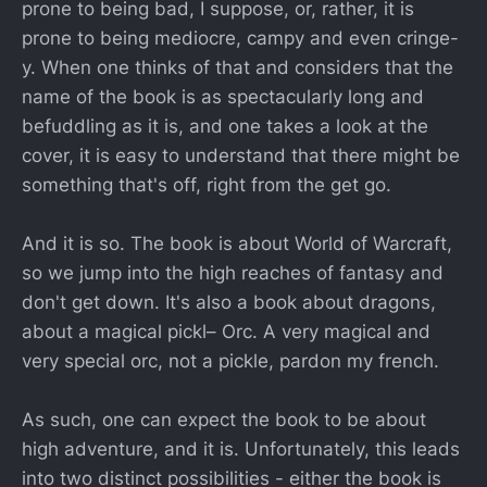
prone to being bad, I suppose, or, rather, it is
prone to being mediocre, campy and even cringe-
y. When one thinks of that and considers that the
name of the book is as spectacularly long and
befuddling as it is, and one takes a look at the
cover, it is easy to understand that there might be
something that's off, right from the get go.
And it is so. The book is about World of Warcraft,
so we jump into the high reaches of fantasy and
don't get down. It's also a book about dragons,
about a magical pickl– Orc. A very magical and
very special orc, not a pickle, pardon my french.
As such, one can expect the book to be about
high adventure, and it is. Unfortunately, this leads
into two distinct possibilities - either the book is