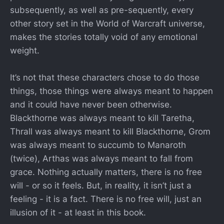
subsequently, as well as pre-sequently, every
other story set in the World of Warcraft universe,
makes the stories totally void of any emotional
weight.
It’s not that these characters chose to do those
things, those things were always meant to happen
and it could have never been otherwise.
Blackthorne was always meant to kill Taretha,
Thrall was always meant to kill Blackthorne, Grom
was always meant to succumb to Manaroth
(twice), Arthas was always meant to fall from
grace. Nothing actually matters, there is no free
will - or so it feels. But, in reality, it isn’t just a
feeling - it is a fact. There is no free will, just an
illusion of it - at least in this book.