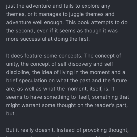
just the adventure and fails to explore any
themes, or it manages to juggle themes and
adventure well enough. This book attempts to do
the second, even if it seems as though it was
more successful at doing the first.
It does feature some concepts. The concept of
unity, the concept of self discovery and self
discipline, the idea of living in the moment and a
brief speculation on what the past and the future
are, as well as what the moment, itself, is. It
seems to have something to itself, something that
might warrant some thought on the reader's part,
but…
But it really doesn't. Instead of provoking thought,