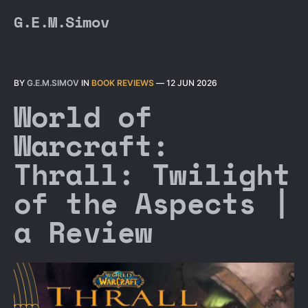
G.E.M.Simov
BY
G.E.M.SIMOV
IN
BOOK REVIEWS
—
12 JUN 2026
World of
Warcraft:
Thrall: Twilight
of the Aspects |
a Review