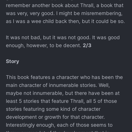
remember another book about Thrall, a book that
was very, very good. I might be misremembering,
as I was a wee child back then, but it could be so.
It was not bad, but it was not good. It was good
enough, however, to be decent.
2/3
Story
This book features a character who has been the
main character of innumerable stories. Well,
maybe not innumerable, but there have been at
least 5 stories that feature Thrall, all 5 of those
stories featuring some kind of character
development or growth for that character.
Interestingly enough, each of those seems to