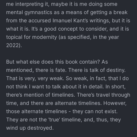
me interpreting it, maybe it is me doing some
mental gymnastics as a means of getting a break
from the accursed Imanuel Kant’s writings, but it is
what it is. It’s a good concept to consider, and it is
topical for modernity (as specified, in the year
2022).
But what else does this book contain? As
mentioned, there is fate. There is talk of destiny.
That is very, very weak. So weak, in fact, that I do
not think I want to talk about it in detail. In short,
there’s mention of timelines. There’s travel through
time, and there are alternate timelines. However,
those alternate timelines - they can not exist.
They are not the ‘true’ timeline, and, thus, they
wind up destroyed.