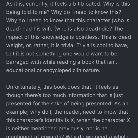
As it is, currently, it feels a bit bloated. Why is this
being told to me? Why do I need to know this?
Why do I need to know that this character (who is
dead) had his wife (who is also dead) die? The
impact of this knowledge is pointless. This is dead
weight, or, rather, it is trivia. Trivia is cool to have,
but it is not something one would want to be
barraged with while reading a book that isn’t
educational or encyclopedic in nature.
Unfortunately, this book does that. It feels as
though there’s too much information that is just
presented for the sake of being presented. As an
example, why do I, the reader, need to know that
this character’s identity is X, when the character X
is neither mentioned previously, nor is he
mentioned afterwards? Why do we need a whole