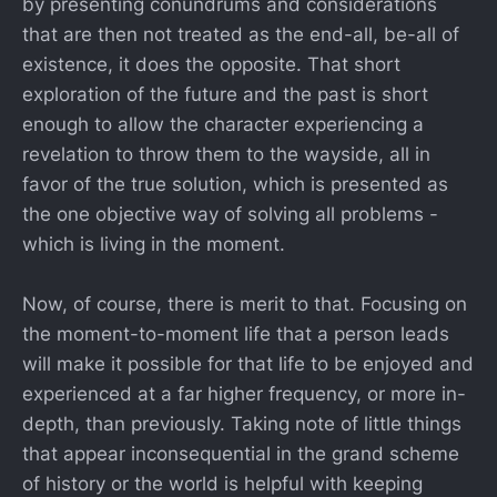
by presenting conundrums and considerations
that are then not treated as the end-all, be-all of
existence, it does the opposite. That short
exploration of the future and the past is short
enough to allow the character experiencing a
revelation to throw them to the wayside, all in
favor of the true solution, which is presented as
the one objective way of solving all problems -
which is living in the moment.
Now, of course, there is merit to that. Focusing on
the moment-to-moment life that a person leads
will make it possible for that life to be enjoyed and
experienced at a far higher frequency, or more in-
depth, than previously. Taking note of little things
that appear inconsequential in the grand scheme
of history or the world is helpful with keeping