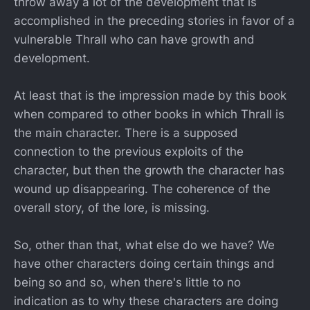
throw away a lot of the development that is
accomplished in the preceding stories in favor of a
vulnerable Thrall who can have growth and
development.
At least that is the impression made by this book
when compared to other books in which Thrall is
the main character. There is a supposed
connection to the previous exploits of the
character, but then the growth the character has
wound up disappearing. The coherence of the
overall story, of the lore, is missing.
So, other than that, what else do we have? We
have other characters doing certain things and
being so and so, when there's little to no
indication as to why these characters are doing