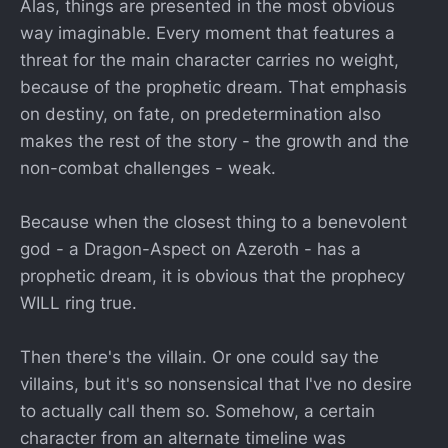
Alas, things are presented in the most obvious
way imaginable. Every moment that features a
threat for the main character carries no weight,
because of the prophetic dream. That emphasis
on destiny, on fate, on predetermination also
makes the rest of the story - the growth and the
non-combat challenges - weak.
Because when the closest thing to a benevolent
god - a Dragon-Aspect on Azeroth - has a
prophetic dream, it is obvious that the prophecy
WILL ring true.
Then there's the villain. Or one could say the
villains, but it's so nonsensical that I've no desire
to actually call them so. Somehow, a certain
character from an alternate timeline was