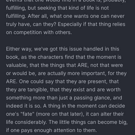
fulfilling, but seeking that kind of life is not
fulfilling. After all, what one wants one can never
truly have, can they? Especially if that thing relies
on competition with others.
Either way, we've got this issue handled in this
book, as the characters find that the moment is
valuable, that the things that ARE, not that were
or would be, are actually more important, for they
ARE. One could say that they are present, that
they are tangible, that they exist and are worth
something more than just a passing glance, and
indeed it is so. A thing in the moment can decide
one's "fate" (more on that later), it can alter their
life considerably. The little things can become big,
if one pays enough attention to them.