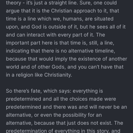
theory - it’s just a straight line. Sure, one could
argue that it is the Christian approach to it, that
time is a line which we, humans, are situated
upon, and God is outside of it, but he sees all of it
and can interact with every part of it. The
important part here is that time is, still, a line,
indicating that there is no alternative timeline,
because that would imply the existence of another
world and of other Gods, and you can’t have that
in a religion like Christianity.
So there’s fate, which says: everything is
predetermined and all the choices made were
predetermined and there was and will never be an
alternative, or even the possibility for an
alternative, because that just does not exist. The
predetermination of everything in this story, and