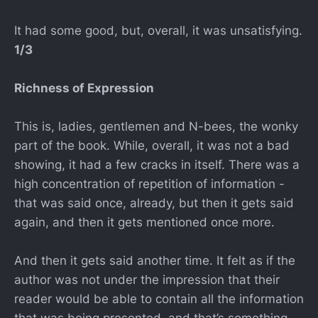
It had some good, but, overall, it was unsatisfying.
1/3
Richness of Expression
This is, ladies, gentlemen and N-bees, the wonky
part of the book. While, overall, it was not a bad
showing, it had a few cracks in itself. There was a
high concentration of repetition of information -
that was said once, already, but then it gets said
again, and then it gets mentioned once more.
And then it gets said another time. It felt as if the
author was not under the impression that their
reader would be able to contain all the information