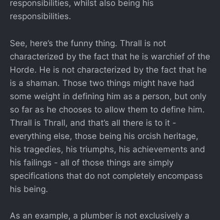
responsibilities, whilst also being his
responsibilities.
See, here’s the funny thing. Thrall is not
characterized by the fact that he is warchief of the
Horde. He is not characterized by the fact that he
is a shaman. Those two things might have had
some weight in defining him as a person, but only
so far as he chooses to allow them to define him.
Thrall is Thrall, and that’s all there is to it -
everything else, those being his orcish heritage,
his tragedies, his triumphs, his achievements and
his failings - all of those things are simply
specifications that do not completely encompass
his being.
As an example, a plumber is not exclusively a