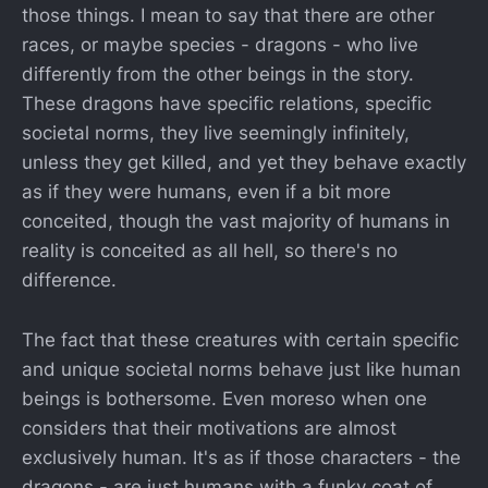
those things. I mean to say that there are other
races, or maybe species - dragons - who live
differently from the other beings in the story.
These dragons have specific relations, specific
societal norms, they live seemingly infinitely,
unless they get killed, and yet they behave exactly
as if they were humans, even if a bit more
conceited, though the vast majority of humans in
reality is conceited as all hell, so there's no
difference.
The fact that these creatures with certain specific
and unique societal norms behave just like human
beings is bothersome. Even moreso when one
considers that their motivations are almost
exclusively human. It's as if those characters - the
dragons - are just humans with a funky coat of