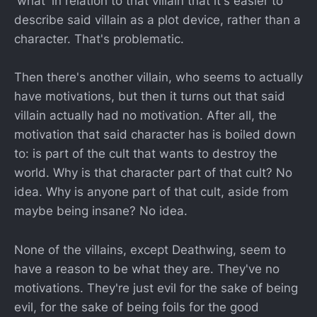
'what' in relation to that villain that it's easier to
describe said villain as a plot device, rather than a
character. That's problematic.
Then there's another villain, who seems to actually
have motivations, but then it turns out that said
villain actually had no motivation. After all, the
motivation that said character has is boiled down
to: is part of the cult that wants to destroy the
world. Why is that character part of that cult? No
idea. Why is anyone part of that cult, aside from
maybe being insane? No idea.
None of the villains, except Deathwing, seem to
have a reason to be what they are. They've no
motivations. They're just evil for the sake of being
evil, for the sake of being foils for the good