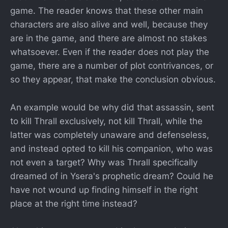
game. The reader knows that these other main
characters are also alive and well, because they
are in the game, and there are almost no stakes
whatsoever. Even if the reader does not play the
game, there are a number of plot contrivances, or
so they appear, that make the conclusion obvious.
An example would be why did that assassin, sent
to kill Thrall exclusively, not kill Thrall, while the
latter was completely unaware and defenseless,
and instead opted to kill his companion, who was
not even a target? Why was Thrall specifically
dreamed of in Ysera's prophetic dream? Could he
have not wound up finding himself in the right
place at the right time instead?