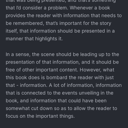
that was being presented, and that’s something
that I’d consider a problem. Whenever a book
provides the reader with information that needs to
be remembered, that’s important for the story
itself, that information should be presented in a
manner that highlights it.
In a sense, the scene should be leading up to the
presentation of that information, and it should be
free of other important content. However, what
this book does is bombard the reader with just
that - information. A lot of information, information
that is connected to the events unveiling in the
book, and information that could have been
somewhat cut down so as to allow the reader to
focus on the important things.