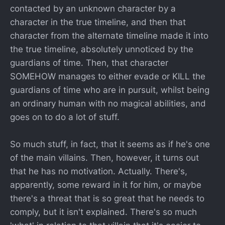
contacted by an unknown character by a
character in the true timeline, and then that
character from the alternate timeline made it into
the true timeline, absolutely unnoticed by the
guardians of time. Then, that character
SOMEHOW manages to either evade or KILL the
guardians of time who are in pursuit, whilst being
an ordinary human with no magical abilities, and
goes on to do a lot of stuff.
So much stuff, in fact, that it seems as if he's one
of the main villains. Then, however, it turns out
that he has no motivation. Actually. There's,
apparently, some reward in it for him, or maybe
there's a threat that is so great that he needs to
comply, but it isn't explained. There's so much