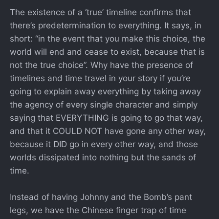
The existence of a ‘true’ timeline confirms that
there’s predetermination to everything. It says, in
short: “in the event that you make this choice, the
world will end and cease to exist, because that is
not the true choice”. Why have the presence of
timelines and time travel in your story if you’re
going to explain away everything by taking away
the agency of every single character and simply
saying that EVERYTHING is going to go that way,
and that it COULD NOT have gone any other way,
because it DID go in every other way, and those
worlds dissipated into nothing but the sands of
time.
Instead of having Johnny and the Bomb’s pant
legs, we have the Chinese finger trap of time