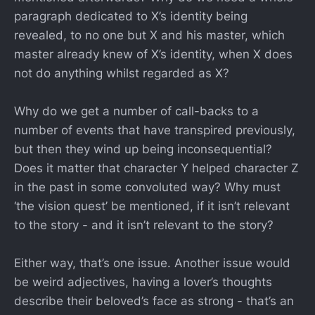
paragraph dedicated to X’s identity being
revealed, to no one but X and his master, which
master already knew of X’s identity, when X does
not do anything whilst regarded as X?
Why do we get a number of call-backs to a
number of events that have transpired previously,
but then they wind up being inconsequential?
Does it matter that character Y helped character Z
in the past in some convoluted way? Why must
‘the vision quest’ be mentioned, if it isn’t relevant
to the story - and it isn’t relevant to the story?
Either way, that’s one issue. Another issue would
be weird adjectives, having a lover’s thoughts
describe their beloved’s face as strong - that’s an