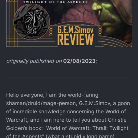
originally published on
02/08/2023
;
Hello everyone, I am the world-faring
shaman/druid/mage-person, G.E.M.Simov, a goon
of incredible knowledge concerning the World of
Warcraft, and I am here to tell you about Christie
Golden’s book: “World of Warcraft: Thrall: Twilight
of the Aspects” (what a stupidly long name).