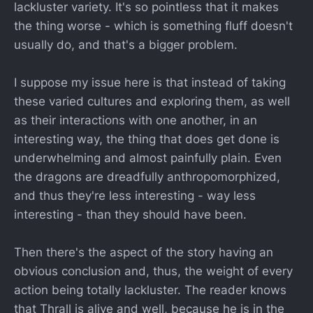
lackluster variety. It's so pointless that it makes
the thing worse - which is something fluff doesn't
usually do, and that's a bigger problem.
I suppose my issue here is that instead of taking
these varied cultures and exploring them, as well
as their interactions with one another, in an
interesting way, the thing that does get done is
underwhelming and almost painfully plain. Even
the dragons are dreadfully anthropomorphized,
and thus they're less interesting - way less
interesting - than they should have been.
Then there's the aspect of the story having an
obvious conclusion and, thus, the weight of every
action being totally lackluster. The reader knows
that Thrall is alive and well, because he is in the