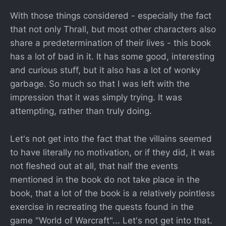
With those things considered - especially the fact
that not only Thrall, but most other characters also
share a predetermination of their lives - this book
has a lot of bad in it. It has some good, interesting
and curious stuff, but it also has a lot of wonky
garbage. So much so that I was left with the
impression that it was simply trying. It was
attempting, rather than truly doing.
Let's not get into the fact that the villains seemed
to have literally no motivation, or if they did, it was
not fleshed out at all, that half the events
mentioned in the book do not take place in the
book, that a lot of the book is a relatively pointless
exercise in recreating the quests found in the
game "World of Warcraft"... Let's not get into that.