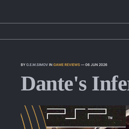
BY
G.E.M.SIMOV
IN
GAME REVIEWS
—
06 JUN 2026
Dante's Infe