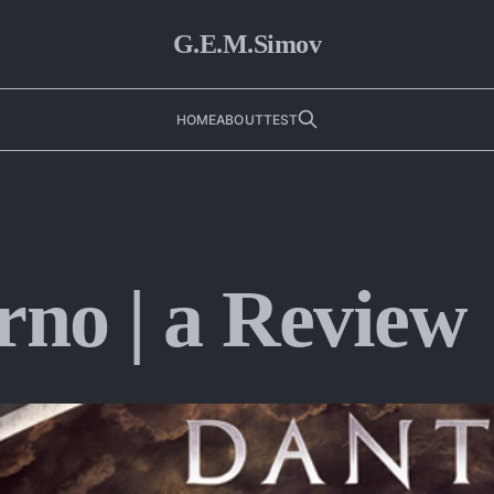
G.E.M.Simov
HOME
ABOUT
TEST
rno | a Review