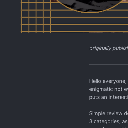
originally publi
Hello everyone,
enigmatic not ev
puts an interest
Simple review de
3 categories, as