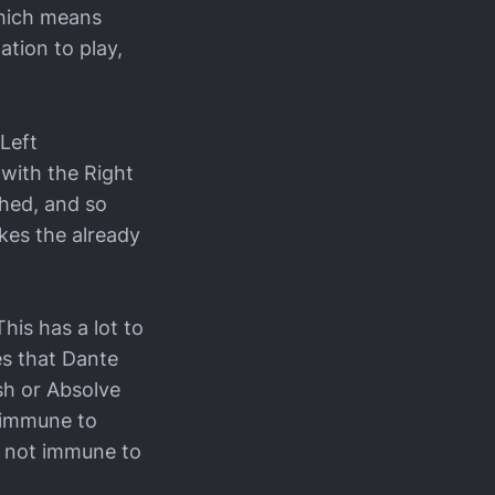
which means
mation to play,
Left
with the Right
shed, and so
makes the already
is has a lot to
es that Dante
sh or Absolve
 immune to
s not immune to