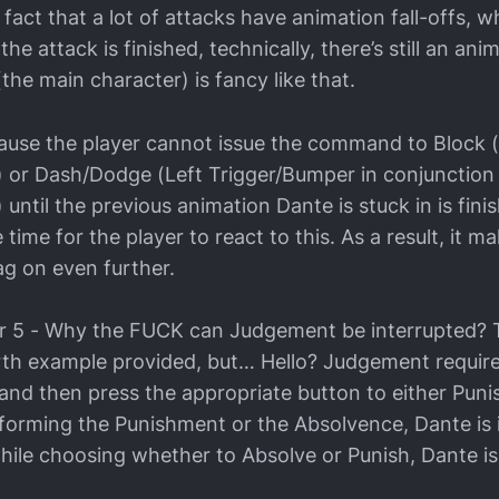
fact that a lot of attacks have animation fall-offs, 
the attack is finished, technically, there’s still an ani
he main character) is fancy like that.
cause the player cannot issue the command to Block (
 or Dash/Dodge (Left Trigger/Bumper in conjunction 
until the previous animation Dante is stuck in is fini
le time for the player to react to this. As a result, it 
g on even further.
5 - Why the FUCK can Judgement be interrupted? Th
rth example provided, but… Hello? Judgement requir
nd then press the appropriate button to either Puni
forming the Punishment or the Absolvence, Dante is
le choosing whether to Absolve or Punish, Dante i