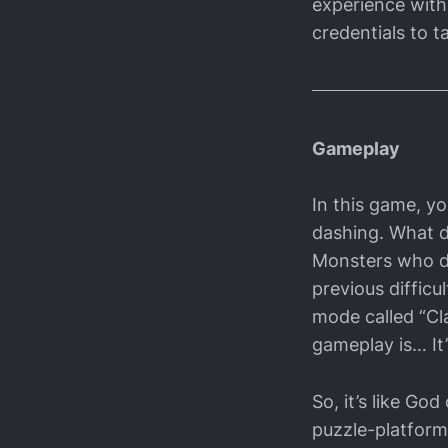
experience with 
credentials to ta
Gameplay
In this game, yo
dashing. What do
Monsters who d
previous difficul
mode called “Cla
gameplay is… It’
So, it’s like G
puzzle-platform