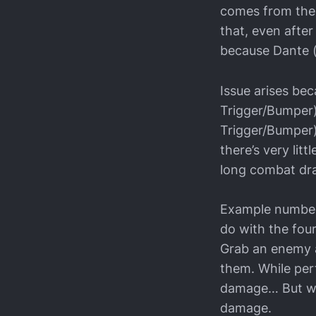
comes from the 
that, even after 
because Dante (t
Issue arises be
Trigger/Bumper)
Trigger/Bumper) 
there’s very litt
long combat dra
Example number 
do with the fou
Grab an enemy a
them. While per
damage… But whi
damage.