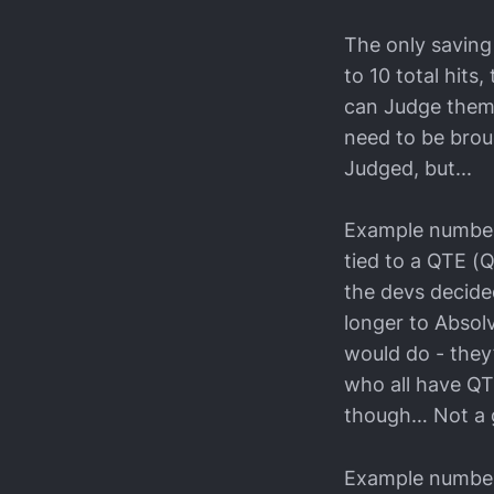
The only saving 
to 10 total hits
can Judge them i
need to be brou
Judged, but...
Example number 
tied to a QTE (Q
the devs decide
longer to Absolv
would do - they
who all have QT
though… Not a 
Example number 