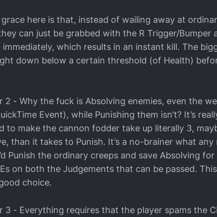
grace here is that, instead of wailing away at ordina
, they can just be grabbed with the R Trigger/Bumper 
mmediately, which results in an instant kill. The bi
ght down below a certain threshold (of Health) befo
2 - Why the fuck is Absolving enemies, even the w
uickTime Event), while Punishing them isn’t? It’s real
d to make the cannon fodder take up literally 3, may
e, than it takes to Punish. It’s a no-brainer what an
’d Punish the ordinary creeps and save Absolving for
Es on both the Judgements that can be passed. This
good choice.
3 - Everything requires that the player spams the Ci