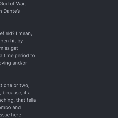
 God of War,
n Dante’s
efield? I mean,
hen hit by
emies get
a time period to
oving and/or
st one or two,
 because, if a
ching, that fella
s combo and
issue here