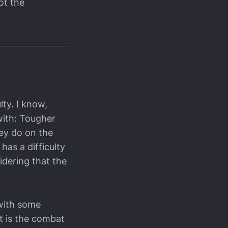
ot the
lty. I know,
with: Tougher
ey do on the
 has a difficulty
idering that the
 with some
t is the combat