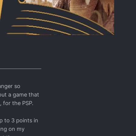
anger so
bout a game that
, for the PSP.
p to 3 points in
ding on my