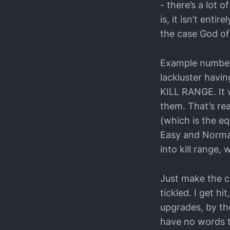
- there’s a lot
is, it isn’t ent
the case God of 
Example number 1
lackluster havin
KILL RANGE. It 
them. That’s rea
(which is the equ
Easy and Normal)
into kill range, w
Just make the cr
tickled. I get h
upgrades, by the
have no words t