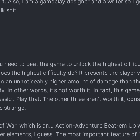
it. Also, I am a gameplay designer and a writer so I g
lk shit.
u need to beat the game to unlock the highest difficu
es the highest difficulty do? It presents the player 
o an unnoticeably higher amount of damage than th
ty. In other words, it’s not worth it. In fact, this game
ssic”. Play that. The other three aren’t worth it, cons
s strange.
od of War, which is an… Action-Adventure Beat-em Up
er elements, I guess. The most important feature of i