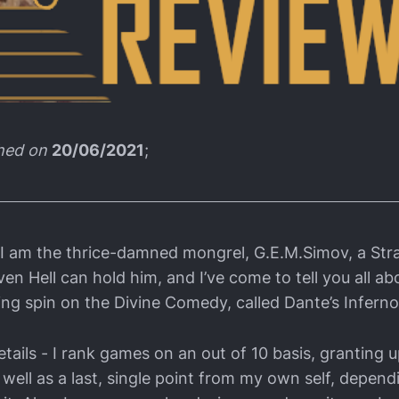
shed on
20/06/2021
;
 I am the thrice-damned mongrel, G.E.M.Simov, a Str
en Hell can hold him, and I’ve come to tell you all a
ing spin on the Divine Comedy, called Dante’s Inferno
tails - I rank games on an out of 10 basis, granting u
 well as a last, single point from my own self, depen