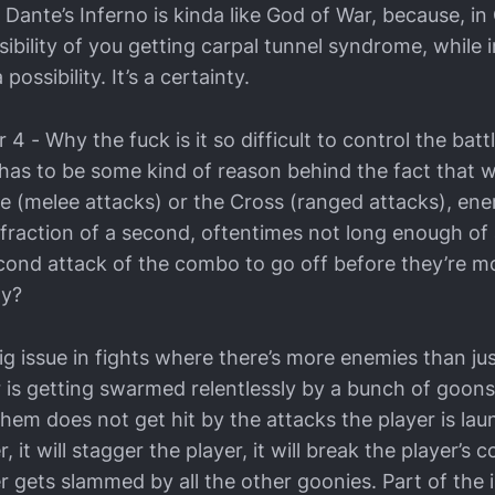
 Dante’s Inferno is kinda like God of War, because, in
ibility of you getting carpal tunnel syndrome, while i
 possibility. It’s a certainty.
 - Why the fuck is it so difficult to control the battl
has to be some kind of reason behind the fact that w
he (melee attacks) or the Cross (ranged attacks), en
 fraction of a second, oftentimes not long enough of 
econd attack of the combo to go off before they’re m
dy?
 big issue in fights where there’s more enemies than ju
 is getting swarmed relentlessly by a bunch of goons,
em does not get hit by the attacks the player is laun
er, it will stagger the player, it will break the player’
r gets slammed by all the other goonies. Part of the 