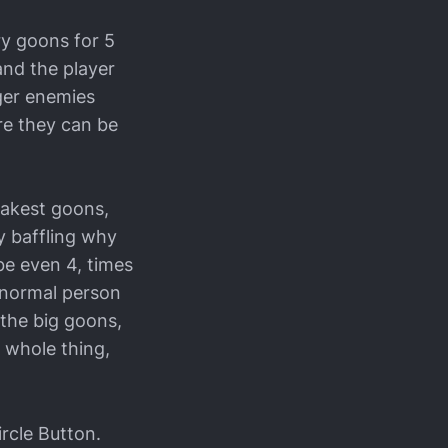
ry goons for 5
and the player
gger enemies
re they can be
eakest goons,
ly baffling why
be even 4, times
y normal person
 the big goons,
 whole thing,
rcle Button.