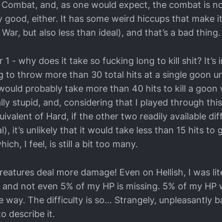
 of Combat, and, as one would expect, the combat is n
irely good, either. It has some weird hiccups that make 
War, but also less than ideal), and that’s a bad thing.
 - why does it take so fucking long to kill shit? It’s 
g to throw more than 30 total hits at a single goon unt
would probably take more than 40 hits to kill a goon
lly stupid, and, considering that I played through this
ivalent of Hard, if the other two readily available diff
, it’s unlikely that it would take less than 15 hits t
hich, I feel, is still a bit too many.
eatures deal more damage! Even on Hellish, I was lite
it, and not even 5% of my HP is missing. 5% of my HP 
 way. The difficulty is so… Strangely, unpleasantly b
o describe it.