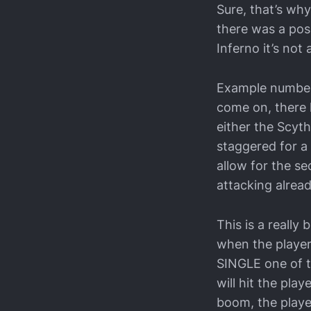
Sure, that’s why
there was a poss
Inferno it’s not a
Example number 4
come on, there 
either the Scyt
staggered for a
allow for the s
attacking alrea
This is a really
when the player
SINGLE one of th
will hit the play
boom, the playe