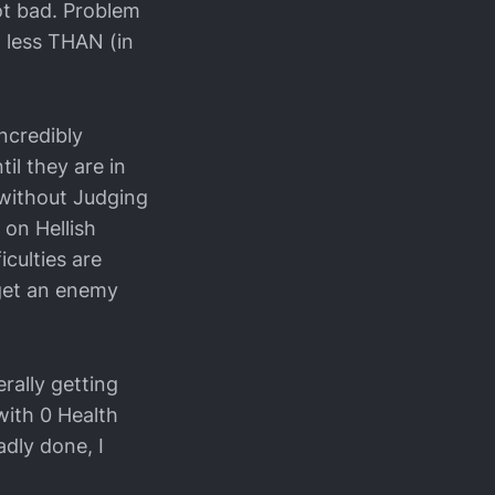
ot bad. Problem
it less THAN (in
incredibly
il they are in
 without Judging
 on Hellish
iculties are
o get an enemy
rally getting
with 0 Health
adly done, I