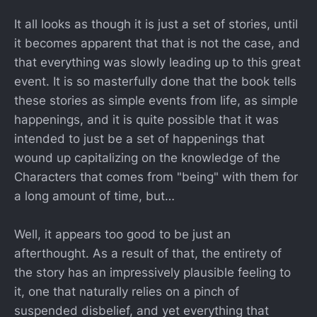
It all looks as though it is just a set of stories, until
it becomes apparent that that is not the case, and
that everything was slowly leading up to this great
event. It is so masterfully done that the book tells
these stories as simple events from life, as simple
happenings, and it is quite possible that it was
intended to just be a set of happenings that
wound up capitalizing on the knowledge of the
Characters that comes from "being" with them for
a long amount of time, but…
Well, it appears too good to be just an
afterthought. As a result of that, the entirety of
the story has an impressively plausible feeling to
it, one that naturally relies on a pinch of
suspended disbelief, and yet everything that