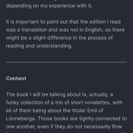
depending on my experience with it.
It is important to point out that the edition I read
was a translation and was not in English, so there
might be a slight difference in the process of
reading and understanding.
Content
The book I will be talking about is, actually, a
funky collection of a trio of short novelettes, with
all of them being about the titular Emil of
Lönneberga. Those books are tightly connected to
one another, even if they do not necessarily flow