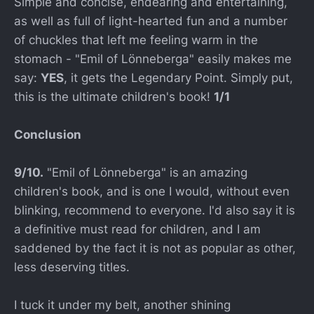
Simple and concise, endearing and entertaining,
as well as full of light-hearted fun and a number
of chuckles that left me feeling warm in the
stomach - "Emil of Lönneberga" easily makes me
say:
YES
, it gets the Legendary Point. Simply put,
this is the ultimate children's book!
1/1
Conclusion
9/10.
"Emil of Lönneberga" is an amazing
children's book, and is one I would, without even
blinking, recommend to everyone. I'd also say it is
a definitive must read for children, and I am
saddened by the fact it is not as popular as other,
less deserving titles.
I tuck it under my belt, another shining