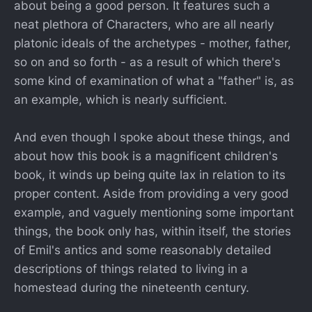
about being a good person. It features such a
neat plethora of Characters, who are all nearly
platonic ideals of the archetypes - mother, father,
so on and so forth - as a result of which there's
some kind of examination of what a "father" is, as
an example, which is nearly sufficient.
And even though I spoke about these things, and
about how this book is a magnificent children's
book, it winds up being quite lax in relation to its
proper content. Aside from providing a very good
example, and vaguely mentioning some important
things, the book only has, within itself, the stories
of Emil's antics and some reasonably detailed
descriptions of things related to living in a
homestead during the nineteenth century.