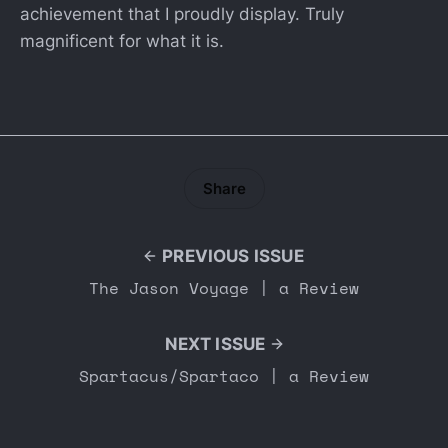
achievement that I proudly display. Truly
magnificent for what it is.
Share
PREVIOUS ISSUE
The Jason Voyage | a Review
NEXT ISSUE
Spartacus/Spartaco | a Review