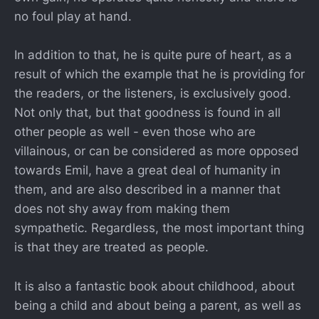
no foul play at hand.
In addition to that, he is quite pure of heart, as a
result of which the example that he is providing for
the readers, or the listeners, is exclusively good.
Not only that, but that goodness is found in all
other people as well - even those who are
villainous, or can be considered as more opposed
towards Emil, have a great deal of humanity in
them, and are also described in a manner that
does not shy away from making them
sympathetic. Regardless, the most important thing
is that they are treated as people.
It is also a fantastic book about childhood, about
being a child and about being a parent, as well as