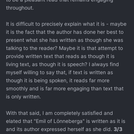
throughout.
It is difficult to precisely explain what it is - maybe
it is the fact that the author has done her best to
present what she has written as though she was
talking to the reader? Maybe it is that attempt to
provide written text that reads as though it is
living text, as though it is speech? I always find
myself willing to say that, if text is written as
though it is being spoken, it reads far more
smoothly and is far more engaging than text that
is only written.
With that said, I am completely satisfied and
elated that "Emil of Lönneberga" is written as it is
and its author expressed herself as she did.
3/3