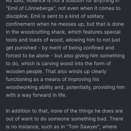
As said, violence is not a solution for anything in
"Emil of Lönneberga", not even when it comes to
discipline. Emil is sent to a kind of solitary
confinement when he messes up, but that is done
in the woodcutting shack, which features special
tools and loads of wood, allowing him to not just
get punished - by merit of being confined and
forced to be alone - but also giving him something
to do, which is carving wood into the form of
wooden people. That also winds up clearly
functioning as a means of improving his
woodworking ability and, potentially, providing him
with a way forward in life.
In addition to that, none of the things he does are
out of want to do someone something bad. There
is no instance, such as in "Tom Sawyer", where