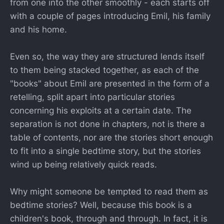
from one into the other smoothly - each starts off
with a couple of pages introducing Emil, his family
and his home.
Even so, the way they are structured lends itself
to them being stacked together, as each of the
"books" about Emil are presented in the form of a
retelling, split apart into particular stories
concerning his exploits at a certain date. The
separation is not done in chapters, not is there a
table of contents, nor are the stories short enough
to fit into a single bedtime story, but the stories
wind up being relatively quick reads.
Why might someone be tempted to read them as
bedtime stories? Well, because this book is a
children's book, through and through. In fact, it is