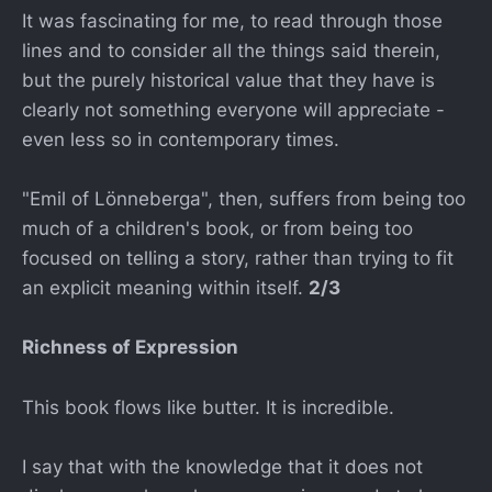
It was fascinating for me, to read through those
lines and to consider all the things said therein,
but the purely historical value that they have is
clearly not something everyone will appreciate -
even less so in contemporary times.
"Emil of Lönneberga", then, suffers from being too
much of a children's book, or from being too
focused on telling a story, rather than trying to fit
an explicit meaning within itself.
2/3
Richness of Expression
This book flows like butter. It is incredible.
I say that with the knowledge that it does not