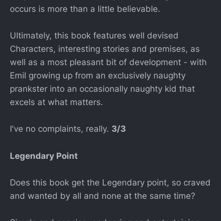
occurs is more than a little believable.
Ultimately, this book features well devised
Characters, interesting stories and premises, as
well as a most pleasant bit of development - with
Emil growing up from an exclusively naughty
prankster into an occasionally naughty kid that
excels at what matters.
I've no complaints, really.
3/3
Legendary Point
Does this book get the Legendary point, so craved
and wanted by all and none at the same time?