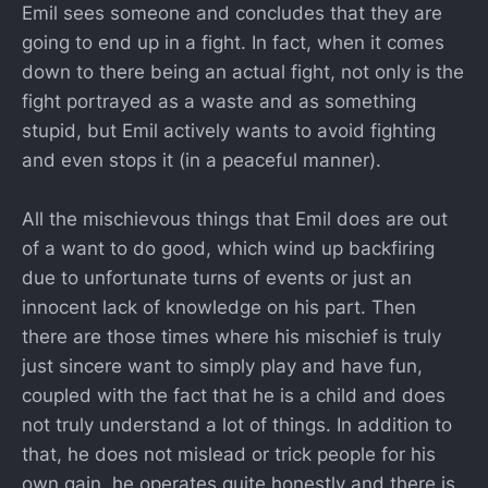
Emil sees someone and concludes that they are
going to end up in a fight. In fact, when it comes
down to there being an actual fight, not only is the
fight portrayed as a waste and as something
stupid, but Emil actively wants to avoid fighting
and even stops it (in a peaceful manner).
All the mischievous things that Emil does are out
of a want to do good, which wind up backfiring
due to unfortunate turns of events or just an
innocent lack of knowledge on his part. Then
there are those times where his mischief is truly
just sincere want to simply play and have fun,
coupled with the fact that he is a child and does
not truly understand a lot of things. In addition to
that, he does not mislead or trick people for his
own gain, he operates quite honestly and there is