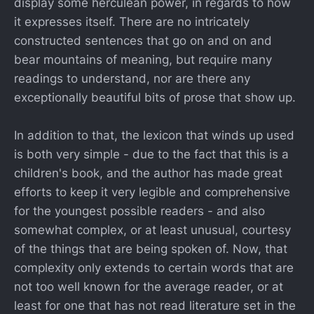
display some herculean power, in regards to how
it expresses itself. There are no intricately
constructed sentences that go on and on and
bear mountains of meaning, but require many
readings to understand, nor are there any
exceptionally beautiful bits of prose that show up.
In addition to that, the lexicon that winds up used
is both very simple - due to the fact that this is a
children's book, and the author has made great
efforts to keep it very legible and comprehensive
for the youngest possible readers - and also
somewhat complex, or at least unusual, courtesy
of the things that are being spoken of. Now, that
complexity only extends to certain words that are
not too well known for the average reader, or at
least for one that has not read literature set in the