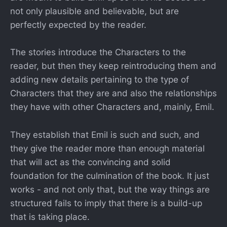
not only plausible and believable, but are
perfectly expected by the reader.
The stories introduce the Characters to the
reader, but then they keep reintroducing them and
adding new details pertaining to the type of
Characters that they are and also the relationships
they have with other Characters and, mainly, Emil.
They establish that Emil is such and such, and
they give the reader more than enough material
that will act as the convincing and solid
foundation for the culmination of the book. It just
works - and not only that, but the way things are
structured fails to imply that there is a build-up
that is taking place.