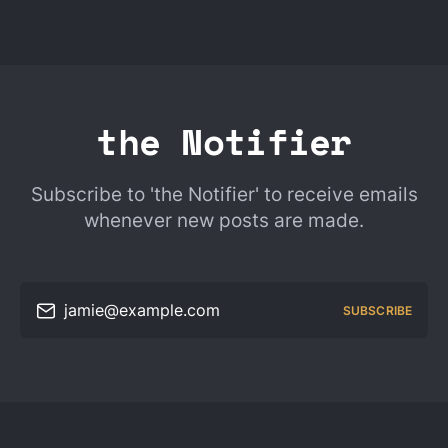
the Notifier
Subscribe to 'the Notifier' to receive emails
whenever new posts are made.
jamie@example.com
SUBSCRIBE