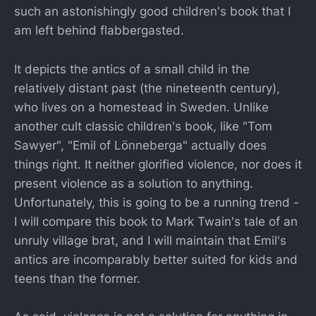
such an astonishingly good children's book that I
am left behind flabbergasted.
It depicts the antics of a small child in the
relatively distant past (the nineteenth century),
who lives on a homestead in Sweden. Unlike
another cult classic children's book, like "Tom
Sawyer", "Emil of Lönneberga" actually does
things right. It neither glorified violence, nor does it
present violence as a solution to anything.
Unfortunately, this is going to be a running trend -
I will compare this book to Mark Twain's tale of an
unruly village brat, and I will maintain that Emil's
antics are incomparably better suited for kids and
teens than the former.