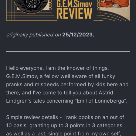
originally published on
25/12/2023
;
Hello everyone, I am the knower of things,
G.E.M.Simov, a fellow well aware of all funky
pranks and misdeeds performed by kids here and
there, and I've come to tell you about Astrid
Lindgren's tales concerning "Emil of Lönneberga".
Simple review details - I rank books on an out of
10 basis, granting up to 3 points in 3 categories,
as well as a last, single point from my own self,