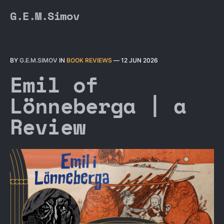
G.E.M.Simov
BY
G.E.M.SIMOV
IN
BOOK REVIEWS
—
12 JUN 2026
Emil of
Lönneberga | a
Review