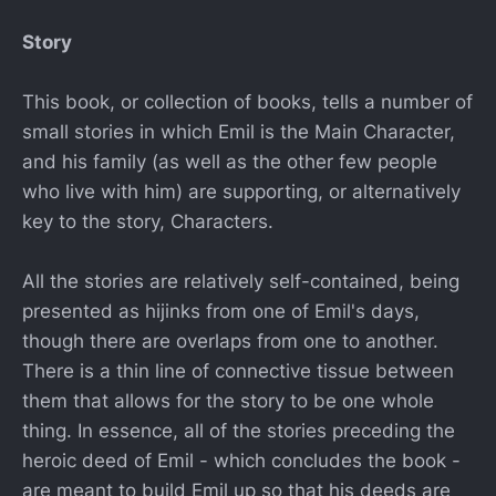
Story
This book, or collection of books, tells a number of
small stories in which Emil is the Main Character,
and his family (as well as the other few people
who live with him) are supporting, or alternatively
key to the story, Characters.
All the stories are relatively self-contained, being
presented as hijinks from one of Emil's days,
though there are overlaps from one to another.
There is a thin line of connective tissue between
them that allows for the story to be one whole
thing. In essence, all of the stories preceding the
heroic deed of Emil - which concludes the book -
are meant to build Emil up so that his deeds are