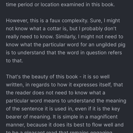
time period or location examined in this book.
However, this is a faux complexity. Sure, I might
not know what a cottar is, but I probably don't
really need to know. Similarly, I might not need to
know what the particular word for an ungilded pig
is to understand that the word in question refers
to that.
That's the beauty of this book - it is so well
written, in regards to how it expresses itself, that
the reader does not need to know what a
particular word means to understand the meaning
of the sentence it is used in, even if it is the key
bearer of meaning. It is simple in a magnificent
manner, because it does its best to flow well and
to be a pleasant read that remains engaging