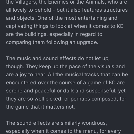
the Villagers, the Enemies or the Animals, who are
all lovely to behold - but it also features structures
and objects. One of the most entertaining and
captivating things to look at when it comes to KC
are the buildings, especially in regard to
comparing them following an upgrade.
The music and sound effects do not let up,
though. They keep up the pace of the visuals and
are a joy to hear. All the musical tracks that can be
encountered over the course of a game of KC are
serene and peaceful or dark and suspenseful, yet
they are so well picked, or perhaps composed, for
the game that it matters not.
The sound effects are similarly wondrous,
especially when it comes to the menu, for every