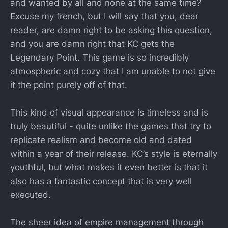
and wanted by all and none at the same time?
Excuse my french, but I will say that you, dear
reader, are damn right to be asking this question,
and you are damn right that KC gets the
Legendary Point. This game is so incredibly
atmospheric and cozy that I am unable to not give
it the point purely off of that.
This kind of visual appearance is timeless and is
truly beautiful - quite unlike the games that try to
replicate realism and become old and dated
within a year of their release. KC’s style is eternally
youthful, but what makes it even better is that it
also has a fantastic concept that is very well
executed.
The sheer idea of empire management through