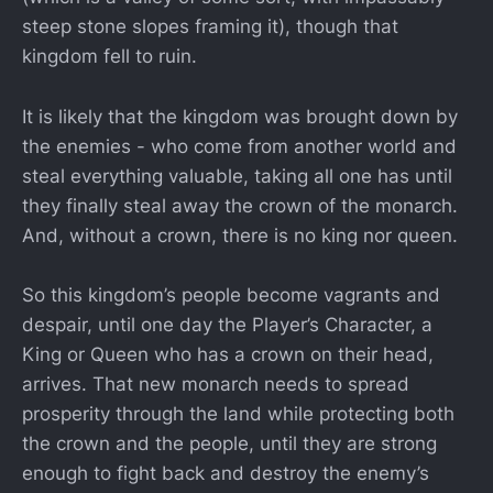
steep stone slopes framing it), though that
kingdom fell to ruin.
It is likely that the kingdom was brought down by
the enemies - who come from another world and
steal everything valuable, taking all one has until
they finally steal away the crown of the monarch.
And, without a crown, there is no king nor queen.
So this kingdom’s people become vagrants and
despair, until one day the Player’s Character, a
King or Queen who has a crown on their head,
arrives. That new monarch needs to spread
prosperity through the land while protecting both
the crown and the people, until they are strong
enough to fight back and destroy the enemy’s