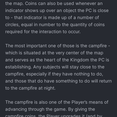
the map. Coins can also be used whenever an
indicator shows up over an object the PC is close
to - that indicator is made up of a number of
circles, equal in number to the quantity of coins
required for the interaction to occur.
The most important one of those is the campfire -
which is situated at the very center of the map
and serves as the heart of the Kingdom the PC is
establishing. Any subjects will stay close to the
campfire, especially if they have nothing to do,
and those that do have something to do will return
to the campfire at night.
The campfire is also one of the Player’s means of
advancing through the game. By giving the
campfire coins, the Player upgrades it (and by