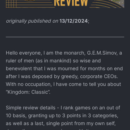
originally published on
13/12/2024
;
Hello everyone, I am the monarch, G.E.M.Simov, a
ruler of men (as in mankind) so wise and
benevolent that I was mourned for months on end
after I was deposed by greedy, corporate CEOs.
With no occupation, I have come to tell you about
“Kingdom: Classic”.
Simple review details - I rank games on an out of
10 basis, granting up to 3 points in 3 categories,
as well as a last, single point from my own self,