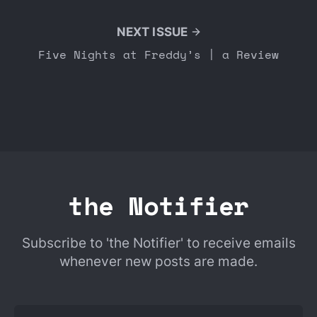
NEXT ISSUE
Five Nights at Freddy’s | a Review
the Notifier
Subscribe to 'the Notifier' to receive emails
whenever new posts are made.