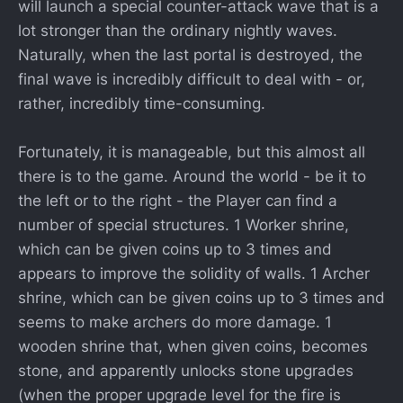
will launch a special counter-attack wave that is a
lot stronger than the ordinary nightly waves.
Naturally, when the last portal is destroyed, the
final wave is incredibly difficult to deal with - or,
rather, incredibly time-consuming.
Fortunately, it is manageable, but this almost all
there is to the game. Around the world - be it to
the left or to the right - the Player can find a
number of special structures. 1 Worker shrine,
which can be given coins up to 3 times and
appears to improve the solidity of walls. 1 Archer
shrine, which can be given coins up to 3 times and
seems to make archers do more damage. 1
wooden shrine that, when given coins, becomes
stone, and apparently unlocks stone upgrades
(when the proper upgrade level for the fire is