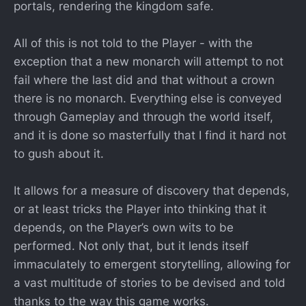
portals, rendering the kingdom safe.
All of this is not told to the Player - with the
exception that a new monarch will attempt to not
fail where the last did and that without a crown
there is no monarch. Everything else is conveyed
through Gameplay and through the world itself,
and it is done so masterfully that I find it hard not
to gush about it.
It allows for a measure of discovery that depends,
or at least tricks the Player into thinking that it
depends, on the Player’s own wits to be
performed. Not only that, but it lends itself
immaculately to emergent storytelling, allowing for
a vast multitude of stories to be devised and told
thanks to the way this game works.