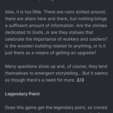
Alas, it is too little. There are ruins dotted around,
there are altars here and there, but nothing brings
a sufficient amount of information. Are the shrines
dedicated to Gods, or are they statues that
celebrate the importance of workers and soldiers?
Is the wooden building related to anything, or is it
just there as a means of getting an upgrade?
Many questions show up and, of course, they lend
themselves to emergent storytelling… But it seems
as though there's a need for more.
2/3
Legendary Point
Does this game get the legendary point, so craved