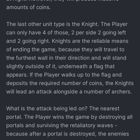
amounts of coins.
The last other unit type is the Knight. The Player
can only have 4 of those, 2 per side 2 going left
and 2 going right. Knights are the reliable means
of ending the game, because they will travel to
the furthest wall in their direction and will stand
slightly outside of it, underneath a flag that
appears. If the Player walks up to the flag and
deposits the required number of coins, the Knights
will lead an attack alongside a number of archers.
What is the attack being led on? The nearest
portal. The Player wins the game by destroying all
portals and surviving the retaliatory waves -
because after a portal is destroyed, the enemies