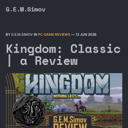
G.E.M.Simov
BY
G.E.M.SIMOV
IN
PC GAME REVIEWS
—
12 JUN 2026
Kingdom: Classic
| a Review