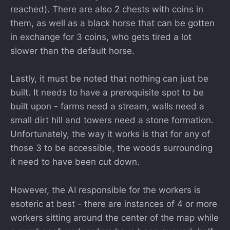
reached). There are also 2 chests with coins in
them, as well as a black horse that can be gotten
in exchange for 3 coins, who gets tired a lot
slower than the default horse.
Lastly, it must be noted that nothing can just be
built. It needs to have a prerequisite spot to be
built upon - farms need a stream, walls need a
small dirt hill and towers need a stone formation.
Unfortunately, the way it works is that for any of
those 3 to be accessible, the woods surrounding
it need to have been cut down.
However, the AI responsible for the workers is
esoteric at best - there are instances of 4 or more
workers sitting around the center of the map while