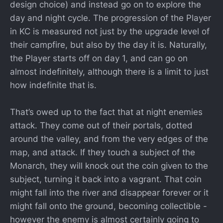
design choice) and instead go on to explore the
day and night cycle. The progression of the Player
in KC is measured not just by the upgrade level of
their campfire, but also by the day it is. Naturally,
the Player starts off on day 1, and can go on
almost indefinitely, although there is a limit to just
how indefinite that is.
That’s owed up to the fact that at night enemies
attack. They come out of their portals, dotted
around the valley, and from the very edges of the
map, and attack. If they touch a subject of the
Monarch, they will knock out the coin given to the
subject, turning it back into a vagrant. That coin
might fall into the river and disappear forever or it
might fall onto the ground, becoming collectible -
however the enemy is almost certainly going to