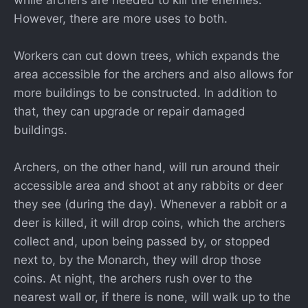
However, there are more uses to both.
Workers can cut down trees, which expands the
area accessible for the archers and also allows for
more buildings to be constructed. In addition to
that, they can upgrade or repair damaged
buildings.
Archers, on the other hand, will run around their
accessible area and shoot at any rabbits or deer
they see (during the day). Whenever a rabbit or a
deer is killed, it will drop coins, which the archers
collect and, upon being passed by, or stopped
next to, by the Monarch, they will drop those
coins. At night, the archers rush over to the
nearest wall or, if there is none, will walk up to the