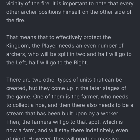
vicinity of the fire. It is important to note that every
other archer positions himself on the other side of
the fire.
That means that to effectively protect the
Kingdom, the Player needs an even number of
archers, who will be split in two and half will go to
the Left, half will go to the Right.
There are two other types of units that can be
created, but they come up in the later stages of
the game. One of them is the farmer, who needs
to collect a hoe, and then there also needs to be a
stream that has been built upon by a worker.
Then, the farmers will go to that spot, which is
now a farm, and will stay there indefinitely, even
at night. However, they will produce massive