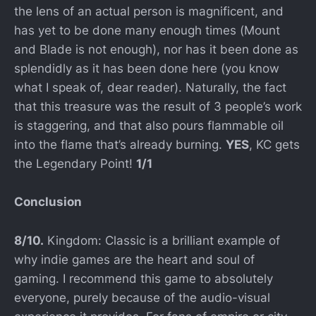
the lens of an actual person is magnificent, and
has yet to be done many enough times (Mount
and Blade is not enough), nor has it been done as
splendidly as it has been done here (you know
what I speak of, dear reader). Naturally, the fact
that this treasure was the result of 3 people’s work
is staggering, and that also pours flammable oil
into the flame that’s already burning.
YES
, KC gets
the Legendary Point!
1/1
Conclusion
8/10.
Kingdom: Classic is a brilliant example of
why indie games are the heart and soul of
gaming. I recommend this game to absolutely
everyone, purely because of the audio-visual