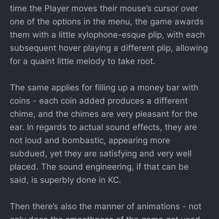
time the Player moves their mouse’s cursor over
one of the options in the menu, the game awards
them with a little xylophone-esque plip, with each
subsequent hover playing a different plip, allowing
for a quaint little melody to take root.
The same applies for filling up a money bar with
coins - each coin added produces a different
chime, and the chimes are very pleasant for the
ear. In regards to actual sound effects, they are
not loud and bombastic, appearing more
subdued, yet they are satisfying and very well
placed. The sound engineering, if that can be
said, is superbly done in KC.
Then there’s also the manner of animations - not