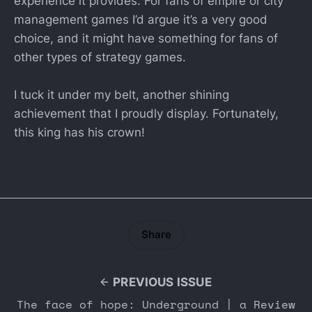
experience it provides. For fans of empire or city
management games I’d argue it’s a very good
choice, and it might have something for fans of
other types of strategy games.
I tuck it under my belt, another shining
achievement that I proudly display. Fortunately,
this king has his crown!
Share
PREVIOUS ISSUE
The face of hope: Underground | a Review