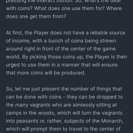
pressing the interact button. So, what’s the deal
with coins? What does one use them for? Where
does one get them from?
At first, the Player does not have a reliable source
of income, with a bunch of coins being strewn
around right in front of the center of the game
world. By picking those coins up, the Player is then
urged to use them in a manner that will ensure
that more coins will be produced.
So, let me just present the number of things that
can be done with coins - they can be dropped to
the many vagrants who are aimlessly sitting at
camps in the woods, which will turn the vagrants
into peasants or, rather, subjects of the Monarch,
which will prompt them to travel to the center of