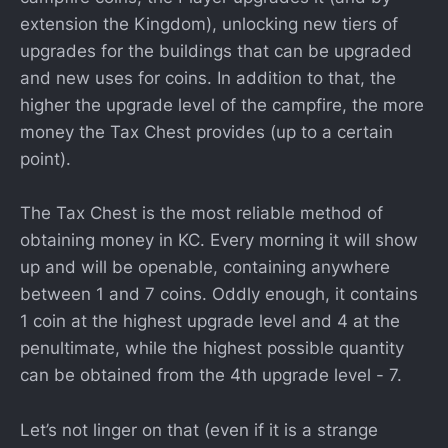
extension the Kingdom), unlocking new tiers of
upgrades for the buildings that can be upgraded
and new uses for coins. In addition to that, the
higher the upgrade level of the campfire, the more
money the Tax Chest provides (up to a certain
point).
The Tax Chest is the most reliable method of
obtaining money in KC. Every morning it will show
up and will be openable, containing anywhere
between 1 and 7 coins. Oddly enough, it contains
1 coin at the highest upgrade level and 4 at the
penultimate, while the highest possible quantity
can be obtained from the 4th upgrade level - 7.
Let’s not linger on that (even if it is a strange