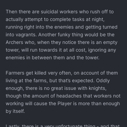
Then there are suicidal workers who rush off to
actually attempt to complete tasks at night,
running right into the enemies and getting turned
into vagrants. Another funky thing would be the
Archers who, when they notice there is an empty
tower, will run towards it at all cost, ignoring any
enemies in between them and the tower.
Farmers get killed very often, on account of them
living at the farms, but that’s expected. Oddly
enough, there is no great issue with knights,
though the amount of headaches that workers not
working will cause the Player is more than enough
by itself.
Lastly, there is a very unfortunate thing - and that