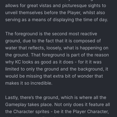
allows for great vistas and picturesque sights to
unveil themselves before the Player, whilst also
serving as a means of displaying the time of day.
The foreground is the second most reactive
ground, due to the fact that it is composed of
water that reflects, loosely, what is happening on
the ground. That foreground is part of the reason
why KC looks as good as it does - for it it was
limited to only the ground and the background, it
would be missing that extra bit of wonder that
makes it so incredible.
Lastly, there’s the ground, which is where all the
Gameplay takes place. Not only does it feature all
the Character sprites - be it the Player Character,