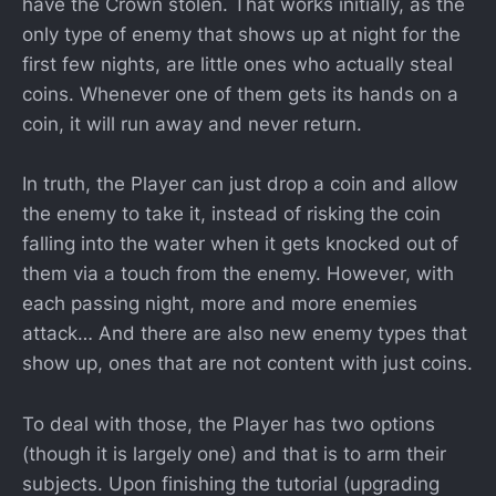
have the Crown stolen. That works initially, as the
only type of enemy that shows up at night for the
first few nights, are little ones who actually steal
coins. Whenever one of them gets its hands on a
coin, it will run away and never return.
In truth, the Player can just drop a coin and allow
the enemy to take it, instead of risking the coin
falling into the water when it gets knocked out of
them via a touch from the enemy. However, with
each passing night, more and more enemies
attack… And there are also new enemy types that
show up, ones that are not content with just coins.
To deal with those, the Player has two options
(though it is largely one) and that is to arm their
subjects. Upon finishing the tutorial (upgrading