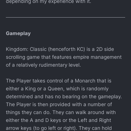
depending on my experience with it.
Gameplay
Kingdom: Classic (henceforth KC) is a 2D side
scrolling game that features empire management
of a relatively rudimentary level.
The Player takes control of a Monarch that is
either a King or a Queen, which is randomly
determined and has no bearing on the gameplay.
The Player is then provided with a number of
things they can do. They can walk around with
either the A and D keys or the Left and Right
arrow keys (to go left or right). They can hold