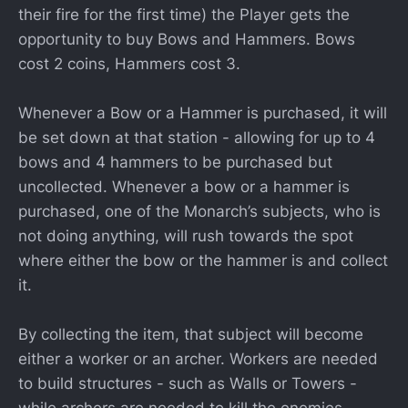
their fire for the first time) the Player gets the
opportunity to buy Bows and Hammers. Bows
cost 2 coins, Hammers cost 3.
Whenever a Bow or a Hammer is purchased, it will
be set down at that station - allowing for up to 4
bows and 4 hammers to be purchased but
uncollected. Whenever a bow or a hammer is
purchased, one of the Monarch’s subjects, who is
not doing anything, will rush towards the spot
where either the bow or the hammer is and collect
it.
By collecting the item, that subject will become
either a worker or an archer. Workers are needed
to build structures - such as Walls or Towers -
while archers are needed to kill the enemies.