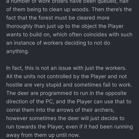
a number of work orders have been queued, half
of them being to clean up woods. Then there’s the
fact that the forest must be cleared more
thoroughly than just up to the object the Player
wants to build on, which often coincides with such
an instance of workers deciding to not do
anything.
In fact, this is not an issue with just the workers.
All the units not controlled by the Player and not
hostile are very stupid and sometimes fail to work.
The deer are programmed to run in the opposite
direction of the PC, and the Player can use that to
corral them into the arrows of their archers,
however sometimes the deer will just decide to
run towards the Player, even if it had been running
away from them up until now.