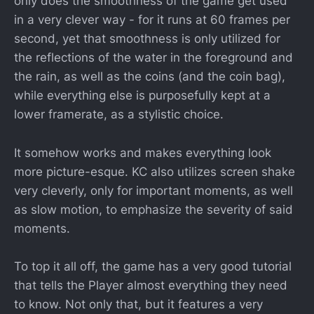
only does the smoothness of the game get used
in a very clever way - for it runs at 60 frames per
second, yet that smoothness is only utilized for
the reflections of the water in the foreground and
the rain, as well as the coins (and the coin bag),
while everything else is purposefully kept at a
lower framerate, as a stylistic choice.
It somehow works and makes everything look
more picture-esque. KC also utilizes screen shake
very cleverly, only for important moments, as well
as slow motion, to emphasize the severity of said
moments.
To top it all off, the game has a very good tutorial
that tells the Player almost everything they need
to know. Not only that, but it features a very