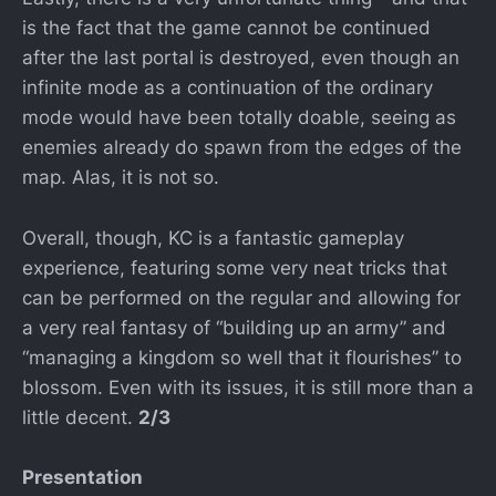
is the fact that the game cannot be continued
after the last portal is destroyed, even though an
infinite mode as a continuation of the ordinary
mode would have been totally doable, seeing as
enemies already do spawn from the edges of the
map. Alas, it is not so.
Overall, though, KC is a fantastic gameplay
experience, featuring some very neat tricks that
can be performed on the regular and allowing for
a very real fantasy of “building up an army” and
“managing a kingdom so well that it flourishes” to
blossom. Even with its issues, it is still more than a
little decent.
2/3
Presentation