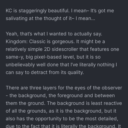
KC is staggeringly beautiful. I mean– It’s got me
salivating at the thought of it– I mean…
Yeah, that’s what I wanted to actually say.
Kingdom: Classic is gorgeous. It might be a
relatively simple 2D sidescroller that features one
same-y, big pixel-based level, but it is so
unbelievably well done that I’ve literally nothing I
can say to detract from its quality.
There are three layers for the eyes of the observer
- the background, the foreground and between
them the ground. The background is least reactive
of all the grounds, as it is the background, but it
also has the opportunity to be the most detailed,
due to the fact that it is literally the background. It