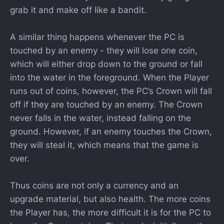
grab it and make off like a bandit.
A similar thing happens whenever the PC is
touched by an enemy - they will lose one coin,
which will either drop down to the ground or fall
into the water in the foreground. When the Player
runs out of coins, however, the PC’s Crown will fall
off if they are touched by an enemy. The Crown
never falls in the water, instead falling on the
ground. However, if an enemy touches the Crown,
they will steal it, which means that the game is
over.
Thus coins are not only a currency and an
upgrade material, but also health. The more coins
the Player has, the more difficult it is for the PC to