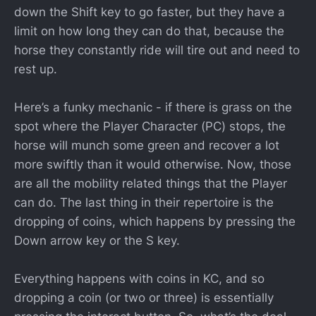
down the Shift key to go faster, but they have a
limit on how long they can do that, because the
horse they constantly ride will tire out and need to
rest up.
Here’s a funky mechanic - if there is grass on the
spot where the Player Character (PC) stops, the
horse will munch some green and recover a lot
more swiftly than it would otherwise. Now, those
are all the mobility related things that the Player
can do. The last thing in their repertoire is the
dropping of coins, which happens by pressing the
Down arrow key or the S key.
Everything happens with coins in KC, and so
dropping a coin (or two or three) is essentially