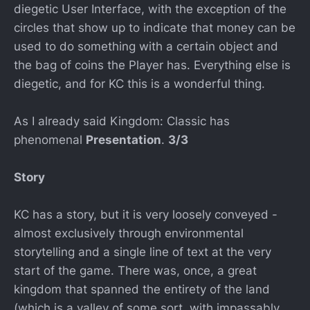
diegetic User Interface, with the exception of the
circles that show up to indicate that money can be
used to do something with a certain object and
the bag of coins the Player has. Everything else is
diegetic, and for KC this is a wonderful thing.
As I already said Kingdom: Classic has
phenomenal
Presentation
.
3/3
Story
KC has a story, but it is very loosely conveyed -
almost exclusively through environmental
storytelling and a single line of text at the very
start of the game. There was, once, a great
kingdom that spanned the entirety of the land
(which is a valley of some sort, with impassably