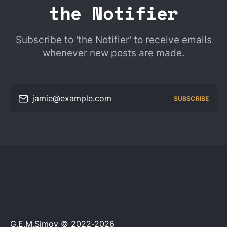
the Notifier
Subscribe to 'the Notifier' to receive emails
whenever new posts are made.
jamie@example.com
SUBSCRIBE
G.E.M.Simov © 2022-2026