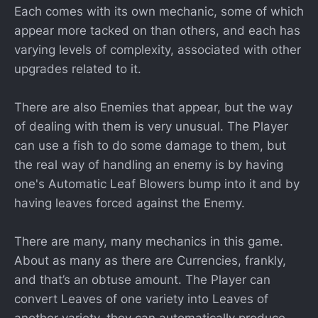
Each comes with its own mechanic, some of which
appear more tacked on than others, and each has
varying levels of complexity, associated with other
upgrades related to it.
There are also Enemies that appear, but the way
of dealing with them is very unusual. The Player
can use a fish to do some damage to them, but
the real way of handling an enemy is by having
one's Automatic Leaf Blowers bump into it and by
having leaves forced against the Enemy.
There are many, many mechanics in this game.
About as many as there are Currencies, frankly,
and that’s an obtuse amount. The Player can
convert Leaves of one variety into Leaves of