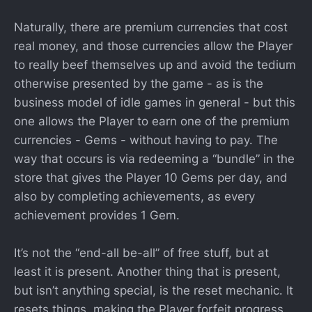
Naturally, there are premium currencies that cost
real money, and those currencies allow the Player
to really beef themselves up and avoid the tedium
otherwise presented by the game - as is the
business model of idle games in general - but this
one allows the Player to earn one of the premium
currencies - Gems - without having to pay. The
way that occurs is via redeeming a “bundle” in the
store that gives the Player 10 Gems per day, and
also by completing achievements, as every
achievement provides 1 Gem.
It’s not the “end-all be-all” of free stuff, but at
least it is present. Another thing that is present,
but isn’t anything special, is the reset mechanic. It
resets things, making the Player forfeit progress,