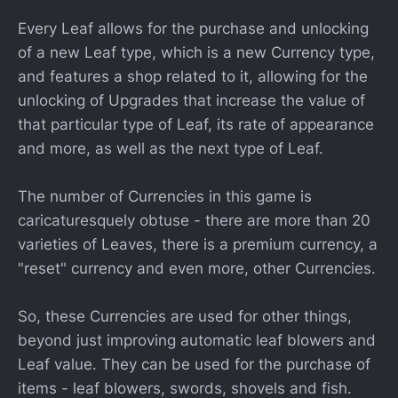
Every Leaf allows for the purchase and unlocking
of a new Leaf type, which is a new Currency type,
and features a shop related to it, allowing for the
unlocking of Upgrades that increase the value of
that particular type of Leaf, its rate of appearance
and more, as well as the next type of Leaf.
The number of Currencies in this game is
caricaturesquely obtuse - there are more than 20
varieties of Leaves, there is a premium currency, a
"reset" currency and even more, other Currencies.
So, these Currencies are used for other things,
beyond just improving automatic leaf blowers and
Leaf value. They can be used for the purchase of
items - leaf blowers, swords, shovels and fish.