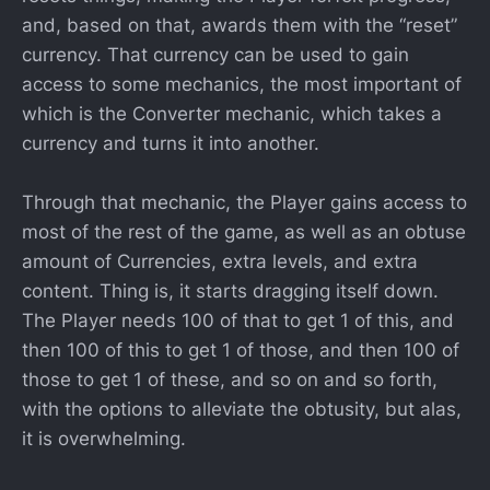
and, based on that, awards them with the “reset”
currency. That currency can be used to gain
access to some mechanics, the most important of
which is the Converter mechanic, which takes a
currency and turns it into another.
Through that mechanic, the Player gains access to
most of the rest of the game, as well as an obtuse
amount of Currencies, extra levels, and extra
content. Thing is, it starts dragging itself down.
The Player needs 100 of that to get 1 of this, and
then 100 of this to get 1 of those, and then 100 of
those to get 1 of these, and so on and so forth,
with the options to alleviate the obtusity, but alas,
it is overwhelming.