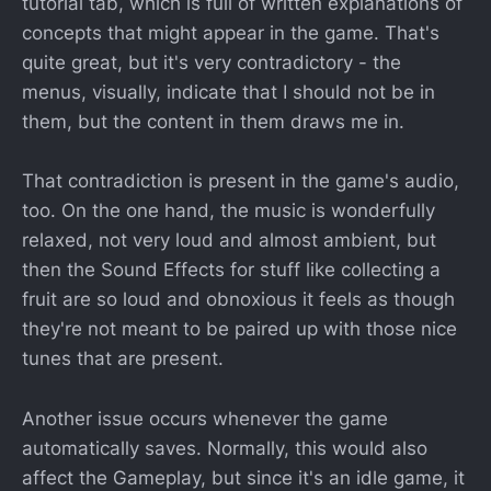
tutorial tab, which is full of written explanations of
concepts that might appear in the game. That's
quite great, but it's very contradictory - the
menus, visually, indicate that I should not be in
them, but the content in them draws me in.
That contradiction is present in the game's audio,
too. On the one hand, the music is wonderfully
relaxed, not very loud and almost ambient, but
then the Sound Effects for stuff like collecting a
fruit are so loud and obnoxious it feels as though
they're not meant to be paired up with those nice
tunes that are present.
Another issue occurs whenever the game
automatically saves. Normally, this would also
affect the Gameplay, but since it's an idle game, it