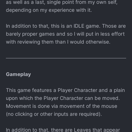
as well as a last, single point from my own self,
depending on my experience with it.
In addition to that, this is an IDLE game. Those are
barely proper games and so I will put in less effort
with reviewing them than I would otherwise.
Gameplay
This game features a Player Character and a plain
upon which the Player Character can be moved.
Movement is done via movement of the mouse
(no clicking or other inputs are required).
In addition to that, there are Leaves that appear