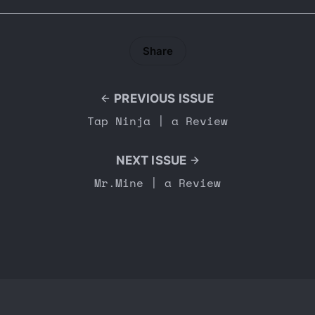
Share
PREVIOUS ISSUE
Tap Ninja | a Review
NEXT ISSUE
Mr.Mine | a Review