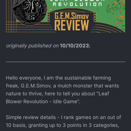
originally published on
10/10/2023
;
Hello everyone, I am the sustainable farming
freak, G.E.M.Simov, a mulch monster that wants
nature to thrive, here to tell you about "Leaf
Blower Revolution - Idle Game".
Simple review details - I rank games on an out of
10 basis, granting up to 3 points in 3 categories,