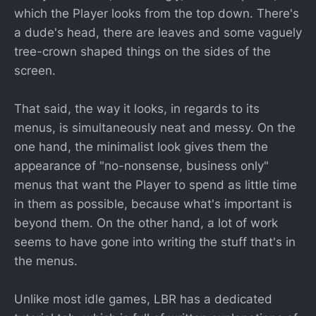
which the Player looks from the top down. There's
a dude's head, there are leaves and some vaguely
tree-crown shaped things on the sides of the
screen.
That said, the way it looks, in regards to its
menus, is simultaneously neat and messy. On the
one hand, the minimalist look gives them the
appearance of "no-nonsense, business only"
menus that want the Player to spend as little time
in them as possible, because what's important is
beyond them. On the other hand, a lot of work
seems to have gone into writing the stuff that's in
the menus.
Unlike most idle games, LBR has a dedicated