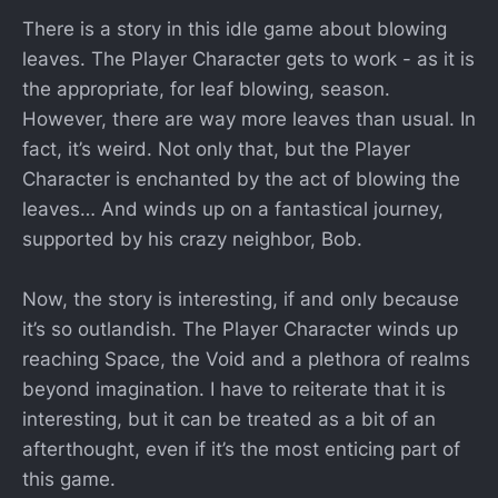
There is a story in this idle game about blowing
leaves. The Player Character gets to work - as it is
the appropriate, for leaf blowing, season.
However, there are way more leaves than usual. In
fact, it’s weird. Not only that, but the Player
Character is enchanted by the act of blowing the
leaves… And winds up on a fantastical journey,
supported by his crazy neighbor, Bob.
Now, the story is interesting, if and only because
it’s so outlandish. The Player Character winds up
reaching Space, the Void and a plethora of realms
beyond imagination. I have to reiterate that it is
interesting, but it can be treated as a bit of an
afterthought, even if it’s the most enticing part of
this game.