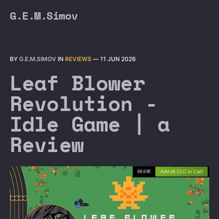
G.E.M.Simov
BY
G.E.M.SIMOV
IN
REVIEWS
—
11 JUN 2026
Leaf Blower
Revolution -
Idle Game | a
Review