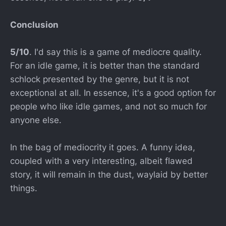
Conclusion
5/10
. I'd say this is a game of mediocre quality.
For an idle game, it is better than the standard
schlock presented by the genre, but it is not
exceptional at all. In essence, it's a good option for
people who like idle games, and not so much for
anyone else.
In the bag of mediocrity it goes. A funny idea,
coupled with a very interesting, albeit flawed
story, it will remain in the dust, waylaid by better
things.