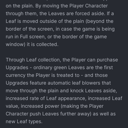
on the plain. By moving the Player Character
through them, the Leaves are forced aside. If a
Leaf is moved outside of the plain (beyond the
border of the screen, in case the game is being
run in Full screen, or the border of the game
window) it is collected.
Through Leaf collection, the Player can purchase
Upgrades - ordinary green Leaves are the first
currency the Player is treated to - and those
Upgrades feature automatic leaf blowers that
move through the plain and knock Leaves aside,
increased rate of Leaf appearance, increased Leaf
value, increased power (making the Player
Character push Leaves further away) as well as
new Leaf types.