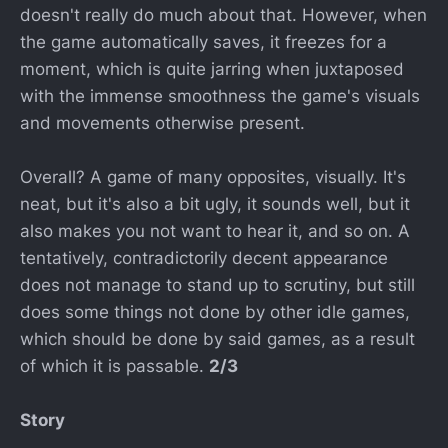
doesn't really do much about that. However, when
the game automatically saves, it freezes for a
moment, which is quite jarring when juxtaposed
with the immense smoothness the game's visuals
and movements otherwise present.
Overall? A game of many opposites, visually. It's
neat, but it's also a bit ugly, it sounds well, but it
also makes you not want to hear it, and so on. A
tentatively, contradictorily decent appearance
does not manage to stand up to scrutiny, but still
does some things not done by other idle games,
which should be done by said games, as a result
of which it is passable.
2/3
Story