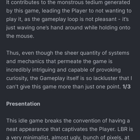
It contributes to the monstrous tedium generated
by this game, leading the Player to not wanting to
play it, as the gameplay loop is not pleasant - it’s
just waving one’s hand around while holding onto
the mouse.
Thus, even though the sheer quantity of systems
and mechanics that permeate the game is
incredibly intriguing and capable of provoking
curiosity, the Gameplay itself is so lackluster that I
can't give this game more than just one point.
1/3
Presentation
This idle game breaks the convention of having a
neat appearance that captivates the Player. LBR is
a very minimalist, almost ugly, bunch of pixels, at