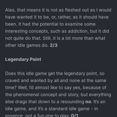
Alas, that means it is not as fleshed out as I would
have wanted it to be, or, rather, as it should have
been. It had the potential to examine some
interesting concepts, such as addiction, but it did
not quite do that. Still, it is a lot more than what
other idle games do.
2/3
Legendary Point
Does this idle game get the legendary point, so
craved and wanted by all and none at the same
time? Well, I’d almost like to say yes, because of
the phenomenal concept and story, but everything
else drags that down to a resounding
no
. It’s an
idle game, and it’s a standard idle game - in
essence, not a fun one to play.
0/1