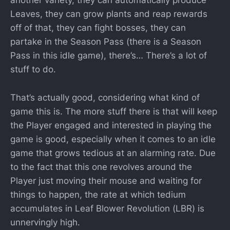
another variety, they can automatically produce
Leaves, they can grow plants and reap rewards
off of that, they can fight bosses, they can
partake in the Season Pass (there is a Season
Pass in this idle game), there’s… There’s a lot of
stuff to do.
That’s actually good, considering what kind of
game this is. The more stuff there is that will keep
the Player engaged and interested in playing the
game is good, especially when it comes to an idle
game that grows tedious at an alarming rate. Due
to the fact that this one revolves around the
Player just moving their mouse and waiting for
things to happen, the rate at which tedium
accumulates in Leaf Blower Revolution (LBR) is
unnervingly high.