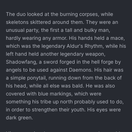
The duo looked at the burning corpses, while
skeletons skittered around them. They were an
unusual party, the first a tall and bulky man,
hardly wearing any armor. His hands held a mace,
which was the legendary Aldur's Rhythm, while his
left hand held another legendary weapon,
Shadowfang, a sword forged in the hell forge by
angels to be used against Daemons. His hair was
a simple ponytail, running down from the back of
his head, while all else was bald. He was also
covered with blue markings, which were
something his tribe up north probably used to do,
in order to strengthen their youth. His eyes were
dark green.