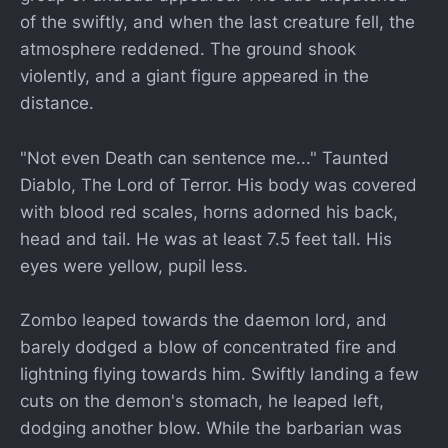
of the swiftly, and when the last creature fell, the
atmosphere reddened. The ground shook
violently, and a giant figure appeared in the
distance.
"Not even Death can sentence me..." Taunted
Diablo, The Lord of Terror. His body was covered
with blood red scales, horns adorned his back,
head and tail. He was at least 7.5 feet tall. His
eyes were yellow, pupil less.
Zombo leaped towards the daemon lord, and
barely dodged a blow of concentrated fire and
lightning flying towards him. Swiftly landing a few
cuts on the demon's stomach, he leaped left,
dodging another blow. While the barbarian was