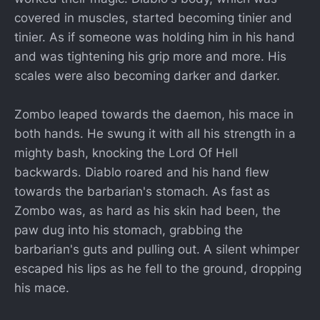
covered in muscles, started becoming tinier and
tinier. As if someone was holding him in his hand
and was tightening his grip more and more. His
scales were also becoming darker and darker.
Zombo leaped towards the daemon, his mace in
both hands. He swung it with all his strength in a
mighty bash, knocking the Lord Of Hell
backwards. Diablo roared and his hand flew
towards the barbarian's stomach. As fast as
Zombo was, as hard as his skin had been, the
paw dug into his stomach, grabbing the
barbarian's guts and pulling out. A silent whimper
escaped his lips as he fell to the ground, dropping
his mace.