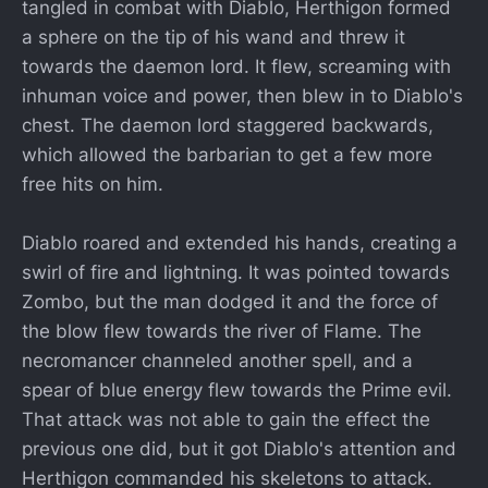
tangled in combat with Diablo, Herthigon formed
a sphere on the tip of his wand and threw it
towards the daemon lord. It flew, screaming with
inhuman voice and power, then blew in to Diablo's
chest. The daemon lord staggered backwards,
which allowed the barbarian to get a few more
free hits on him.
Diablo roared and extended his hands, creating a
swirl of fire and lightning. It was pointed towards
Zombo, but the man dodged it and the force of
the blow flew towards the river of Flame. The
necromancer channeled another spell, and a
spear of blue energy flew towards the Prime evil.
That attack was not able to gain the effect the
previous one did, but it got Diablo's attention and
Herthigon commanded his skeletons to attack.