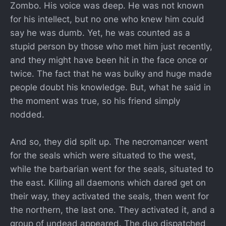
Zombo. His voice was deep. He was not known
for his intellect, but no one who knew him could
say he was dumb. Yet, he was counted as a
stupid person by those who met him just recently,
and they might have been hit in the face once or
twice. The fact that he was bulky and huge made
people doubt his knowledge. But, what he said in
the moment was true, so his friend simply
nodded.
And so, they did split up. The necromancer went
for the seals which were situated to the west,
while the barbarian went for the seals, situated to
the east. Killing all daemons which dared get on
their way, they activated the seals, then went for
the northern, the last one. They activated it, and a
group of undead appeared. The duo dispatched