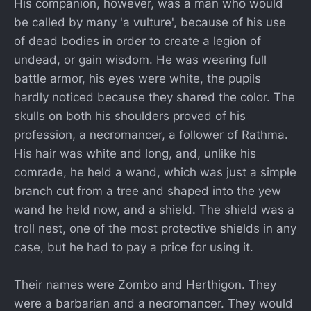
His companion, however, was a man who would
be called by many 'a vulture', because of his use
of dead bodies in order to create a legion of
undead, or gain wisdom. He was wearing full
battle armor, his eyes were white, the pupils
hardly noticed because they shared the color. The
skulls on both his shoulders proved of his
profession, a necromancer, a follower of Rathma.
His hair was white and long, and, unlike his
comrade, he held a wand, which was just a simple
branch cut from a tree and shaped into the yew
wand he held now, and a shield. The shield was a
troll nest, one of the most protective shields in any
case, but he had to pay a price for using it.
Their names were Zombo and Herthigon. They
were a barbarian and a necromancer. They would