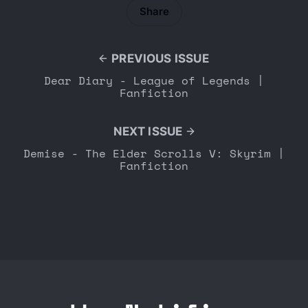
Share
PREVIOUS ISSUE
Dear Diary - League of Legends |
Fanfiction
NEXT ISSUE
Demise - The Elder Scrolls V: Skyrim |
Fanfiction