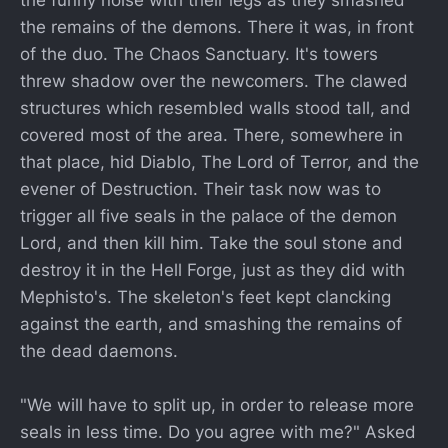
the funny noise with their legs as they smashed
the remains of the demons. There it was, in front
of the duo. The Chaos Sanctuary. It's towers
threw shadow over the newcomers. The clawed
structures which resembled walls stood tall, and
covered most of the area. There, somewhere in
that place, hid Diablo, The Lord of Terror, and the
evener of Destruction. Their task now was to
trigger all five seals in the palace of the demon
Lord, and then kill him. Take the soul stone and
destroy it in the Hell Forge, just as they did with
Mephisto's. The skeleton's feet kept clancking
against the earth, and smashing the remains of
the dead daemons.
"We will have to split up, in order to release more
seals in less time. Do you agree with me?" Asked