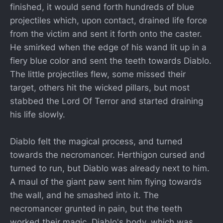
finished, it would send forth hundreds of blue
projectiles which, upon contact, drained life force
from the victim and sent it forth onto the caster.
He smirked when the edge of his wand lit up in a
fiery blue color and sent the teeth towards Diablo.
The little projectiles flew, some missed their
target, others hit the wicked pillars, but most
stabbed the Lord Of Terror and started draining
his life slowly.
Diablo felt the magical process, and turned
towards the necromancer. Herthigon cursed and
turned to run, but Diablo was already next to him.
A maul of the giant paw sent him flying towards
the wall, and he smashed into it. The
necromancer grunted in pain, but the teeth
worked their magic. Diablo's body, which was