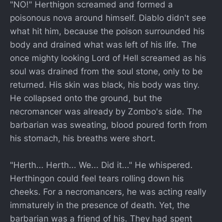
"NO!" Herthigon screamed and formed a
poisonous nova around himself. Diablo didn't see
what hit him, because the poison surrounded his
body and drained what was left of his life. The
once mighty looking Lord of Hell screamed as his
soul was drained from the soul stone, only to be
returned. His skin was black, his body was tiny.
He collapsed onto the ground, but the
necromancer was already by Zombo's side. The
barbarian was sweating, blood poured forth from
his stomach, his breaths were short.
"Herth... Herth... We... Did it..." He whispered.
Herthingon could feel tears rolling down his
cheeks. For a necromancers, he was acting really
immaturely in the presence of death. Yet, the
barbarian was a friend of his. They had spent