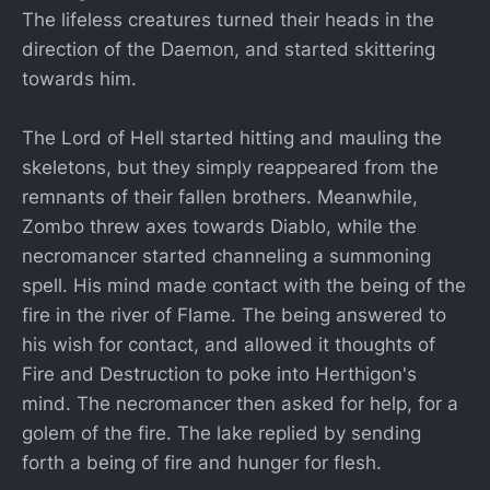
The lifeless creatures turned their heads in the
direction of the Daemon, and started skittering
towards him.
The Lord of Hell started hitting and mauling the
skeletons, but they simply reappeared from the
remnants of their fallen brothers. Meanwhile,
Zombo threw axes towards Diablo, while the
necromancer started channeling a summoning
spell. His mind made contact with the being of the
fire in the river of Flame. The being answered to
his wish for contact, and allowed it thoughts of
Fire and Destruction to poke into Herthigon's
mind. The necromancer then asked for help, for a
golem of the fire. The lake replied by sending
forth a being of fire and hunger for flesh.