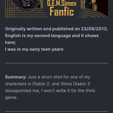
Originally written and published on 23/08/2013;
English is my second language and it shows
here;
I was in my early teen years
Summary:
Just a short shot for one of my
charecters in Diablo 2, and Since Diablo 3
dissapointed me, I won't write it for the thrid
game.