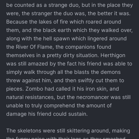
be counted as a strange duo, but in the place they
were, the stranger the duo was, the better it was.
Because the lakes of fire which roared around
them, and the black earth which they walked over,
along with the hell spawn which lingered around
the River Of Flame, the companions found
themselves in a pretty dirty situation. Herthigon
was still amazed by the fact his friend was able to
simply walk through all the blasts the demons
threw against him, and then swiftly cut them to
pieces. Zombo had called it his iron skin, and
natural resistances, but the necromancer was still
unable to truly comprehend the amount of
damage his friend could sustain.
The skeletons were still skittering around, making