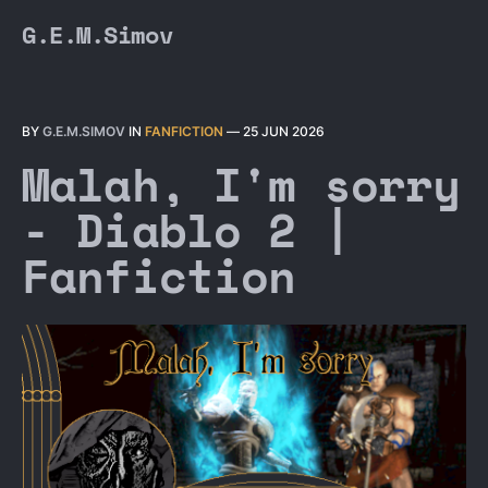
G.E.M.Simov
BY
G.E.M.SIMOV
IN
FANFICTION
—
25 JUN 2026
Malah, I'm sorry
- Diablo 2 |
Fanfiction