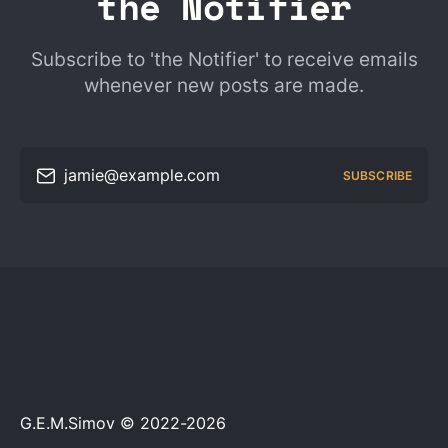
the Notifier
Subscribe to 'the Notifier' to receive emails
whenever new posts are made.
jamie@example.com
SUBSCRIBE
G.E.M.Simov © 2022-2026