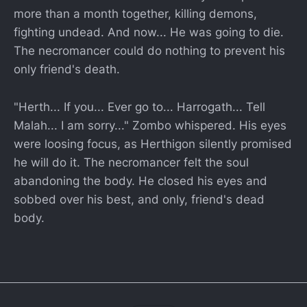
more than a month together, killing demons,
fighting undead. And now... He was going to die.
The necromancer could do nothing to prevent his
only friend's death.
"Herth... If you... Ever go to... Harrogath... Tell
Malah... I am sorry..." Zombo whispered. His eyes
were loosing focus, as Herthigon silently promised
he will do it. The necromancer felt the soul
abandoning the body. He closed his eyes and
sobbed over his best, and only, friend's dead
body.