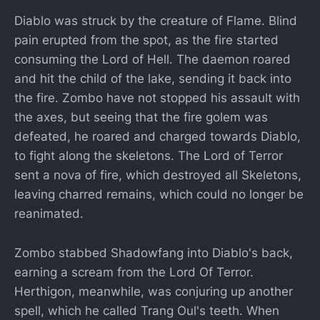
Diablo was struck by the creature of Flame. Blind
pain erupted from the spot, as the fire started
consuming the Lord of Hell. The daemon roared
and hit the child of the lake, sending it back into
the fire. Zombo have not stopped his assault with
the axes, but seeing that the fire golem was
defeated, he roared and charged towards Diablo,
to fight along the skeletons. The Lord of Terror
sent a nova of fire, which destroyed all Skeletons,
leaving charred remains, which could no longer be
reanimated.
Zombo stabbed Shadowfang into Diablo's back,
earning a scream from the Lord Of Terror.
Herthigon, meanwhile, was conjuring up another
spell, which he called Trang Oul's teeth. When