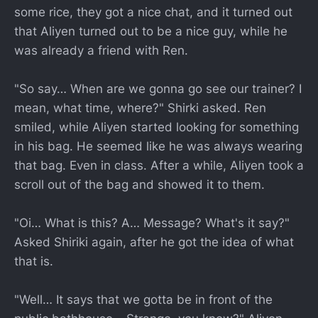
some rice, they got a nice chat, and it turned out
that Aliyen turned out to be a nice guy, while he
was already a friend with Ren.
"So say… When are we gonna go see our trainer? I
mean, what time, where?" Shirki asked. Ren
smiled, while Aliyen started looking for something
in his bag. He seemed like he was always wearing
that bag. Even in class. After a while, Aliyen took a
scroll out of the bag and showed it to them.
"Oi… What is this? A… Message? What's it say?"
Asked Shiriki again, after he got the idea of what
that is.
"Well… It says that we gotta be in front of the