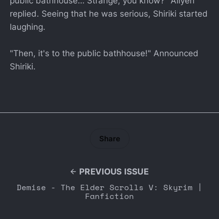
public bathhouse… Strange, you know?" Aliyen
replied. Seeing that he was serious, Shiriki started
laughing.
"Then, it's to the public bathhouse!" Announced
Shiriki.
Share
PREVIOUS ISSUE
Demise - The Elder Scrolls V: Skyrim |
Fanfiction