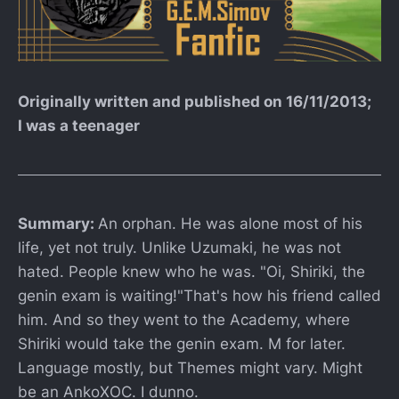
Originally written and published on 16/11/2013;
I was a teenager
Summary:
An orphan. He was alone most of his
life, yet not truly. Unlike Uzumaki, he was not
hated. People knew who he was. "Oi, Shiriki, the
genin exam is waiting!"That's how his friend called
him. And so they went to the Academy, where
Shiriki would take the genin exam. M for later.
Language mostly, but Themes might vary. Might
be an AnkoXOC. I dunno.