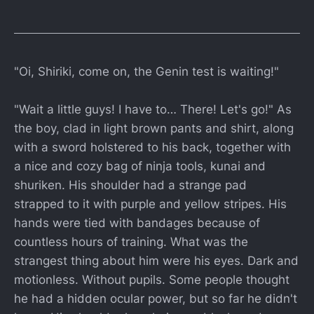
"Oi, Shiriki, come on, the Genin test is waiting!"
"Wait a little guys! I have to… There! Let's go!" As
the boy, clad in light brown pants and shirt, along
with a sword holstered to his back, together with
a nice and cozy bag of ninja tools, kunai and
shuriken. His shoulder had a strange pad
strapped to it with purple and yellow stripes. His
hands were tied with bandages because of
countless hours of training. What was the
strangest thing about him were his eyes. Dark and
motionless. Without pupils. Some people thought
he had a hidden ocular power, but so far he didn't