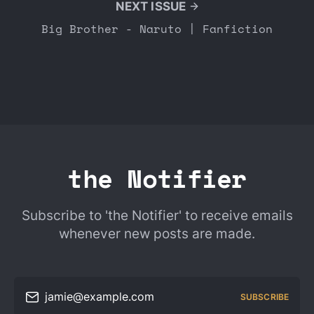
NEXT ISSUE
Big Brother - Naruto | Fanfiction
the Notifier
Subscribe to 'the Notifier' to receive emails
whenever new posts are made.
jamie@example.com
SUBSCRIBE