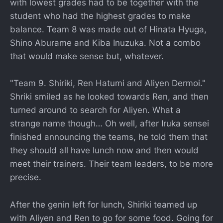
with lowest grades had to be together with the
student who had the highest grades to make
balance. Team 8 was made out of Hinata Hyuga,
Shino Aburame and Kiba Inuzuka. Not a combo
that would make sense but, whatever.
"Team 9. Shiriki, Ren Hatumi and Aliyen Dermoi."
Shriki smiled as he looked towards Ren, and then
turned around to search for Aliyen. What a
strange name though… Oh well, after Iruka sensei
finished announcing the teams, he told them that
they should all have lunch now and then would
meet their trainers. Their team leaders, to be more
precise.
After the genin left for lunch, Shiriki teamed up
with Aliyen and Ren to go for some food. Going for