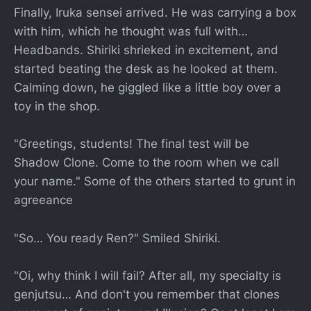
Finally, Iruka sensei arrived. He was carrying a box
with him, which he thought was full with…
Headbands. Shiriki shrieked in excitement, and
started beating the desk as he looked at them.
Calming down, he giggled like a little boy over a
toy in the shop.
"Greetings, students! The final test will be
Shadow Clone. Come to the room when we call
your name." Some of the others started to grunt in
agreeance
"So… You ready Ren?" Smiled Shiriki.
"Oi, why think I will fail? After all, my specialty is
genjutsu… And don't you remember that clones