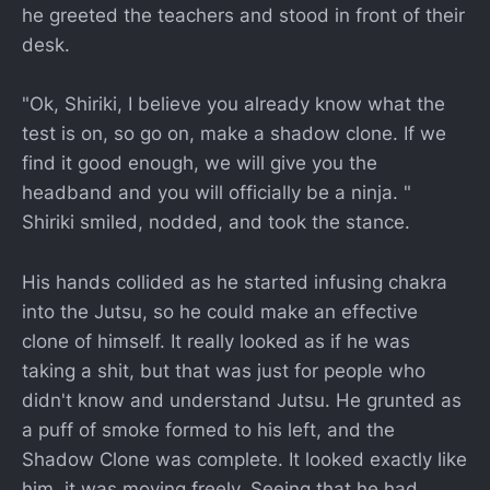
he greeted the teachers and stood in front of their
desk.
"Ok, Shiriki, I believe you already know what the
test is on, so go on, make a shadow clone. If we
find it good enough, we will give you the
headband and you will officially be a ninja. "
Shiriki smiled, nodded, and took the stance.
His hands collided as he started infusing chakra
into the Jutsu, so he could make an effective
clone of himself. It really looked as if he was
taking a shit, but that was just for people who
didn't know and understand Jutsu. He grunted as
a puff of smoke formed to his left, and the
Shadow Clone was complete. It looked exactly like
him, it was moving freely. Seeing that he had