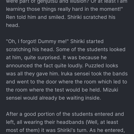
were part of genjutsu and Illusion? Or at least I am
learning those things really hard in the moment!"
Ren told him and smiled. Shiriki scratched his
head.
"Oh, I forgot! Dummy me!" Shiriki started
scratching his head. Some of the students looked
at him, quite surprised. It was because he
announced the fact quite loudly. Puzzled looks
was all they gave him. Iruka sensei took the bands
and went to the door where the room which led to
the room where the test would be held. Mizuki
sensei would already be waiting inside.
After a good portion of the students entered and
left, all wearing their headbands (Well, at least
most of them) it was Shiriki's turn. As he entered,