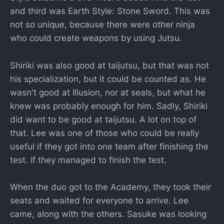
and third was Earth Style: Stone Sword. This was
not so unique, because there were other ninja
who could create weapons by using Jutsu.
Shiriki was also good at taijutsu, but that was not
his specialization, but it could be counted as. He
wasn't good at Illusion, nor at seals, but what he
knew was probably enough for him. Sadly, Shiriki
did want to be good at taijutsu. A lot on top of
that. Lee was one of those who could be really
useful if they got into one team after finishing the
test. If they managed to finish the test.
When the duo got to the Academy, they took their
seats and waited for everyone to arrive. Lee
came, along with the others. Sasuke was looking