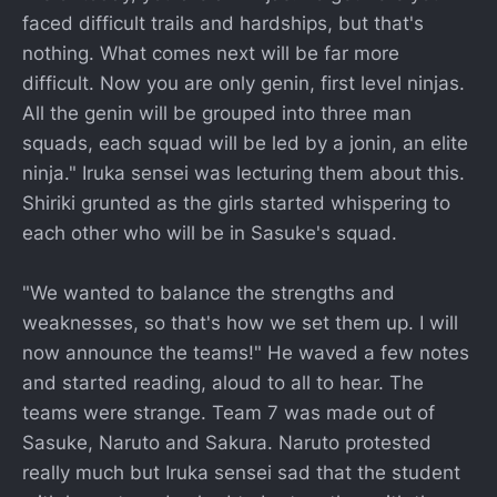
faced difficult trails and hardships, but that's
nothing. What comes next will be far more
difficult. Now you are only genin, first level ninjas.
All the genin will be grouped into three man
squads, each squad will be led by a jonin, an elite
ninja." Iruka sensei was lecturing them about this.
Shiriki grunted as the girls started whispering to
each other who will be in Sasuke's squad.
"We wanted to balance the strengths and
weaknesses, so that's how we set them up. I will
now announce the teams!" He waved a few notes
and started reading, aloud to all to hear. The
teams were strange. Team 7 was made out of
Sasuke, Naruto and Sakura. Naruto protested
really much but Iruka sensei sad that the student