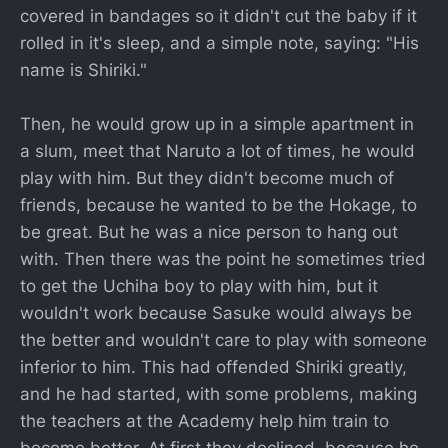
covered in bandages so it didn't cut the baby if it
rolled in it's sleep, and a simple note, saying: "His
name is Shiriki."
Then, he would grow up in a simple apartment in
a slum, meet that Naruto a lot of times, he would
play with him. But they didn't become much of
friends, because he wanted to be the Hokage, to
be great. But he was a nice person to hang out
with. Then there was the point he sometimes tried
to get the Uchiha boy to play with him, but it
wouldn't work because Sasuke would always be
the better and wouldn't care to play with someone
inferior to him. This had offended Shiriki greatly,
and he had started, with some problems, making
the teachers at the Academy help him train to