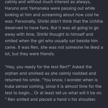
calmly and without much interest as always,
Haruno and Yamanaka were passing out while
looking at him and screaming about how cool he
was. Personally, Shiriki didn't think that the Uchiha
deserved to have fans. But it was all going to go
away with time, Shiriki thought to himself and
smiled when the girl who usually sat beside him
came. It was Ren, she was not someone he liked a
lot, but they were friends.
"Hey, you ready for the test Ren?" Asked the
orphan and smirked as she calmly nodded and
returned his smile. "You know, I wonder when is
Iruka sensei coming, since it is almost time for the
test to begin… Or at least tell us what will it be on.
" Ren smiled and placed a hand n his shoulder.