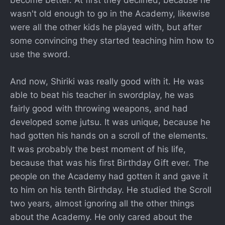
become better. At first they declined, because he
wasn't old enough to go in the Academy, likewise
were all the other kids he played with, but after
some convincing they started teaching him how to
use the sword.
And now, Shiriki was really good with it. He was
able to beat his teacher in swordplay, he was
fairly good with throwing weapons, and had
developed some jutsu. It was unique, because he
had gotten his hands on a scroll of the elements.
It was probably the best moment of his life,
because that was his first Birthday Gift ever. The
people on the Academy had gotten it and gave it
to him on his tenth Birthday. He studied the Scroll
two years, almost ignoring all the other things
about the Academy. He only cared about the