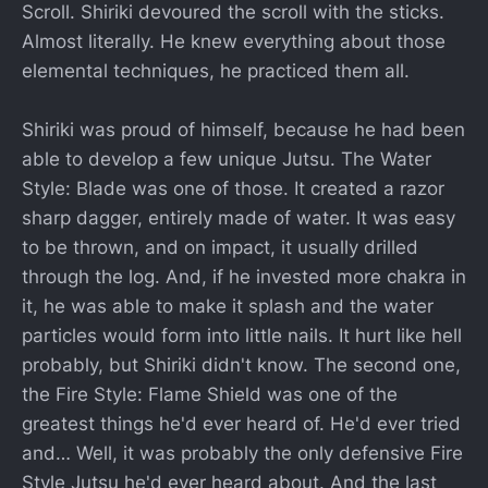
Scroll. Shiriki devoured the scroll with the sticks.
Almost literally. He knew everything about those
elemental techniques, he practiced them all.
Shiriki was proud of himself, because he had been
able to develop a few unique Jutsu. The Water
Style: Blade was one of those. It created a razor
sharp dagger, entirely made of water. It was easy
to be thrown, and on impact, it usually drilled
through the log. And, if he invested more chakra in
it, he was able to make it splash and the water
particles would form into little nails. It hurt like hell
probably, but Shiriki didn't know. The second one,
the Fire Style: Flame Shield was one of the
greatest things he'd ever heard of. He'd ever tried
and… Well, it was probably the only defensive Fire
Style Jutsu he'd ever heard about. And the last