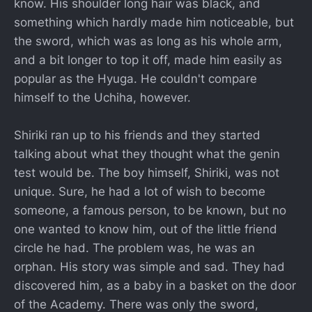
know. His shoulder long hair was black, and
something which hardly made him noticeable, but
the sword, which was as long as his whole arm,
and a bit longer to top it off, made him easily as
popular as the Hyuga. He couldn't compare
himself to the Uchiha, however.
Shiriki ran up to his friends and they started
talking about what they thought what the genin
test would be. The boy himself, Shiriki, was not
unique. Sure, he had a lot of wish to become
someone, a famous person, to be known, but no
one wanted to know him, out of the little friend
circle he had. The problem was, he was an
orphan. His story was simple and sad. They had
discovered him, as a baby in a basket on the door
of the Academy. There was only the sword,