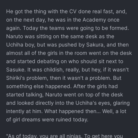
He got the thing with the CV done real fast, and,
on the next day, he was in the Academy once
again. Today the teams were going to be formed.
Naruto was sitting on the same desk as the
Uchiha boy, but was pushed by Sakura, and then
almost all of the girls in the room went on the desk
and started debating on who should sit next to
Sasuke. It was childish, really, but hey, if it wasn't
Shiriki's problem, then it wasn't a problem. But
something else happened. After the girls had
started talking, Naruto went on top of the desk
and looked directly into the Uchiha's eyes, glaring
intently at him. What happened then… Well, a lot
of girl dreams were ruined today.
"As of today, you are all ninjas. To get here you