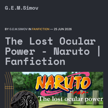
G.E.M.Simov
BY
G.E.M.SIMOV
IN
FANFICTION
—
25 JUN 2026
The Lost Ocular
Power - Naruto |
Fanfiction