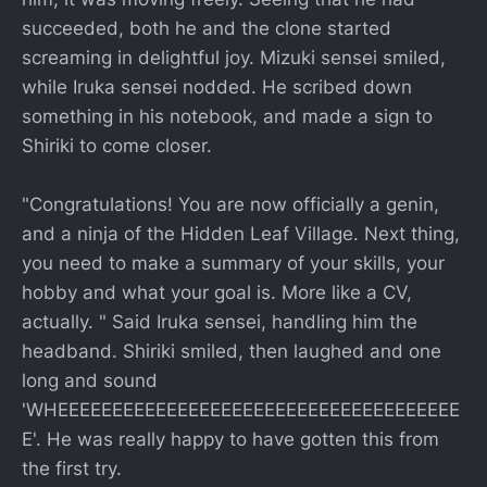
succeeded, both he and the clone started
screaming in delightful joy. Mizuki sensei smiled,
while Iruka sensei nodded. He scribed down
something in his notebook, and made a sign to
Shiriki to come closer.
"Congratulations! You are now officially a genin,
and a ninja of the Hidden Leaf Village. Next thing,
you need to make a summary of your skills, your
hobby and what your goal is. More like a CV,
actually. " Said Iruka sensei, handling him the
headband. Shiriki smiled, then laughed and one
long and sound
'WHEEEEEEEEEEEEEEEEEEEEEEEEEEEEEEEEEEEEE
E'. He was really happy to have gotten this from
the first try.