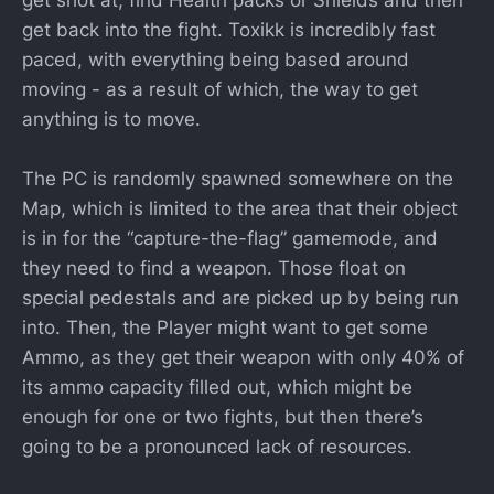
get back into the fight. Toxikk is incredibly fast
paced, with everything being based around
moving - as a result of which, the way to get
anything is to move.
The PC is randomly spawned somewhere on the
Map, which is limited to the area that their object
is in for the “capture-the-flag” gamemode, and
they need to find a weapon. Those float on
special pedestals and are picked up by being run
into. Then, the Player might want to get some
Ammo, as they get their weapon with only 40% of
its ammo capacity filled out, which might be
enough for one or two fights, but then there’s
going to be a pronounced lack of resources.