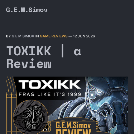
G.E.M.Simov
BY
G.E.M.SIMOV
IN
GAME REVIEWS
—
12 JUN 2026
TOXIKK | a
Review