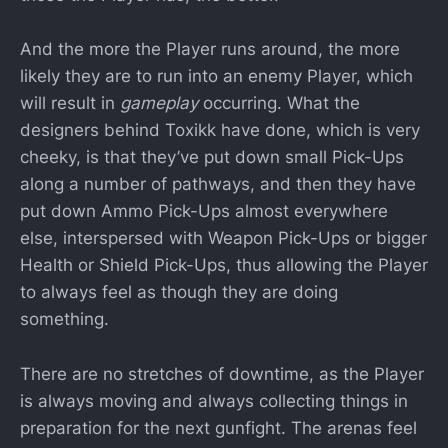
And the more the Player runs around, the more
likely they are to run into an enemy Player, which
will result in
gameplay
occurring. What the
designers behind Toxikk have done, which is very
cheeky, is that they’ve put down small Pick-Ups
along a number of pathways, and then they have
put down Ammo Pick-Ups almost everywhere
else, interspersed with Weapon Pick-Ups or bigger
Health or Shield Pick-Ups, thus allowing the Player
to always feel as though they are doing
something.
There are no stretches of downtime, as the Player
is always moving and always collecting things in
preparation for the next gunfight. The arenas feel