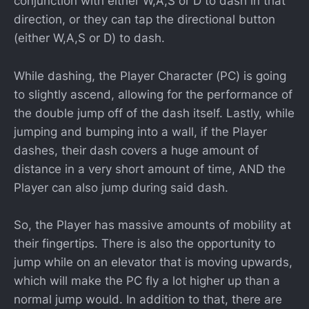
conjunction with either W,A,S or D to dash in that
direction, or they can tap the directional button
(either W,A,S or D) to dash.
While dashing, the Player Character (PC) is going
to slightly ascend, allowing for the performance of
the double jump off of the dash itself. Lastly, while
jumping and bumping into a wall, if the Player
dashes, their dash covers a huge amount of
distance in a very short amount of time, AND the
Player can also jump during said dash.
So, the Player has massive amounts of mobility at
their fingertips. There is also the opportunity to
jump while on an elevator that is moving upwards,
which will make the PC fly a lot higher up than a
normal jump would. In addition to that, there are