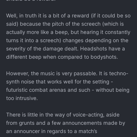
Well, in truth it is a bit of a reward (if it could be so
said) because the pitch of the screech (which is
actually more like a beep, but hearing it constantly
turns it into a screech) changes depending on the
severity of the damage dealt. Headshots have a
different beep when compared to bodyshots.
However, the music is very passable. It is techno-
synth noise that works well for the setting -
futuristic combat arenas and such - without being
too intrusive.
There is little in the way of voice-acting, aside
from grunts and a few announcements made by
an announcer in regards to a match’s