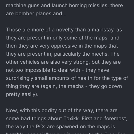
machine guns and launch homing missiles, there
are bomber planes and…
Those are more of a novelty than a mainstay, as
they are present in only some of the maps, and
then they are very oppressive in the maps that
they are present in, particularly the mechs. The
other vehicles are also very strong, but they are
not too impossible to deal with - they have
surprisingly small amounts of health for the type of
thing they are (again, the mechs - they go down
pretty easily).
Now, with this oddity out of the way, there are
some bad things about Toxikk. First and foremost,
the way the PCs are spawned on the maps is