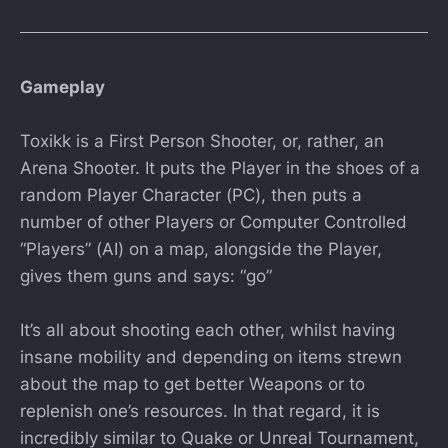
Gameplay
Toxikk is a First Person Shooter, or, rather, an
Arena Shooter. It puts the Player in the shoes of a
random Player Character (PC), then puts a
number of other Players or Computer Controlled
“Players” (AI) on a map, alongside the Player,
gives them guns and says: “go”
It’s all about shooting each other, whilst having
insane mobility and depending on items strewn
about the map to get better Weapons or to
replenish one’s resources. In that regard, it is
incredibly similar to Quake or Unreal Tournament,