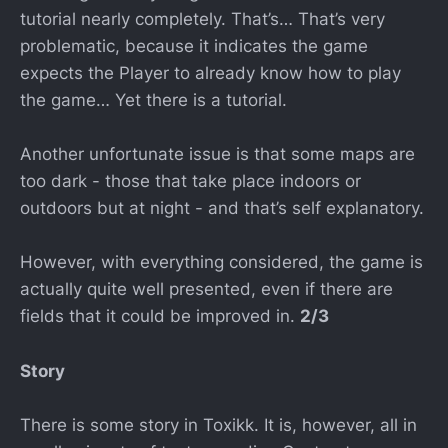
tutorial nearly completely. That’s… That’s very
problematic, because it indicates the game
expects the Player to already know how to play
the game… Yet there is a tutorial.
Another unfortunate issue is that some maps are
too dark - those that take place indoors or
outdoors but at night - and that’s self explanatory.
However, with everything considered, the game is
actually quite well presented, even if there are
fields that it could be improved in.
2/3
Story
There is some story in Toxikk. It is, however, all in