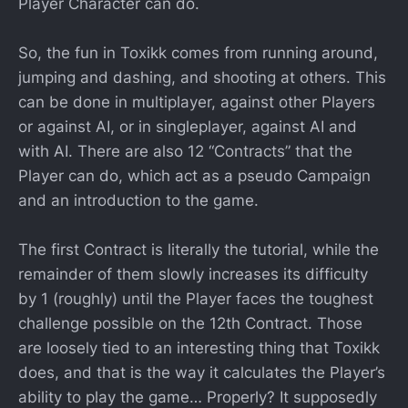
Player Character can do.
So, the fun in Toxikk comes from running around,
jumping and dashing, and shooting at others. This
can be done in multiplayer, against other Players
or against AI, or in singleplayer, against AI and
with AI. There are also 12 “Contracts” that the
Player can do, which act as a pseudo Campaign
and an introduction to the game.
The first Contract is literally the tutorial, while the
remainder of them slowly increases its difficulty
by 1 (roughly) until the Player faces the toughest
challenge possible on the 12th Contract. Those
are loosely tied to an interesting thing that Toxikk
does, and that is the way it calculates the Player’s
ability to play the game… Properly? It supposedly