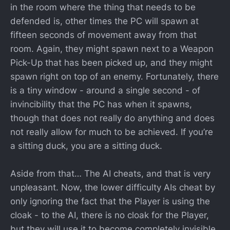
in the room where the thing that needs to be
defended is, other times the PC will spawn at
fifteen seconds of movement away from that
room. Again, they might spawn next to a Weapon
Pick-Up that has been picked up, and they might
spawn right on top of an enemy. Fortunately, there
is a tiny window - around a single second - of
invincibility that the PC has when it spawns,
though that does not really do anything and does
not really allow for much to be achieved. If you’re
a sitting duck, you are a sitting duck.
Aside from that… The AI cheats, and that is very
unpleasant. Now, the lower difficulty AIs cheat by
only ignoring the fact that the Player is using the
cloak - to the AI, there is no cloak for the Player,
but they will use it to become completely invisible