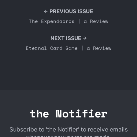
PREVIOUS ISSUE
The Expendabros | a Review
NEXT ISSUE
Eternal Card Game | a Review
the Notifier
Subscribe to 'the Notifier' to receive emails