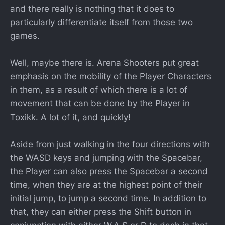
and there really is nothing that it does to
particularly differentiate itself from those two
games.
Well, maybe there is. Arena Shooters put great
emphasis on the mobility of the Player Characters
in them, as a result of which there is a lot of
movement that can be done by the Player in
Toxikk. A lot of it, and quickly!
Aside from just walking in the four directions with
the WASD keys and jumping with the Spacebar,
the Player can also press the Spacebar a second
time, when they are at the highest point of their
initial jump, to jump a second time. In addition to
that, they can either press the Shift button in