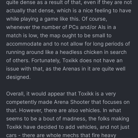
quite dense as a result of that, even if they are not
actually that dense, which is a nice feeling to have
while playing a game like this. Of course,
whenever the number of PCs and/or AIs in a
match is low, the map ought to be small to
accommodate and to not allow for long periods of
running around like a headless chicken in search
of others. Fortunately, Toxikk does not have an
issue with that, as the Arenas in it are quite well
designed.
Overall, it would appear that Toxikk is a very
competently made Arena Shooter that focuses on
that. However, there are also vehicles. In what
seems to be a bout of madness, the folks making
Toxikk have decided to add vehicles, and not just
cars - there are whole mechs that fire heavy