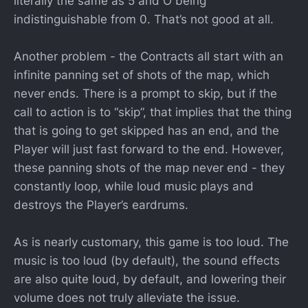
literally the same as 5 and O being
indistinguishable from 0. That’s not good at all.
Another problem - the Contracts all start with an
infinite panning set of shots of the map, which
never ends. There is a prompt to skip, but if the
call to action is to “skip”, that implies that the thing
that is going to get skipped has an end, and the
Player will just fast forward to the end. However,
these panning shots of the map never end - they
constantly loop, while loud music plays and
destroys the Player’s eardrums.
As is nearly customary, this game is too loud. The
music is too loud (by default), the sound effects
are also quite loud, by default, and lowering their
volume does not truly alleviate the issue.