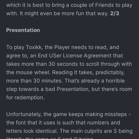
which it is best to bring a couple of Friends to play
with. It might even be more fun that way.
2/3
Presentation
To play Toxikk, the Player needs to read, and
agree to, an End USer License Agreement that
takes more than 30 seconds to scroll through with
the mouse wheel. Reading it takes, predictably,
more than 30 minutes. That’s already a horrible
step towards a bad Presentation, but there’s room
for redemption.
Unfortunately, the game keeps making missteps -
the font that it uses is such that numbers and
letters look identical. The main culprits are S being