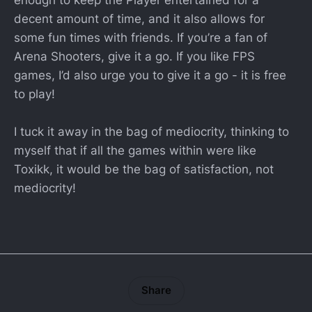
decent amount of time, and it also allows for
some fun times with friends. If you’re a fan of
Arena Shooters, give it a go. If you like FPS
games, I’d also urge you to give it a go - it is free
to play!
I tuck it away in the bag of mediocrity, thinking to
myself that if all the games within were like
Toxikk, it would be the bag of satisfaction, not
mediocrity!
Share