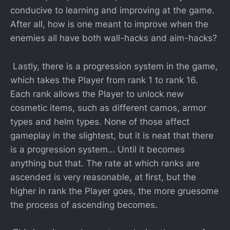
conducive to learning and improving at the game.
After all, how is one meant to improve when the
enemies all have both wall-hacks and aim-hacks?
Lastly, there is a progression system in the game,
which takes the Player from rank 1 to rank 16.
Each rank allows the Player to unlock new
cosmetic items, such as different camos, armor
types and helm types. None of those affect
gameplay in the slightest, but it is neat that there
is a progression system… Until it becomes
anything but that. The rate at which ranks are
ascended is very reasonable, at first, but the
higher in rank the Player goes, the more gruesome
the process of ascending becomes.