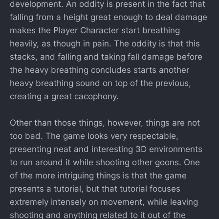
development. An oddity is present in the fact that
falling from a height great enough to deal damage
makes the Player Character start breathing
heavily, as though in pain. The oddity is that this
stacks, and falling and taking fall damage before
the heavy breathing concludes starts another
heavy breathing sound on top of the previous,
creating a great cacophony.
Other than those things, however, things are not
too bad. The game looks very respectable,
presenting neat and interesting 3D environments
to run around it while shooting other goons. One
of the more intriguing things is that the game
presents a tutorial, but that tutorial focuses
extremely intensely on movement, while leaving
shooting and anything related to it out of the