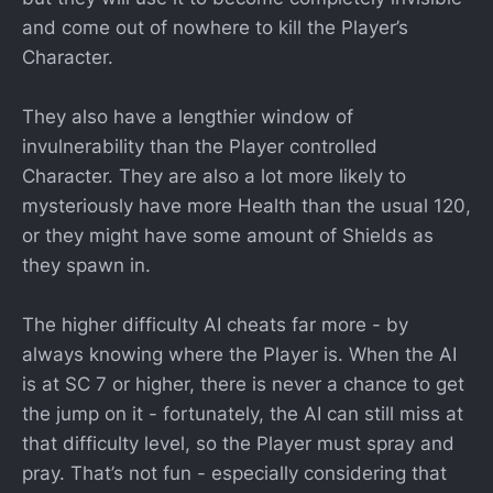
and come out of nowhere to kill the Player’s
Character.
They also have a lengthier window of
invulnerability than the Player controlled
Character. They are also a lot more likely to
mysteriously have more Health than the usual 120,
or they might have some amount of Shields as
they spawn in.
The higher difficulty AI cheats far more - by
always knowing where the Player is. When the AI
is at SC 7 or higher, there is never a chance to get
the jump on it - fortunately, the AI can still miss at
that difficulty level, so the Player must spray and
pray. That’s not fun - especially considering that