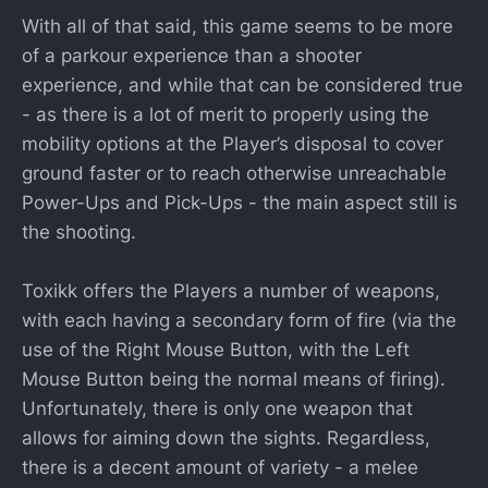
With all of that said, this game seems to be more
of a parkour experience than a shooter
experience, and while that can be considered true
- as there is a lot of merit to properly using the
mobility options at the Player’s disposal to cover
ground faster or to reach otherwise unreachable
Power-Ups and Pick-Ups - the main aspect still is
the shooting.
Toxikk offers the Players a number of weapons,
with each having a secondary form of fire (via the
use of the Right Mouse Button, with the Left
Mouse Button being the normal means of firing).
Unfortunately, there is only one weapon that
allows for aiming down the sights. Regardless,
there is a decent amount of variety - a melee