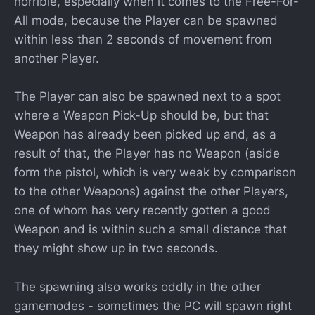
horrible, especially when it comes to the Free-For-
All mode, because the Player can be spawned
within less than 2 seconds of movement from
another Player.
The Player can also be spawned next to a spot
where a Weapon Pick-Up should be, but that
Weapon has already been picked up and, as a
result of that, the Player has no Weapon (aside
form the pistol, which is very weak by comparison
to the other Weapons) against the other Players,
one of whom has very recently gotten a good
Weapon and is within such a small distance that
they might show up in two seconds.
The spawning also works oddly in the other
gamemodes - sometimes the PC will spawn right