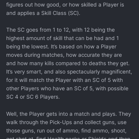
figures out how good, or how skilled a Player is
and applies a Skill Class (SC).
The SC goes from 1 to 12, with 12 being the
highest amount of skill that can be had and 1
being the lowest. It’s based on how a Player
moves during matches, how accurate they are
and how many kills compared to deaths they get.
It’s very smart, and also spectacularly magnificent,
for it will match the Player with an SC of 5 with
other Players who have an SC of 5, with possible
SC 4 or SC 6 Players.
Well, the Player gets into a match and plays. They
walk through the Pick-Ups and collect guns, use
those guns, run out of ammo, find ammo, shoot,
get shot at, find Health packs or Shields and then