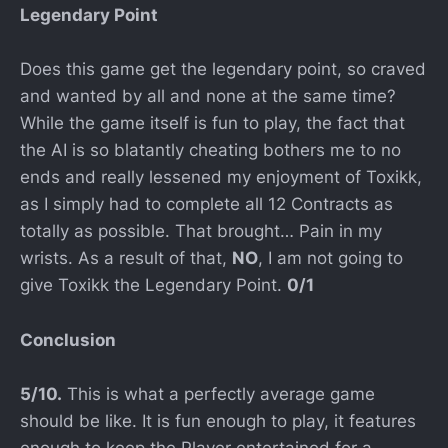
Legendary Point
Does this game get the legendary point, so craved
and wanted by all and none at the same time?
While the game itself is fun to play, the fact that
the AI is so blatantly cheating bothers me to no
ends and really lessened my enjoyment of Toxikk,
as I simply had to complete all 12 Contracts as
totally as possible. That brought… Pain in my
wrists. As a result of that,
NO
, I am not going to
give Toxikk the Legendary Point.
0/1
Conclusion
5/10.
This is what a perfectly average game
should be like. It is fun enough to play, it features
enough to keep the Player entertained for a