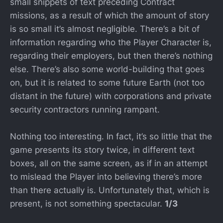
small snippets of text preceding Contract
missions, as a result of which the amount of story
is so small it’s almost negligible. There’s a bit of
information regarding who the Player Character is,
regarding their employers, but then there’s nothing
else. There’s also some world-building that goes
on, but it is related to some future Earth (not too
distant in the future) with corporations and private
security contractors running rampant.
Nothing too interesting. In fact, it’s so little that the
game presents its story twice, in different text
boxes, all on the same screen, as if in an attempt
to mislead the Player into believing there’s more
than there actually is. Unfortunately that, which is
present, is not something spectacular.
1/3