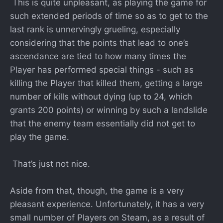
This is quite unpleasant, as playing the game for
such extended periods of time so as to get to the
last rank is unnervingly grueling, especially
considering that the points that lead to one’s
ascendance are tied to how many times the
Player has performed special things - such as
killing the Player that killed them, getting a large
number of kills without dying (up to 24, which
grants 200 points) or winning by such a landslide
that the enemy team essentially did not get to
play the game.
That’s just not nice.
Aside from that, though, the game is a very
pleasant experience. Unfortunately, it has a very
small number of Players on Steam, as a result of