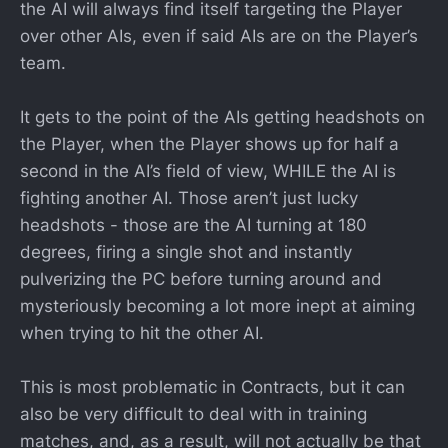
the AI will always find itself targeting the Player
over other AIs, even if said AIs are on the Player’s
team.
It gets to the point of the AIs getting headshots on
the Player, when the Player shows up for half a
second in the AI’s field of view, WHILE the AI is
fighting another AI. Those aren’t just lucky
headshots - those are the AI turning at 180
degrees, firing a single shot and instantly
pulverizing the PC before turning around and
mysteriously becoming a lot more inept at aiming
when trying to hit the other AI.
This is most problematic in Contracts, but it can
also be very difficult to deal with in training
matches, and, as a result, will not actually be that