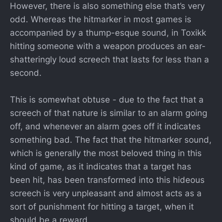
However, there is also something else that’s very
odd. Whereas the hitmarker in most games is
accompanied by a thump-esque sound, in Toxikk
hitting someone with a weapon produces an ear-
shatteringly loud screech that lasts for less than a
second.
This is somewhat obtuse - due to the fact that a
screech of that nature is similar to an alarm going
off, and whenever an alarm goes off it indicates
something bad. The fact that the hitmarker sound,
which is generally the most beloved thing in this
kind of game, as it indicates that a target has
been hit, has been transformed into this hideous
screech is very unpleasant and almost acts as a
sort of punishment for hitting a target, when it
should be a reward.