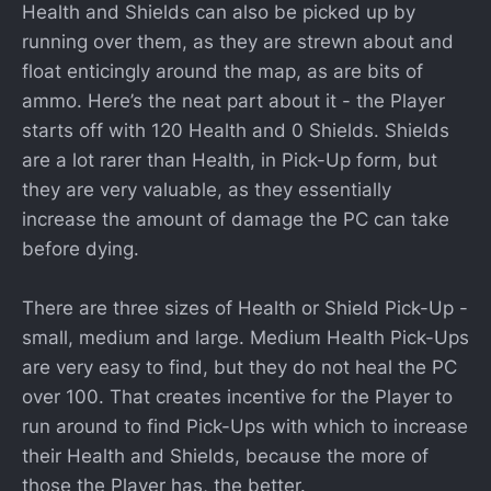
Health and Shields can also be picked up by
running over them, as they are strewn about and
float enticingly around the map, as are bits of
ammo. Here’s the neat part about it - the Player
starts off with 120 Health and 0 Shields. Shields
are a lot rarer than Health, in Pick-Up form, but
they are very valuable, as they essentially
increase the amount of damage the PC can take
before dying.
There are three sizes of Health or Shield Pick-Up -
small, medium and large. Medium Health Pick-Ups
are very easy to find, but they do not heal the PC
over 100. That creates incentive for the Player to
run around to find Pick-Ups with which to increase
their Health and Shields, because the more of
those the Player has, the better.