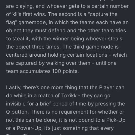
are playing, and whoever gets to a certain number
of kills first wins. The second is a “capture the
flag” gamemode, in which the teams each have an
object they must defend and the other team tries
to steal it, with the winner being whoever steals
the object three times. The third gamemode is
centered around holding certain locations - which
are captured by walking over them - until one
team accumulates 100 points.
Lastly, there’s one more thing that the Player can
do while in a match of Toxikk - they can go
invisible for a brief period of time by pressing the
Q button. There is no requirement for whether or
not this can be done, it is not bound to a Pick-Up
or a Power-Up, it’s just something that every