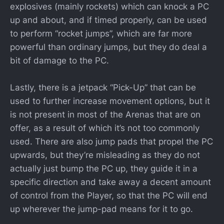
explosives (mainly rockets) which can knock a PC
up and about, and if timed properly, can be used
to perform “rocket jumps”, which are far more
powerful than ordinary jumps, but they do deal a
bit of damage to the PC.
Lastly, there is a jetpack “Pick-Up” that can be
used to further increase movement options, but it
is not present in most of the Arenas that are on
offer, as a result of which it’s not too commonly
used. There are also jump pads that propel the PC
upwards, but they’re misleading as they do not
actually just bump the PC up, they guide it in a
specific direction and take away a decent amount
of control from the Player, so that the PC will end
up wherever the jump-pad means for it to go.