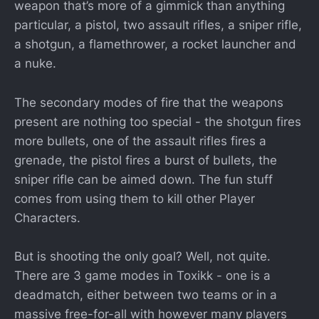
weapon that’s more of a gimmick than anything
particular, a pistol, two assault rifles, a sniper rifle,
a shotgun, a flamethrower, a rocket launcher and
a nuke.
The secondary modes of fire that the weapons
present are nothing too special - the shotgun fires
more bullets, one of the assault rifles fires a
grenade, the pistol fires a burst of bullets, the
sniper rifle can be aimed down. The fun stuff
comes from using them to kill other Player
Characters.
But is shooting the only goal? Well, not quite.
There are 3 game modes in Toxikk - one is a
deadmatch, either between two teams or in a
massive free-for-all with however many players