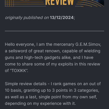
originally published on
13/12/2024
;
Hello everyone, I am the mercenary G.E.M.Simov,
a sellsword of great renown, capable of wielding
guns and high-tech gadgets alike, and I have
come to share some of my exploits in this review
of “TOXIKK”.
Simple review details - I rank games on an out of
10 basis, granting up to 3 points in 3 categories,
as well as a last, single point from my own self,
depending on my experience with it.