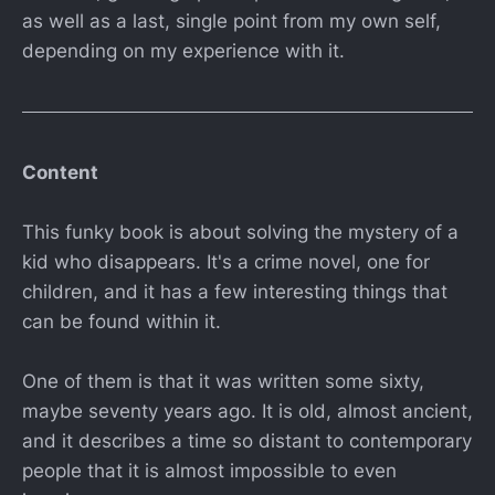
as well as a last, single point from my own self,
depending on my experience with it.
Content
This funky book is about solving the mystery of a
kid who disappears. It's a crime novel, one for
children, and it has a few interesting things that
can be found within it.
One of them is that it was written some sixty,
maybe seventy years ago. It is old, almost ancient,
and it describes a time so distant to contemporary
people that it is almost impossible to even