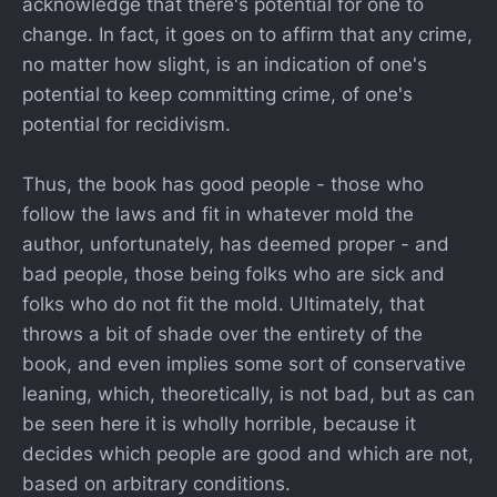
acknowledge that there's potential for one to
change. In fact, it goes on to affirm that any crime,
no matter how slight, is an indication of one's
potential to keep committing crime, of one's
potential for recidivism.
Thus, the book has good people - those who
follow the laws and fit in whatever mold the
author, unfortunately, has deemed proper - and
bad people, those being folks who are sick and
folks who do not fit the mold. Ultimately, that
throws a bit of shade over the entirety of the
book, and even implies some sort of conservative
leaning, which, theoretically, is not bad, but as can
be seen here it is wholly horrible, because it
decides which people are good and which are not,
based on arbitrary conditions.