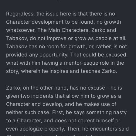
Regardless, the issue here is that there is no
Character development to be found, no growth
whatsoever. The Main Characters, Zarko and
Tabakov, do not improve or grow as people at all.
Tabakov has no room for growth, or, rather, is not
provided any opportunity. That could be excused,
what with him having a mentor-esque role in the
story, wherein he inspires and teaches Zarko.
Zarko, on the other hand, has no excuse - he is
given two incidents that allow him to grow as a
Character and develop, and he makes use of
neither such case. First, he says something nasty
to a Character, and does not correct himself or
even apologize properly. Then, he encounters said