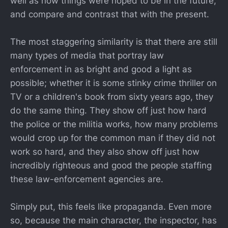
well as how things were hoped to be in the future,
and compare and contrast that with the present.
The most staggering similarity is that there are still
many types of media that portray law
enforcement in as bright and good a light as
possible; whether it is some stinky crime thriller on
TV or a children's book from sixty years ago, they
do the same thing. They show off just how hard
the police or the militia works, how many problems
would crop up for the common man if they did not
work so hard, and they also show off just how
incredibly righteous and good the people staffing
these law-enforcement agencies are.
Simply put, this feels like propaganda. Even more
so, because the main character, the inspector, has