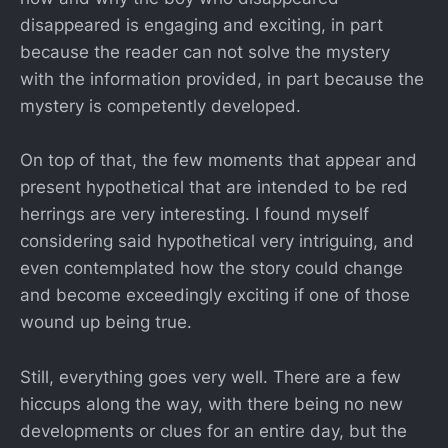
disappeared is engaging and exciting, in part
because the reader can not solve the mystery
with the information provided, in part because the
mystery is competently developed.
On top of that, the few moments that appear and
present hypothetical that are intended to be red
herrings are very interesting. I found myself
considering said hypothetical very intriguing, and
even contemplated how the story could change
and become exceedingly exciting if one of those
wound up being true.
Still, everything goes very well. There are a few
hiccups along the way, with there being no new
developments or clues for an entire day, but the