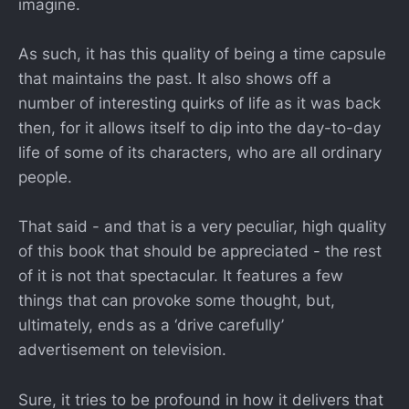
imagine.
As such, it has this quality of being a time capsule
that maintains the past. It also shows off a
number of interesting quirks of life as it was back
then, for it allows itself to dip into the day-to-day
life of some of its characters, who are all ordinary
people.
That said - and that is a very peculiar, high quality
of this book that should be appreciated - the rest
of it is not that spectacular. It features a few
things that can provoke some thought, but,
ultimately, ends as a ‘drive carefully’
advertisement on television.
Sure, it tries to be profound in how it delivers that