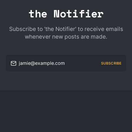
the Notifier
Subscribe to 'the Notifier' to receive emails
whenever new posts are made.
jamie@example.com
SUBSCRIBE