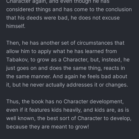
Character again, and even though he has
considered things and has come to the conclusion
that his deeds were bad, he does not excuse
himself.
Then, he has another set of circumstances that
allow him to apply what he has learned from
Tabakov, to grow as a Character, but, instead, he
just goes on and does the same thing, reacts in
the same manner. And again he feels bad about
it, but he never actually addresses it or changes.
Thus, the book has no Character development,
even if it features kids heavily, and kids are, as is
well known, the best sort of Character to develop,
because they are meant to grow!