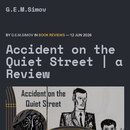
G.E.M.Simov
BY
G.E.M.SIMOV
IN
BOOK REVIEWS
—
12 JUN 2026
Accident on the
Quiet Street | a
Review