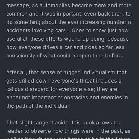
message, as automobiles became more and more
common and it was important, even back then, to
do something about the ever increasing number of
accidents involving cars… Goes to show just how
useful all these efforts wound up being, because
now everyone drives a car and does so far less
consciously of what could happen than before.
After all, that sense of rugged individualism that
gets drilled down everyone's throat includes a
callous disregard for everyone else; they are
either not important or obstacles and enemies in
the path of the individual!
That slight tangent aside, this book allows the
reader to observe how things were in the past, as