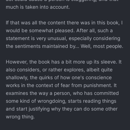
much is taken into account.
If that was all the content there was in this book, I
would be somewhat pleased. After all, such a
statement is very unusual, especially considering
the sentiments maintained by… Well, most people.
However, the book has a bit more up its sleeve. It
also considers, or rather explores, albeit quite
shallowly, the quirks of how one's conscience
works in the context of fear from punishment. It
examines the way a person, who has committed
some kind of wrongdoing, starts reading things
and start justifying why they can do some other
wrong thing.