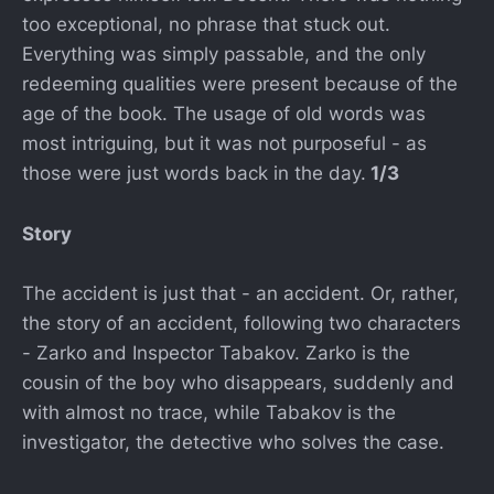
too exceptional, no phrase that stuck out.
Everything was simply passable, and the only
redeeming qualities were present because of the
age of the book. The usage of old words was
most intriguing, but it was not purposeful - as
those were just words back in the day.
1/3
Story
The accident is just that - an accident. Or, rather,
the story of an accident, following two characters
- Zarko and Inspector Tabakov. Zarko is the
cousin of the boy who disappears, suddenly and
with almost no trace, while Tabakov is the
investigator, the detective who solves the case.