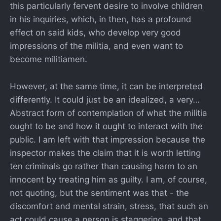
this particularly fervent desire to involve children
in his inquiries, which, in then, has a profound
effect on said kids, who develop very good
impressions of the militia, and even want to
become militiamen.
However, at the same time, it can be interpreted
differently. It could just be an idealized, a very…
Abstract form of contemplation of what the militia
ought to be and how it ought to interact with the
public. I am left with that impression because the
inspector makes the claim that it is worth letting
ten criminals go rather than causing harm to an
innocent by treating him as guilty. I am, of course,
not quoting, but the sentiment was that - the
discomfort and mental strain, stress, that such an
act could cause a person is staggering, and that