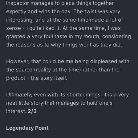
inspector manages to piece things together
expertly and wins the day. The twist was very
interesting, and at the same time made a lot of
sense - I quite liked it. At the same time, I was
granted a very foul taste in my mouth, considering
the reasons as to why things went as they did.
However, that could be me being displeased with
the source (reality at the time) rather than the
product - the story itself.
Ultimately, even with its shortcomings, it is a very
neat little story that manages to hold one's
interest.
2/3
Legendary Point