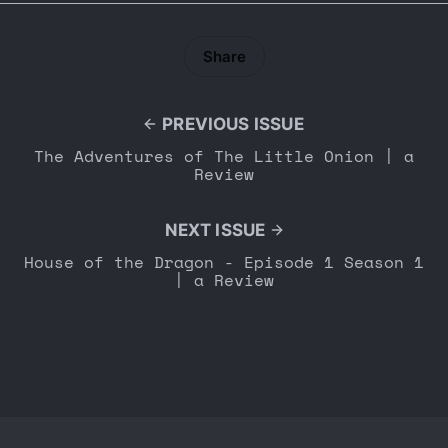
Share
PREVIOUS ISSUE
The Adventures of The Little Onion | a
Review
NEXT ISSUE
House of the Dragon - Episode 1 Season 1
| a Review