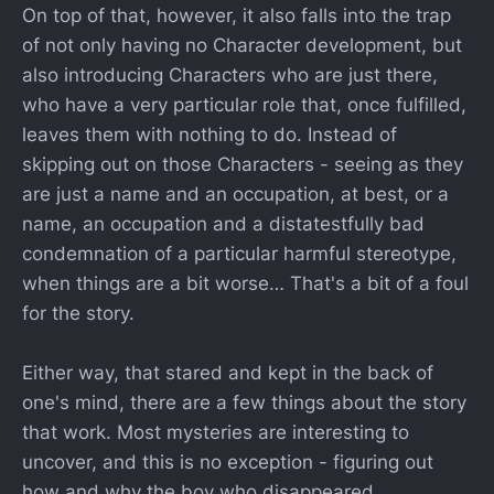
On top of that, however, it also falls into the trap
of not only having no Character development, but
also introducing Characters who are just there,
who have a very particular role that, once fulfilled,
leaves them with nothing to do. Instead of
skipping out on those Characters - seeing as they
are just a name and an occupation, at best, or a
name, an occupation and a distatestfully bad
condemnation of a particular harmful stereotype,
when things are a bit worse… That's a bit of a foul
for the story.
Either way, that stared and kept in the back of
one's mind, there are a few things about the story
that work. Most mysteries are interesting to
uncover, and this is no exception - figuring out
how and why the boy who disappeared