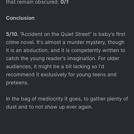
that remain obscured.
0/1
Conclusion
5/10.
“Accident on the Quiet Street” is baby's first
crime novel. It's almost a murder mystery, though
it is an abduction, and it is competently written to
catch the young reader's imagination. For older
audiences, it might be a bit lacking so I'd
recommend it exclusively for young teens and
preteens.
In the bag of mediocrity it goes, to gather plenty of
dust and to not show up ever again.