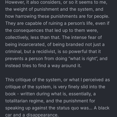
However, it also considers, or so it seems to me,
the weight of punishment and the system, and
how harrowing these punishments are for people.
They are capable of ruining a person’s life, even if
the consequences that led up to them were,
collectively, less than that. The intense fear of
being incarcerated, of being branded not just a
criminal, but a recidivist, is so powerful that it
prevents a person from doing “what is right”, and
instead tries to find a way around it.
This critique of the system, or what I perceived as
critique of the system, is very finely slid into the
book - written during what is, essentially, a
totalitarian regime, and the punishment for
speaking up against the status quo was… A black
car and a disappearance.