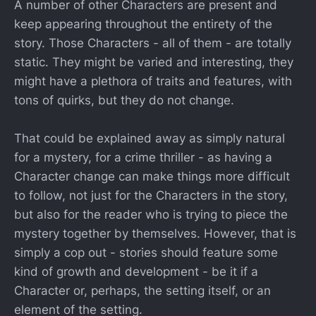
A number of other Characters are present and
keep appearing throughout the entirety of the
story. Those Characters - all of them - are totally
static. They might be varied and interesting, they
might have a plethora of traits and features, with
tons of quirks, but they do not change.
That could be explained away as simply natural
for a mystery, for a crime thriller - as having a
Character change can make things more difficult
to follow, not just for the Characters in the story,
but also for the reader who is trying to piece the
mystery together by themselves. However, that is
simply a cop out - stories should feature some
kind of growth and development - be it if a
Character or, perhaps, the setting itself, or an
element of the setting.