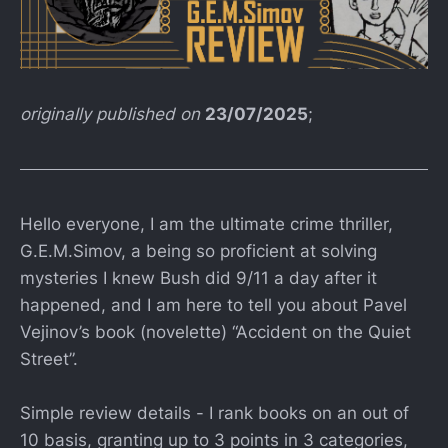
originally published on
23/07/2025
;
Hello everyone, I am the ultimate crime thriller,
G.E.M.Simov, a being so proficient at solving
mysteries I knew Bush did 9/11 a day after it
happened, and I am here to tell you about Pavel
Vejinov’s book (novelette) “Accident on the Quiet
Street”.
Simple review details - I rank books on an out of
10 basis, granting up to 3 points in 3 categories,