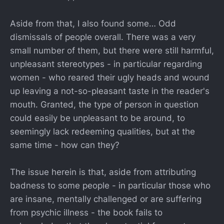
Aside from that, I also found some… Odd
dismissals of people overall. There was a very
small number of them, but there were still harmful,
unpleasant stereotypes - in particular regarding
women - who reared their ugly heads and wound
up leaving a not-so-pleasant taste in the reader's
mouth. Granted, the type of person in question
could easily be unpleasant to be around, to
seemingly lack redeeming qualities, but at the
same time - how can they?
The issue herein is that, aside from attributing
badness to some people - in particular those who
are insane, mentally challenged or are suffering
from psychic illness - the book fails to