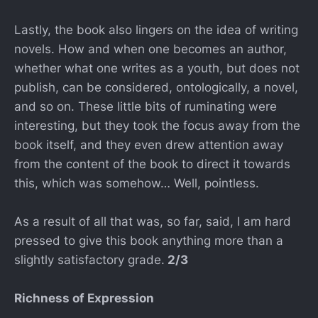
Lastly, the book also lingers on the idea of writing
novels. How and when one becomes an author,
whether what one writes as a youth, but does not
publish, can be considered, ontologically, a novel,
and so on. These little bits of ruminating were
interesting, but they took the focus away from the
book itself, and they even drew attention away
from the content of the book to direct it towards
this, which was somehow… Well, pointless.
As a result of all that was, so far, said, I am hard
pressed to give this book anything more than a
slightly satisfactory grade.
2/3
Richness of Expression