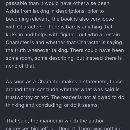
passable than it would have otherwise been.
Aside from lacking in descriptions, prior to
becoming relevant, the book is also very loose
with Characters. There is barely anything that
kicks in and helps with figuring out who a certain
Character is and whether that Character is saying
the truth whenever talking. There could have been
some room, some describing, but instead there is
none of that.
As soon as a Character makes a statement, those
around them conclude whether what was said is
trustworthy or not. The reader is not allowed to do
thinking and concluding, or do it seems.
That said, the manner in which the author
expresses himself is… Decent. There was nothing