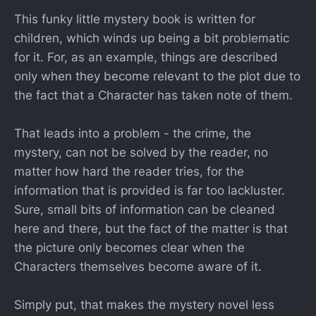
This funky little mystery book is written for
children, which winds up being a bit problematic
for it. For, as an example, things are described
only when they become relevant to the plot due to
the fact that a Character has taken note of them.
That leads into a problem - the crime, the
mystery, can not be solved by the reader, no
matter how hard the reader tries, for the
information that is provided is far too lackluster.
Sure, small bits of information can be cleaned
here and there, but the fact of the matter is that
the picture only becomes clear when the
Characters themselves become aware of it.
Simply put, that makes the mystery novel less