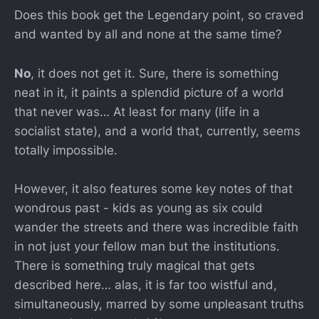
Does this book get the Legendary point, so craved
and wanted by all and none at the same time?
No
, it does not get it. Sure, there is something
neat in it, it paints a splendid picture of a world
that never was… At least for many (life in a
socialist state), and a world that, currently, seems
totally impossible.
However, it also features some key notes of that
wondrous past - kids as young as six could
wander the streets and there was incredible faith
in not just your fellow man but the institutions.
There is something truly magical that gets
described here… alas, it is far too wistful and,
simultaneously, marred by some unpleasant truths