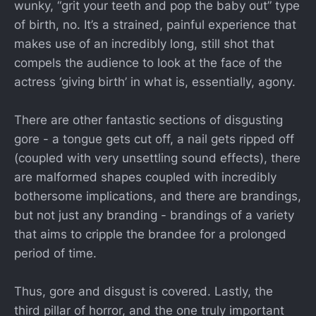
wunky, “grit your teeth and pop the baby out” type
of birth, no. It’s a strained, painful experience that
makes use of an incredibly long, still shot that
compels the audience to look at the face of the
actress ‘giving birth’ in what is, essentially, agony.
There are other fantastic sections of disgusting
gore - a tongue gets cut off, a nail gets ripped off
(coupled with very unsettling sound effects), there
are malformed shapes coupled with incredibly
bothersome implications, and there are brandings,
but not just any branding - brandings of a variety
that aims to cripple the brandee for a prolonged
period of time.
Thus, gore and disgust is covered. Lastly, the
third pillar of horror, and the one truly important