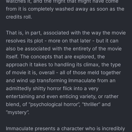
watches it, and the fright that might have come
from it is completely washed away as soon as the
credits roll.
That is, in part, associated with the way the movie
resolves its plot - more on that later - but it can
also be associated with the entirety of the movie
itself. The concepts that are explored, the
approach it takes to handling its climax, the type
of movie it is, overall - all of those meld together
and wind up transforming Immaculate from an
admittedly shitty horror flick into a very
entertaining and even enticing variety, or rather
blend, of “psychological horror”, “thriller” and
“mystery”.
Immaculate presents a character who is incredibly