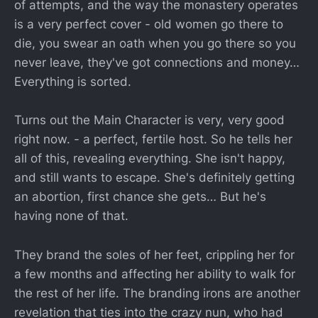
of attempts, and the way the monastery operates
is a very perfect cover - old women go there to
die, you swear an oath when you go there so you
never leave, they've got connections and money…
Everything is sorted.
Turns out the Main Character is very, very good
right now. - a perfect, fertile host. So he tells her
all of this, revealing everything. She isn't happy,
and still wants to escape. She's definitely getting
an abortion, first chance she gets… But he's
having none of that.
They brand the soles of her feet, crippling her for
a few months and affecting her ability to walk for
the rest of her life. The branding irons are another
revelation that ties into the crazy nun, who had