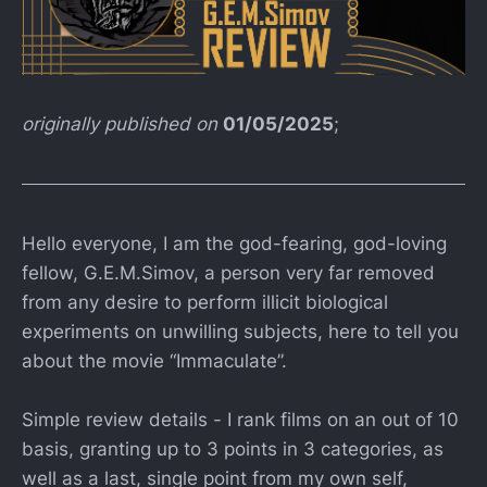
originally published on
01/05/2025
;
Hello everyone, I am the god-fearing, god-loving
fellow, G.E.M.Simov, a person very far removed
from any desire to perform illicit biological
experiments on unwilling subjects, here to tell you
about the movie “Immaculate”.
Simple review details - I rank films on an out of 10
basis, granting up to 3 points in 3 categories, as
well as a last, single point from my own self,