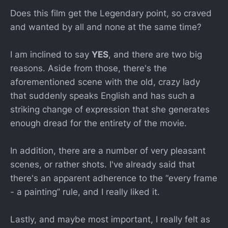
Does this film get the Legendary point, so craved
and wanted by all and none at the same time?
I am inclined to say
YES
, and there are two big
reasons. Aside from those, there's the
aforementioned scene with the old, crazy lady
that suddenly speaks English and has such a
striking change of expression that she generates
enough dread for the entirety of the movie.
In addition, there are a number of very pleasant
scenes, or rather shots. I've already said that
there's an apparent adherence to the “every frame
- a painting” rule, and I really liked it.
Lastly, and maybe most important, I really felt as