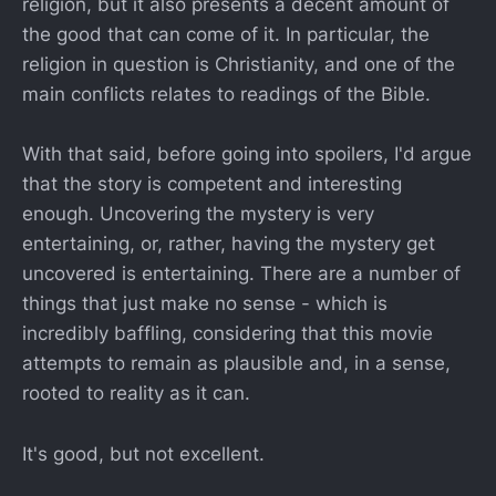
religion, but it also presents a decent amount of
the good that can come of it. In particular, the
religion in question is Christianity, and one of the
main conflicts relates to readings of the Bible.
With that said, before going into spoilers, I'd argue
that the story is competent and interesting
enough. Uncovering the mystery is very
entertaining, or, rather, having the mystery get
uncovered is entertaining. There are a number of
things that just make no sense - which is
incredibly baffling, considering that this movie
attempts to remain as plausible and, in a sense,
rooted to reality as it can.
It's good, but not excellent.