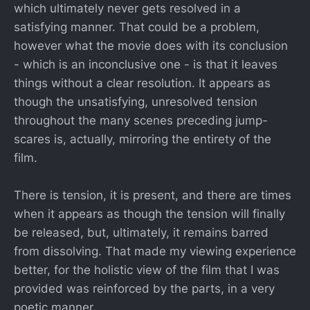
which ultimately never gets resolved in a
satisfying manner. That could be a problem,
however what the movie does with its conclusion
- which is an inconclusive one - is that it leaves
things without a clear resolution. It appears as
though the unsatisfying, unresolved tension
throughout the many scenes preceding jump-
scares is, actually, mirroring the entirety of the
film.
There is tension, it is present, and there are times
when it appears as though the tension will finally
be released, but, ultimately, it remains barred
from dissolving. That made my viewing experience
better, for the holistic view of the film that I was
provided was reinforced by the parts, in a very
poetic manner.