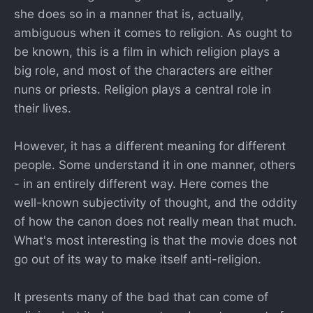
she does so in a manner that is, actually,
ambiguous when it comes to religion. As ought to
be known, this is a film in which religion plays a
big role, and most of the characters are either
nuns or priests. Religion plays a central role in
their lives.
However, it has a different meaning for different
people. Some understand it in one manner, others
- in an entirely different way. Here comes the
well-known subjectivity of thought, and the oddity
of how the canon does not really mean that much.
What's most interesting is that the movie does not
go out of its way to make itself anti-religion.
It presents many of the bad that can come of