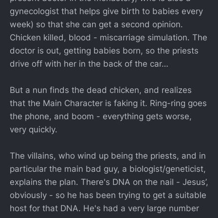
gynecologist that helps give birth to babies every
week) so that she can get a second opinion.
Chicken killed, blood - miscarriage simulation. The
doctor is out, getting babies born, so the priests
drive off with her in the back of the car…
But a nun finds the dead chicken, and realizes
that the Main Character is faking it. Ring-ring goes
the phone, and boom - everything gets worse,
very quickly.
The villains, who wind up being the priests, and in
particular the main bad guy, a biologist/geneticist,
explains the plan. There's DNA on the nail - Jesus’,
obviously - so he has been trying to get a suitable
host for that DNA. He's had a very large number