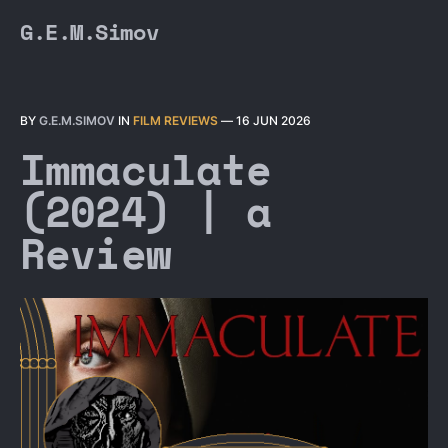
G.E.M.Simov
BY
G.E.M.SIMOV
IN
FILM REVIEWS
—
16 JUN 2026
Immaculate
(2024) | a
Review