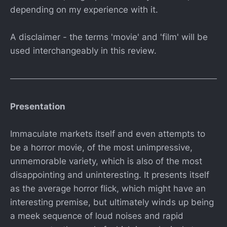
depending on my experience with it.
A disclaimer - the terms 'movie' and 'film' will be
used interchangeably in this review.
Presentation
Immaculate markets itself and even attempts to
be a horror movie, of the most unimpressive,
unmemorable variety, which is also of the most
disappointing and uninteresting. It presents itself
as the average horror flick, which might have an
interesting premise, but ultimately winds up being
a meek sequence of loud noises and rapid