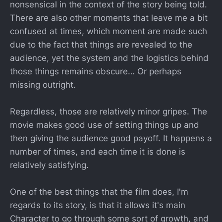
nonsensical in the context of the story being told.
There are also other moments that leave me a bit
confused at times, which moment are made such
due to the fact that things are revealed to the
audience, yet the system and the logistics behind
those things remains obscure… Or perhaps
missing outright.
Regardless, those are relatively minor gripes. The
movie makes good use of setting things up and
then giving the audience good payoff. It happens a
number of times, and each time it is done is
relatively satisfying.
One of the best things that the film does, I'm
regards to its story, is that it allows it's main
Character to go through some sort of growth, and