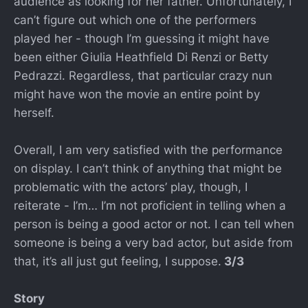
audience as looking for her father. Unfortunately, I
can’t figure out which one of the performers
played her - though I’m guessing it might have
been either Giulia Heathfield Di Renzi or Betty
Pedrazzi. Regardless, that particular crazy nun
might have won the movie an entire point by
herself.
Overall, I am very satisfied with the performance
on display. I can’t think of anything that might be
problematic with the actors’ play, though, I
reiterate - I’m… I’m not proficient in telling when a
person is being a good actor or not. I can tell when
someone is being a very bad actor, but aside from
that, it’s all just gut feeling, I suppose.
3/3
Story