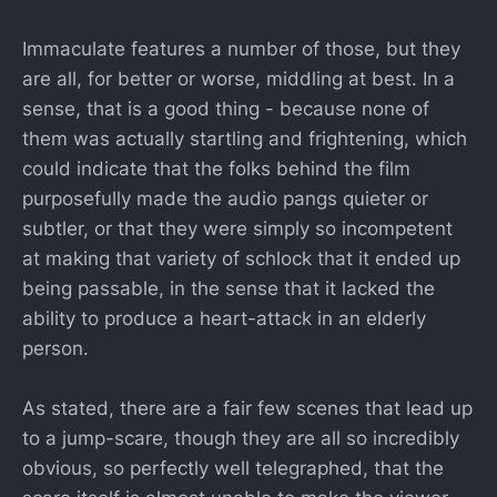
Immaculate features a number of those, but they
are all, for better or worse, middling at best. In a
sense, that is a good thing - because none of
them was actually startling and frightening, which
could indicate that the folks behind the film
purposefully made the audio pangs quieter or
subtler, or that they were simply so incompetent
at making that variety of schlock that it ended up
being passable, in the sense that it lacked the
ability to produce a heart-attack in an elderly
person.
As stated, there are a fair few scenes that lead up
to a jump-scare, though they are all so incredibly
obvious, so perfectly well telegraphed, that the