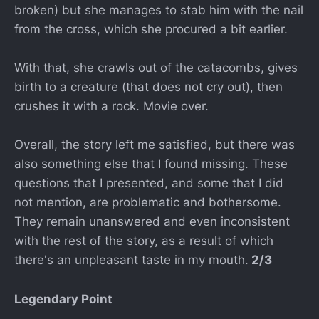
broken) but she manages to stab him with the nail
from the cross, which she procured a bit earlier.
With that, she crawls out of the catacombs, gives
birth to a creature (that does not cry out), then
crushes it with a rock. Movie over.
Overall, the story left me satisfied, but there was
also something else that I found missing. These
questions that I presented, and some that I did
not mention, are problematic and bothersome.
They remain unanswered and even inconsistent
with the rest of the story, as a result of which
there's an unpleasant taste in my mouth.
2/3
Legendary Point