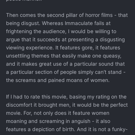
Then comes the second pillar of horror films - that
being disgust. Whereas Immaculate fails at
frightening the audience, I would be willing to
argue that it succeeds at presenting a disgusting
viewing experience. It features gore, it features
unsettling themes that easily make one queasy,
and it makes great use of a particular sound that
a particular section of people simply can’t stand -
the screams and pained moans of women.
If I had to rate this movie, basing my rating on the
discomfort it brought men, it would be the perfect
movie. For, not only does it feature women
moaning and screaming in anguish - it also
features a depiction of birth. And it is not a funky-