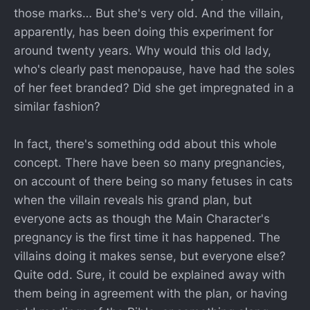
those marks… But she's very old. And the villain,
apparently, has been doing this experiment for
around twenty years. Why would this old lady,
who's clearly past menopause, have had the soles
of her feet branded? Did she get impregnated in a
similar fashion?
In fact, there's something odd about this whole
concept. There have been so many pregnancies,
on account of there being so many fetuses in cats
when the villain reveals his grand plan, but
everyone acts as though the Main Character's
pregnancy is the first time it has happened. The
villains doing it makes sense, but everyone else?
Quite odd. Sure, it could be explained away with
them being in agreement with the plan, or having