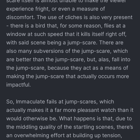
scare itself is almost unable to make the viewer
experience fright, or even a measure of
discomfort. The use of cliches is also very present
- there is a bird that, for some reason, flies at a
window at such speed that it kills itself right off,
with said scene being a jump-scare. There are
also many subversions of the jump-scare, which
are better than the jump-scare, but, alas, fall into
the jump-scare, because they act as a means of
making the jump-scare that actually occurs more
impactful.
So, Immaculate fails at jump-scares, which
actually makes it a far more pleasant watch than it
would otherwise be. What happens is that, due to
the middling quality of the startling scenes, there’s
an overwhelming effort at building up tension,