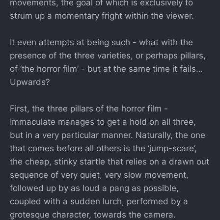
movements, the goal of which is exclusively to
strum up a momentary fright within the viewer.
It even attempts at being such - what with the
presence of the three varieties, or perhaps pillars,
of ‘the horror film’ - but at the same time it fails…
Upwards?
First, the three pillars of the horror film -
Immaculate manages to get a hold on all three,
but in a very particular manner. Naturally, the one
that comes before all others is the ‘jump-scare’,
the cheap, stinky startle that relies on a drawn out
sequence of very quiet, very slow movement,
followed up by as loud a pang as possible,
coupled with a sudden lurch, performed by a
grotesque character, towards the camera.