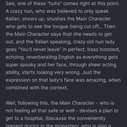
See, one of these “huhs” comes right at this point.
A crazy nun, who was believed to only speak
Italian, shows up, shushes the Main Character
who gets to see the tongue being cut off… Then
the Main Character says that she needs to get
out, and the Italian speaking, crazy old nun lady
goes “You'll never leave” in perfect, bass boosted,
echoing, reverberating English as everything gets
super spooky and her face, through sheer acting
ability, starts looking very wrong. Just the
expression on that lady's face was amazing, when
combined with the context.
Well, following this, the Main Character - who is
not feeling all that safe or well - devises a plan to
get to a hospital, (because the conveniently
present doctor in the monastery, who is also a