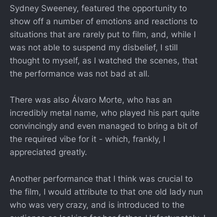
Sydney Sweeney, featured the opportunity to
show off a number of emotions and reactions to
situations that are rarely put to film, and, while I
was not able to suspend my disbelief, I still
thought to myself, as I watched the scenes, that
the performance was not bad at all.
There was also Álvaro Morte, who has an
incredibly metal name, who played his part quite
convincingly and even managed to bring a bit of
the required vibe for it - which, frankly, I
appreciated greatly.
Another performance that I think was crucial to
the film, I would attribute to that one old lady nun
who was very crazy, and is introduced to the