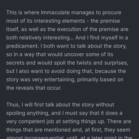
This is where Immaculate manages to procure
most of its interesting elements - the premise
itself, as well as the execution of the premise are
both relatively interesting… And I find myself in a
predicament. I both want to talk about the story,
so in a way that would uncover some of its
secrets and would spoil the twists and surprises,
but I also want to avoid doing that, because the
story was very entertaining, primarily based on
the reveals that occur.
Thus, I will first talk about the story without
spoiling anything, and I must say that it does a
very competent job at setting things up. There are
things that are mentioned and, at first, they seem
almost inconsequential, until, at a later point in the