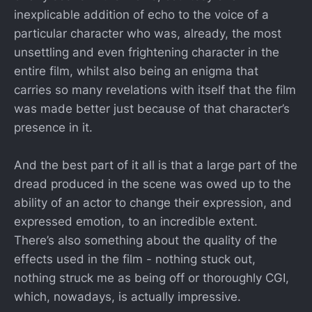
inexplicable addition of echo to the voice of a
particular character who was, already, the most
unsettling and even frightening character in the
entire film, whilst also being an enigma that
carries so many revelations with itself that the film
was made better just because of that character’s
presence in it.
And the best part of it all is that a large part of the
dread produced in the scene was owed up to the
ability of an actor to change their expression, and
expressed emotion, to an incredible extent.
There’s also something about the quality of the
effects used in the film - nothing stuck out,
nothing struck me as being off or thoroughly CGI,
which, nowadays, is actually impressive.