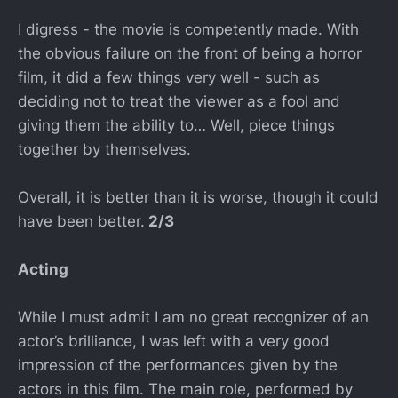
I digress - the movie is competently made. With
the obvious failure on the front of being a horror
film, it did a few things very well - such as
deciding not to treat the viewer as a fool and
giving them the ability to… Well, piece things
together by themselves.
Overall, it is better than it is worse, though it could
have been better.
2/3
Acting
While I must admit I am no great recognizer of an
actor’s brilliance, I was left with a very good
impression of the performances given by the
actors in this film. The main role, performed by