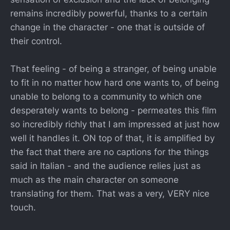
remains incredibly powerful, thanks to a certain
change in the character - one that is outside of
their control.
That feeling - of being a stranger, of being unable
to fit in no matter how hard one wants to, of being
unable to belong to a community to which one
desperately wants to belong - permeates this film
so incredibly richly that I am impressed at just how
well it handles it. ON top of that, it is amplified by
the fact that there are no captions for the things
said in Italian - and the audience relies just as
much as the main character on someone
translating for them. That was a very, VERY nice
touch.