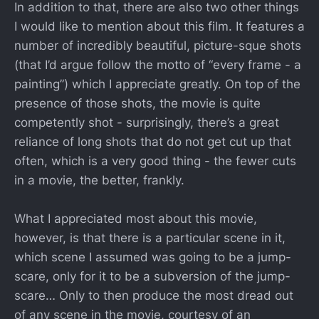
In addition to that, there are also two other things
I would like to mention about this film. It features a
number of incredibly beautiful, picture-sque shots
(that I’d argue follow the motto of “every frame - a
painting”) which I appreciate greatly. On top of the
presence of those shots, the movie is quite
competently shot - surprisingly, there’s a great
reliance of long shots that do not get cut up that
often, which is a very good thing - the fewer cuts
in a movie, the better, frankly.
What I appreciated most about this movie,
however, is that there is a particular scene in it,
which scene I assumed was going to be a jump-
scare, only for it to be a subversion of the jump-
scare… Only to then produce the most dread out
of any scene in the movie, courtesy of an