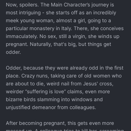
Now, spoilers. The Main Character’s journey is
most intriguing - she starts off as an incredibly
meek young woman, almost a girl, going to a
particular monastery in Italy. There, she conceives
immaculately. No sex, still a virgin, she winds up
pregnant. Naturally, that's big, but things get
odder.
Odder, because they were already odd in the first
place. Crazy nuns, taking care of old women who
are about to die, weird nail from Jesus' cross,
weirder “suffering is love” claims, even more
bizarre birds slamming into windows and
unjustified demeanor from colleagues.
After becoming pregnant, this gets even more