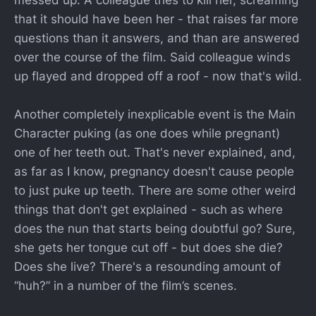
messed up. A colleague tries to kill her, screaming
that it should have been her - that raises far more
questions than it answers, and than are answered
over the course of the film. Said colleague winds
up flayed and dropped off a roof - now that's wild.
Another completely inexplicable event is the Main
Character puking (as one does while pregnant)
one of her teeth out. That's never explained, and,
as far as I know, pregnancy doesn't cause people
to just puke up teeth. There are some other weird
things that don't get explained - such as where
does the nun that starts being doubtful go? Sure,
she gets her tongue cut off - but does she die?
Does she live? There's a resounding amount of
“huh?” in a number of the film’s scenes.