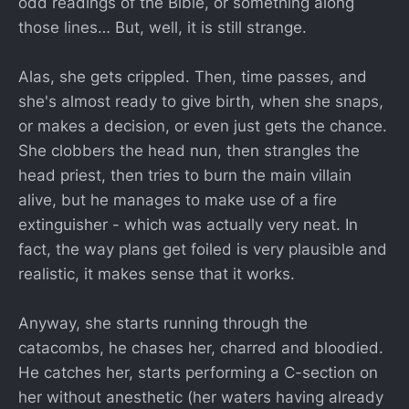
odd readings of the Bible, or something along
those lines… But, well, it is still strange.
Alas, she gets crippled. Then, time passes, and
she's almost ready to give birth, when she snaps,
or makes a decision, or even just gets the chance.
She clobbers the head nun, then strangles the
head priest, then tries to burn the main villain
alive, but he manages to make use of a fire
extinguisher - which was actually very neat. In
fact, the way plans get foiled is very plausible and
realistic, it makes sense that it works.
Anyway, she starts running through the
catacombs, he chases her, charred and bloodied.
He catches her, starts performing a C-section on
her without anesthetic (her waters having already