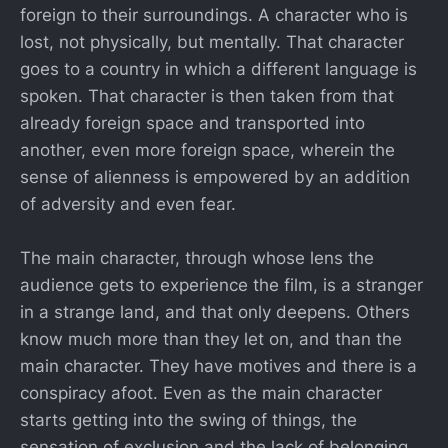
foreign to their surroundings. A character who is
lost, not physically, but mentally. That character
goes to a country in which a different language is
spoken. That character is then taken from that
already foreign space and transported into
another, even more foreign space, wherein the
sense of alienness is empowered by an addition
of adversity and even fear.
The main character, through whose lens the
audience gets to experience the film, is a stranger
in a strange land, and that only deepens. Others
know much more than they let on, and than the
main character. They have motives and there is a
conspiracy afoot. Even as the main character
starts getting into the swing of things, the
sensation of exclusion and the lack of belonging