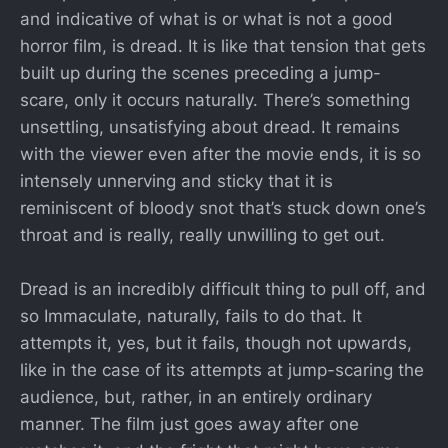
and indicative of what is or what is not a good
horror film, is dread. It is like that tension that gets
built up during the scenes preceding a jump-
scare, only it occurs naturally. There’s something
unsettling, unsatisfying about dread. It remains
with the viewer even after the movie ends, it is so
intensely unnerving and sticky that it is
reminiscent of bloody snot that’s stuck down one’s
throat and is really, really unwilling to get out.
Dread is an incredibly difficult thing to pull off, and
so Immaculate, naturally, fails to do that. It
attempts it, yes, but it fails, though not upwards,
like in the case of its attempts at jump-scaring the
audience, but, rather, in an entirely ordinary
manner. The film just goes away after one