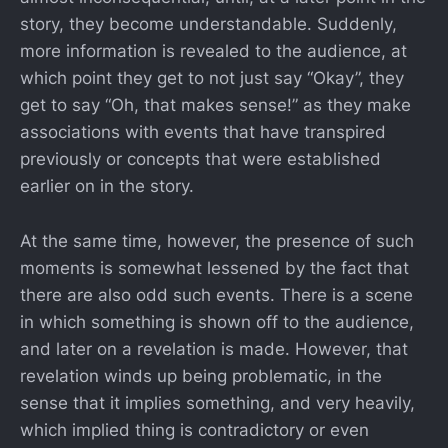
story, they become understandable. Suddenly,
more information is revealed to the audience, at
which point they get to not just say “Okay”, they
get to say “Oh, that makes sense!” as they make
associations with events that have transpired
previously or concepts that were established
earlier on in the story.
At the same time, however, the presence of such
moments is somewhat lessened by the fact that
there are also odd such events. There is a scene
in which something is shown off to the audience,
and later on a revelation is made. However, that
revelation winds up being problematic, in the
sense that it implies something, and very heavily,
which implied thing is contradictory or even