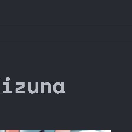
Kizuna