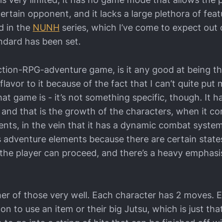
certain opponent, and it lacks a large plethora of feat
d in the
NUNH
series, which I’ve come to expect out
ndard has been set.
n action-RPG-adventure game, is it any good at being t
 flavor to it because of the fact that I can’t quite put
hat game is - it’s not something specific, though. It
 and that is the growth of the characters, when it co
ents, in the vein that it has a dynamic combat system
s adventure elements because there are certain state
the player can proceed, and there’s a heavy emphasi
her of those very well. Each character has 2 moves. E
ton to use an item or their big Jutsu, which is just tha