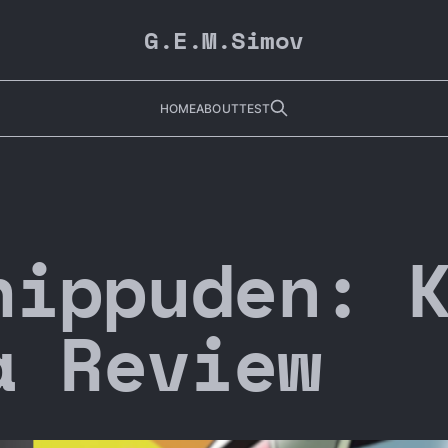
G.E.M.Simov
HOME
ABOUT
TEST
hippuden: 
a Review