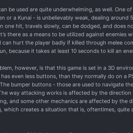
can be used are quite underwhelming, as well. One 
en or a Kunai - is unbelievably weak, dealing around 
n one hit, travels slowly, can be dodged, and does n
 It’s there as a means to be utilized against enemies
can hurt the player badly if killed through melee co
un, because it takes at least 10 seconds to kill an en
blem, however, is that this game is set in a 3D envir
 has even less buttons, than they normally do on a PS
. The bumper buttons - those are used to navigate the
 The way attacking works is affected by the direction 
cing, and some other mechanics are affected by the d
, which creates a situation that is, oftentimes, quit