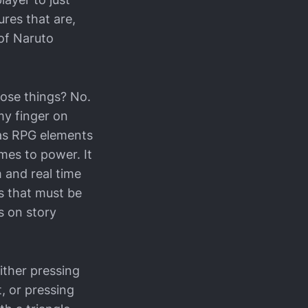
ures that are,
 of Naruto
hose things? No.
 my finger on
 has RPG elements
mes to power. It
 and real time
s that must be
s on story
ither pressing
t, or pressing