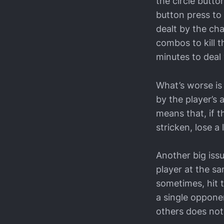
the circle button
button press to
dealt by the cha
combos to kill 
minutes to deal 
What’s worse is
by the player’s
means that, if t
stricken, lose a
Another big iss
player at the sa
sometimes, hit t
a single oppone
others does not