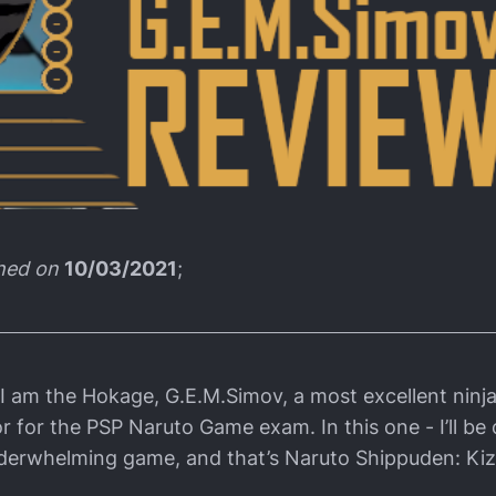
shed on
10/03/2021
;
 I am the Hokage, G.E.M.Simov, a most excellent ninja
r for the PSP Naruto Game exam. In this one - I’ll be 
derwhelming game, and that’s Naruto Shippuden: Kiz