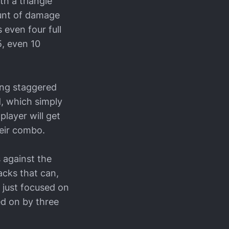
th a triangle
ount of damage
 even four full
5, even 10
ing staggered
d, which simply
player will get
heir combo.
 against the
acks that can,
l just focused on
ed on by three