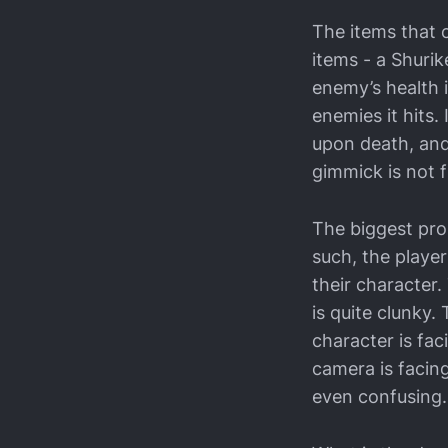
The items that 
items - a Shurik
enemy’s health i
enemies it hits.
upon death, and 
gimmick is not f
The biggest pro
such, the player
their character
is quite clunky.
character is fa
camera is facing
even confusing.