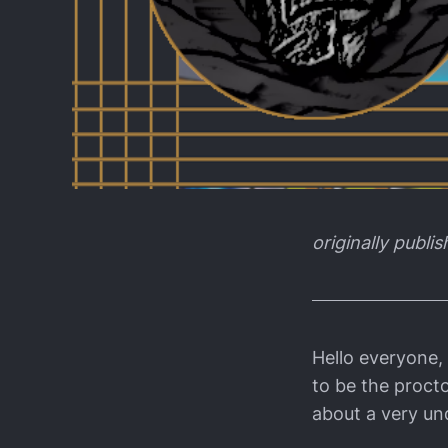
originally publi
Hello everyone,
to be the procto
about a very un