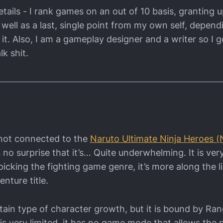
tails - I rank games on an out of 10 basis, granting u
 well as a last, single point from my own self, depen
it. Also, I am a gameplay designer and a writer so I g
lk shit.
is not connected to the
Naruto Ultimate Ninja Heroes 
’s no surprise that it’s… Quite underwhelming. It is ve
picking the fighting game genre, it’s more along the l
nture title.
ertain type of character growth, but it is bound by 
s very limited, it has no game mode that allows the p