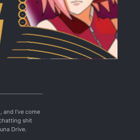
, and I’ve come
chatting shit
una Drive.