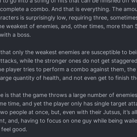
 to go into a string of hits that can be finished off wi
 complete a combo. And that is everything. The am
racters is surprisingly low, requiring three, sometimes
the weakest of enemies, and, other times, more than 
with a boss.
 that only the weakest enemies are susceptible to be
 attacks, while the stronger ones do not get staggere
he player tries to perform a combo against them, the 
 large quantity of health, and not even get to finish t
ue is that the game throws a large number of enemies
me time, and yet the player only has single target att
wo people at once, but, even with their Jutsus, it’s al
nt, and, having to focus on one guy while being wail
 feel good.