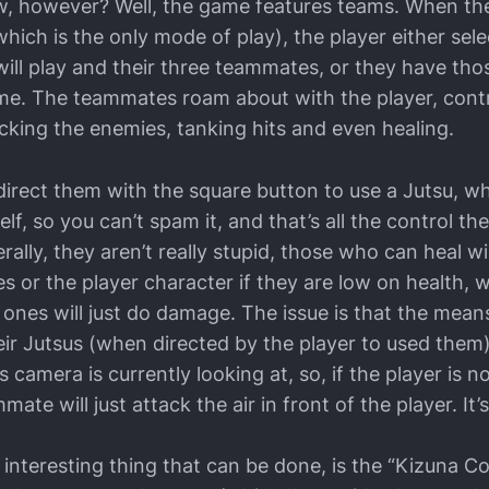
w, however? Well, the game features teams. When the
which is the only mode of play), the player either sele
ill play and their three teammates, or they have tho
e. The teammates roam about with the player, contr
cking the enemies, tanking hits and even healing.
direct them with the square button to use a Jutsu, w
lf, so you can’t spam it, and that’s all the control th
rally, they aren’t really stupid, those who can heal wil
s or the player character if they are low on health, w
ones will just do damage. The issue is that the mean
eir Jutsus (when directed by the player to used them) 
s camera is currently looking at, so, if the player is n
ate will just attack the air in front of the player. It
t interesting thing that can be done, is the “Kizuna 