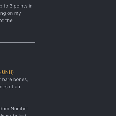
p to 3 points in
ding on my
ot the
(NUNH)
ry bare bones,
ines of an
Random Number
layer to just