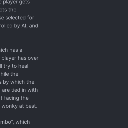
 player gets
cts the
se selected for
olled by AI, and
hich has a
e player has over
l try to heal
hile the
s by which the
are tied in with
ot facing the
’s wonky at best.
Combo”, which