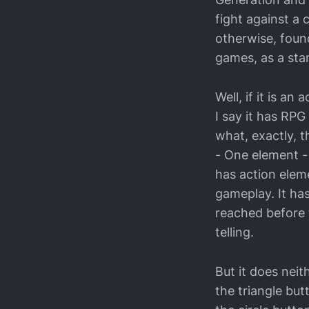
fight against a 
otherwise, foun
games, as a sta
Well, if it is a
I say it has RPG
what, exactly, t
- One element -
has action elem
gameplay. It ha
reached before 
telling.
But it does neit
the triangle but