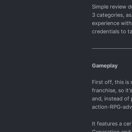
Simple review de
3 categories, as
experience with 
credentials to ta
Gameplay
First off, this 
franchise, so it
and, instead of 
action-RPG-adve
It features a c
Generation and i