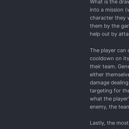
What is the dra
into a mission (
character they w
them by the gam
help out by atta
The player can 
cooldown on itse
their team. Gene
either themselve
damage dealing 
targeting for th
what the player’
enemy, the teamm
Lastly, the mos