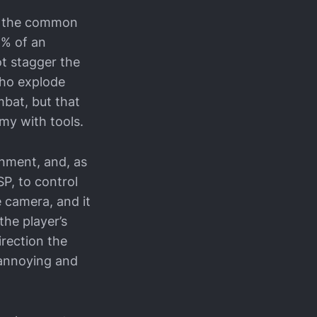
of the common
5% of an
ot stagger the
 who explode
mbat, but that
emy with tools.
onment, and, as
P, to control
 camera, and it
the player’s
irection the
e annoying and