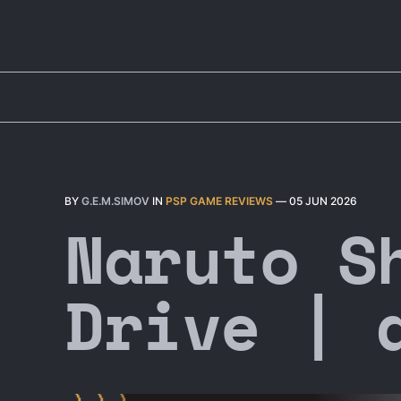
BY
G.E.M.SIMOV
IN
PSP GAME REVIEWS
—
05 JUN 2026
Naruto S
Drive | 