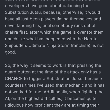
developers have gone about balancing the
Substitution Jutsu, because, otherwise, it would
have all just been players timing themselves and
never landing hits, until somebody runs out of
chakra first, after which the game is over for them
(much like what has happened with the Naruto
Shippuden: Ultimate Ninja Storm franchise), is not
good.
So, the way it seems to work is that pressing the
guard button at the time of the attack only has a
CHANCE to trigger a Substitution Jutsu, because
countless times I’ve used that mechanic and it has
not worked for me. Additionally, when fighting the
AI, on the highest difficulties, it becomes quite
ridiculous how proficient they are at timing their