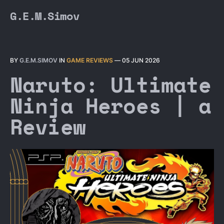
G.E.M.Simov
BY
G.E.M.SIMOV
IN
GAME REVIEWS
—
05 JUN 2026
Naruto: Ultimate
Ninja Heroes | a
Review