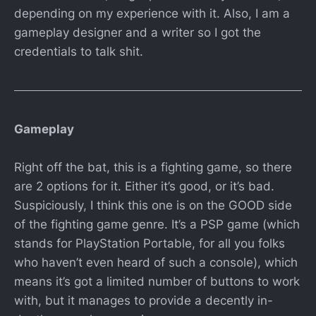
depending on my experience with it. Also, I am a
gameplay designer and a writer so I got the
credentials to talk shit.
Gameplay
Right off the bat, this is a fighting game, so there
are 2 options for it. Either it’s good, or it’s bad.
Suspiciously, I think this one is on the GOOD side
of the fighting game genre. It’s a PSP game (which
stands for PlayStation Portable, for all you folks
who haven’t even heard of such a console), which
means it’s got a limited number of buttons to work
with, but it manages to provide a decently in-