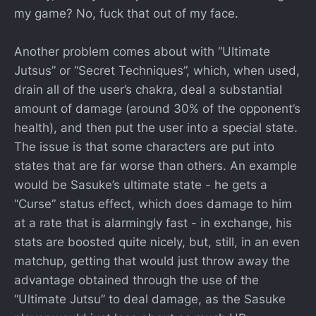
my game? No, fuck that out of my face.
Another problem comes about with “Ultimate
Jutsus” or “Secret Techniques”, which, when used,
drain all of the user’s chakra, deal a substantial
amount of damage (around 30% of the opponent’s
health), and then put the user into a special state.
The issue is that some characters are put into
states that are far worse than others. An example
would be Sasuke’s ultimate state - he gets a
“Curse” status effect, which does damage to him
at a rate that is alarmingly fast - in exchange, his
stats are boosted quite nicely, but, still, in an even
matchup, getting that would just throw away the
advantage obtained through the use of the
“Ultimate Jutsu” to deal damage, as the Sasuke