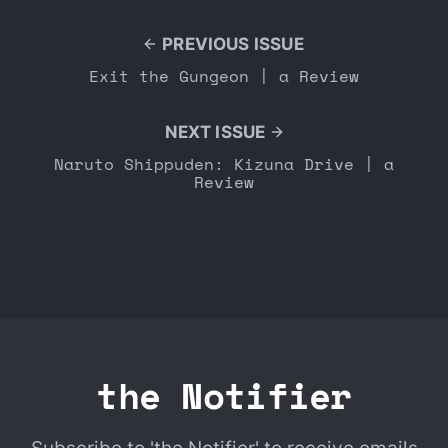
PREVIOUS ISSUE
Exit the Gungeon | a Review
NEXT ISSUE
Naruto Shippuden: Kizuna Drive | a
Review
the Notifier