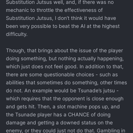
Substitution Jutsus well, and, if there was no
mechanic to throttle the effectiveness of
Substitution Jutsus, I don’t think it would have
been very possible to beat the AI at the highest
difficulty.
Though, that brings about the issue of the player
doing something, but nothing actually happening,
which just does not feel good. In addition to that,
there are some questionable choices - such as
abilities that sometimes do something, other times
do not. An example would be Tsunade’s jutsu -
which requires that the opponent is close enough
and gets hit. Then, a slot machine pops up, and
the Tsunade player has a CHANCE of doing
damage and getting a downed status on the
enemy, or they could just not do that. Gambling in