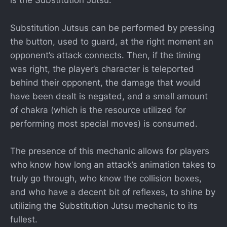
is the Substitution Jutsu.
Substitution Jutsus can be performed by pressing
the button, used to guard, at the right moment an
opponent’s attack connects. Then, if the timing
was right, the player’s character is teleported
behind their opponent, the damage that would
have been dealt is negated, and a small amount
of chakra (which is the resource utilized for
performing most special moves) is consumed.
The presence of this mechanic allows for players
who know how long an attack’s animation takes to
truly go through, who know the collision boxes,
and who have a decent bit of reflexes, to shine by
utilizing the Substitution Jutsu mechanic to its
fullest.