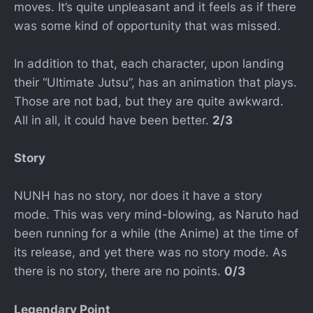
moves. It’s quite unpleasant and it feels as if there
was some kind of opportunity that was missed.
In addition to that, each character, upon landing
their “Ultimate Jutsu”, has an animation that plays.
Those are not bad, but they are quite awkward.
All in all, it could have been better.
2/3
Story
NUNH has no story, nor does it have a story
mode. This was very mind-blowing, as Naruto had
been running for a while (the Anime) at the time of
its release, and yet there was no story mode. As
there is no story, there are no points.
0/3
Legendary Point