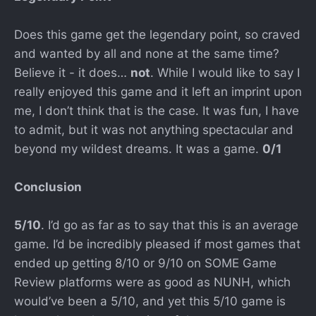
Does this game get the legendary point, so craved
and wanted by all and none at the same time?
Believe it - it does…
not
. While I would like to say I
really enjoyed this game and it left an imprint upon
me, I don’t think that is the case. It was fun, I have
to admit, but it was not anything spectacular and
beyond my wildest dreams. It was a game.
0/1
Conclusion
5/10
. I’d go as far as to say that this is an average
game. I’d be incredibly pleased if most games that
ended up getting 8/10 or 9/10 on SOME Game
Review platforms were as good as NUNH, which
would’ve been a 5/10, and yet this 5/10 game is