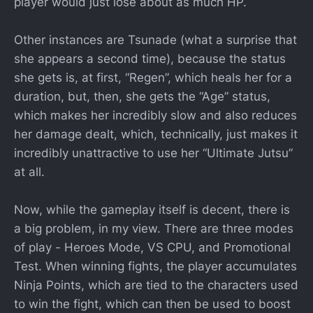
player would just lose about as much HP.
Other instances are Tsunade (what a surprise that
she appears a second time), because the status
she gets is, at first, “Regen”, which heals her for a
duration, but, then, she gets the “Age” status,
which makes her incredibly slow and also reduces
her damage dealt, which, technically, just makes it
incredibly unattractive to use her “Ultimate Jutsu”
at all.
Now, while the gameplay itself is decent, there is
a big problem, in my view. There are three modes
of play - Heroes Mode, VS CPU, and Promotional
Test. When winning fights, the player accumulates
Ninja Points, which are tied to the characters used
to win the fight, which can then be used to boost