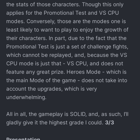
the stats of those characters. Though this only
applies for the Promotional Test and VS CPU
modes. Conversely, those are the modes one is
least likely to want to play to enjoy the growth of
their characters. In part, due to the fact that the
Promotional Test is just a set of challenge fights,
which cannot be replayed, and, because the VS
CPU mode is just that - VS CPU, and does not
feature any great prize. Heroes Mode - which is
the main Mode of the game - does not take into
account the upgrades, which is very
underwhelming.
All in all, the gameplay is SOLID, and, as such, I’ll
gladly give it the highest grade I could.
3/3
Presentation