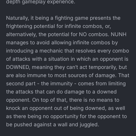
depth gameplay experience.
Naturally, it being a fighting game presents the
frightening potential for infinite combos, or,
alternatively, the potential for NO combos. NUNH
manages to avoid allowing infinite combos by
introducing a mechanic that resolves every combo
of attacks with a situation in which an opponent is
DOWNED, meaning they can’t act temporarily, but
are also immune to most sources of damage. That
second part - the immunity - comes from limiting
the attacks that can do damage to a downed
opponent. On top of that, there is no means to
knock an opponent out of being downed, as well
as there being no opportunity for the opponent to
be pushed against a wall and juggled.