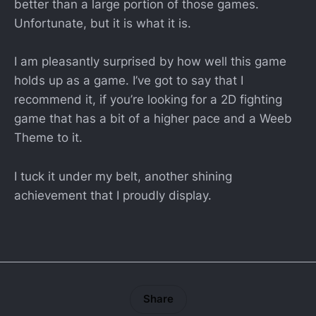
better than a large portion of those games.
Unfortunate, but it is what it is.
I am pleasantly surprised by how well this game
holds up as a game. I’ve got to say that I
recommend it, if you’re looking for a 2D fighting
game that has a bit of a higher pace and a Weeb
Theme to it.
I tuck it under my belt, another shining
achievement that I proudly display.
Share