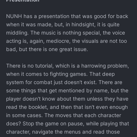
NUNH has a presentation that was good for back
when it was made, but, in hindsight, it is quite
middling. The music is nothing special, the voice
acting is, again, mediocre, the visuals are not too
bad, but there is one great issue.
There is no tutorial, which is a harrowing problem,
when it comes to fighting games. That deep
system for combat just doesn’t exist. There are
some things that get mentioned by name, but the
player doesn’t know about them unless they have
read the booklet, and then that isn’t even enough
in some cases. The moves that each character
does? Stop the game on pause, while playing that
character, navigate the menus and read those