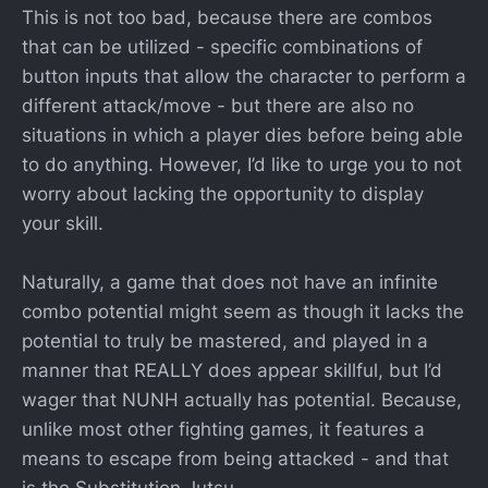
This is not too bad, because there are combos
that can be utilized - specific combinations of
button inputs that allow the character to perform a
different attack/move - but there are also no
situations in which a player dies before being able
to do anything. However, I’d like to urge you to not
worry about lacking the opportunity to display
your skill.
Naturally, a game that does not have an infinite
combo potential might seem as though it lacks the
potential to truly be mastered, and played in a
manner that REALLY does appear skillful, but I’d
wager that NUNH actually has potential. Because,
unlike most other fighting games, it features a
means to escape from being attacked - and that