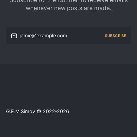
Subscribe to 'the Notifier' to receive emails
whenever new posts are made.
jamie@example.com
SUBSCRIBE
G.E.M.Simov © 2022-2026