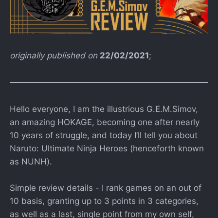
originally published on
22/02/2021
;
Hello everyone, I am the illustrious G.E.M.Simov,
an amazing HOKAGE, becoming one after nearly
10 years of struggle, and today I’ll tell you about
Naruto: Ultimate Ninja Heroes (henceforth known
as NUNH).
Simple review details - I rank games on an out of
10 basis, granting up to 3 points in 3 categories,
as well as a last, single point from my own self,