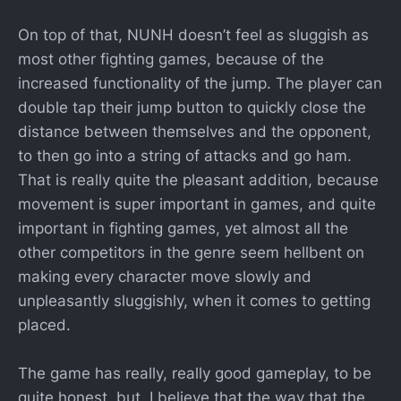
On top of that, NUNH doesn’t feel as sluggish as
most other fighting games, because of the
increased functionality of the jump. The player can
double tap their jump button to quickly close the
distance between themselves and the opponent,
to then go into a string of attacks and go ham.
That is really quite the pleasant addition, because
movement is super important in games, and quite
important in fighting games, yet almost all the
other competitors in the genre seem hellbent on
making every character move slowly and
unpleasantly sluggishly, when it comes to getting
placed.
The game has really, really good gameplay, to be
quite honest, but, I believe that the way that the