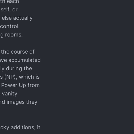
ith each
self, or
else actually
 control
ng rooms.
 the course of
 have accumulated
ly during the
s (NP), which is
er Power Up from
s vanity
and images they
cky additions, it