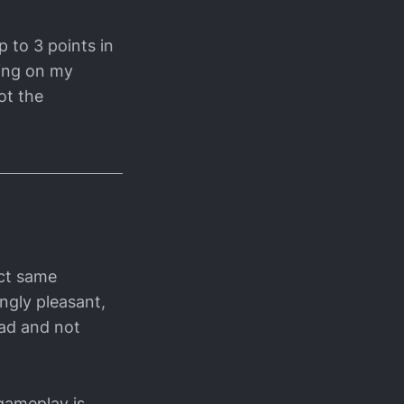
p to 3 points in
ding on my
ot the
act same
ingly pleasant,
ead and not
gameplay is