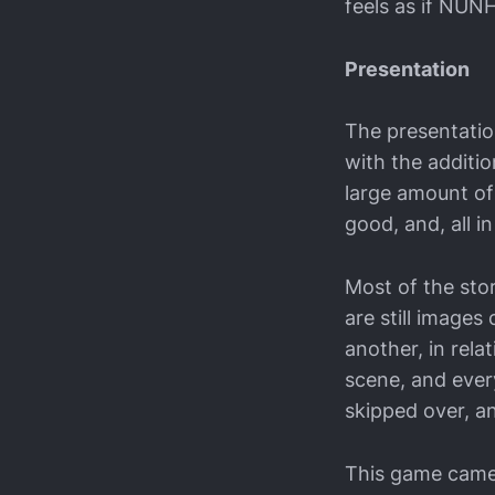
feels as if NUNH
Presentation
The presentation
with the additio
large amount of 
good, and, all i
Most of the sto
are still image
another, in rela
scene, and ever
skipped over, an
This game came w