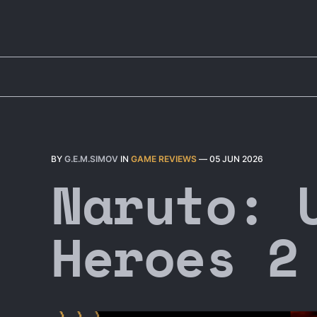
BY
G.E.M.SIMOV
IN
GAME REVIEWS
—
05 JUN 2026
Naruto: 
Heroes 2