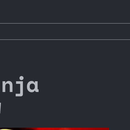
inja
w