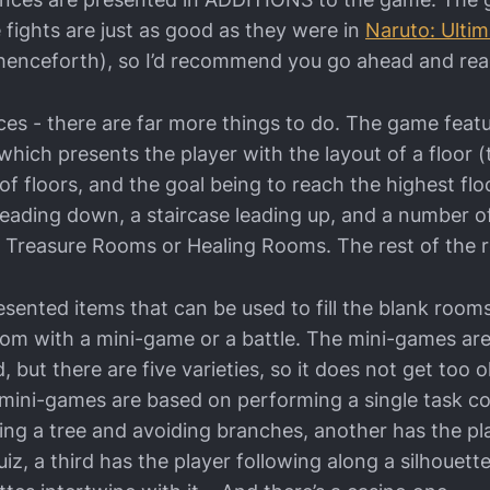
 fights are just as good as they were in
Naruto: Ultim
nceforth), so I’d recommend you go ahead and read i
nces - there are far more things to do. The game fea
 which presents the player with the layout of a floor 
f floors, and the goal being to reach the highest flo
 leading down, a staircase leading up, and a number 
 Treasure Rooms or Healing Rooms. The rest of the 
esented items that can be used to fill the blank room
room with a mini-game or a battle. The mini-games ar
but there are five varieties, so it does not get too ol
 mini-games are based on performing a single task co
bing a tree and avoiding branches, another has the p
uiz, a third has the player following along a silhouett