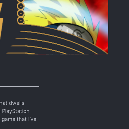
hat dwells
 PlayStation
 game that I’ve