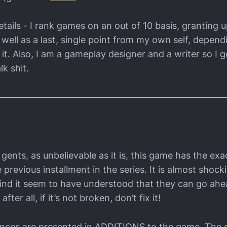
tails - I rank games on an out of 10 basis, granting u
 well as a last, single point from my own self, depen
it. Also, I am a gameplay designer and a writer so I g
lk shit.
gents, as unbelievable as it is, this game has the ex
previous installment in the series. It is almost shock
hind it seem to have understood that they can go ah
ter all, if it’s not broken, don’t fix it!
ences are presented in ADDITIONS to the game. The 