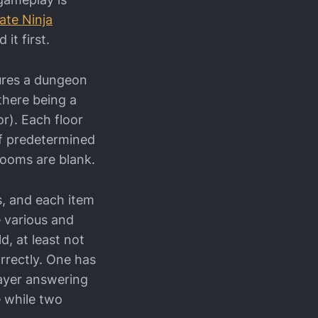
ate Ninja
t first.
tures a dungeon
(there being a
or). Each floor
of predetermined
rooms are blank.
s, and each item
e various and
d, at least not
rrectly. One has
layer answering
e while two