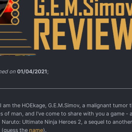
shed on
01/04/2021
;
 I am the HOEkage, G.E.M.Simov, a malignant tumor t
ms of man, and I’ve come to share with you a game - a
 Naruto: Ultimate Ninja Heroes 2, a sequel to another
 (guess the
name
).