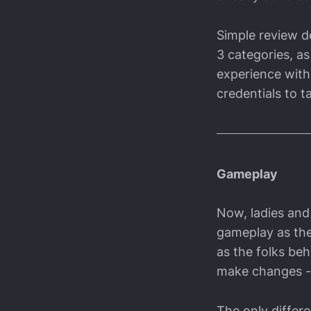
Simple review de
3 categories, as
experience with 
credentials to ta
Gameplay
Now, ladies and 
gameplay as the 
as the folks be
make changes - af
The only differ