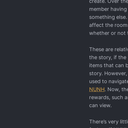
create. Over th
member having a 
something else.
affect the rooms
whether or not 
These are relati
the story, if th
items that can 
story. However,
used to navigat
NUNH
. Now, th
rewards, such a
can view.
There’s very lit