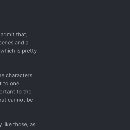
 admit that,
scenes and a
 which is pretty
he characters
t to one
ortant to the
hat cannot be
 like those, as