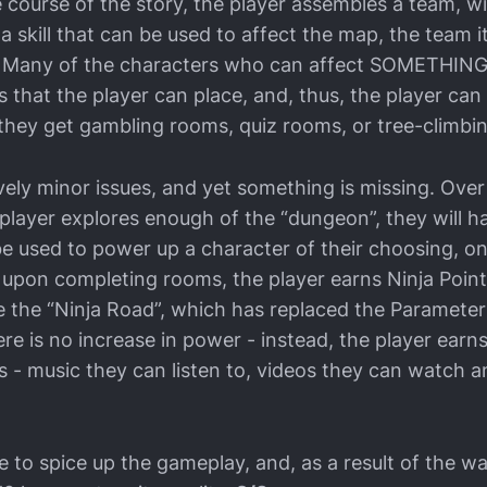
e course of the story, the player assembles a team, w
skill that can be used to affect the map, the team it
 Many of the characters who can affect SOMETHING 
 that the player can place, and, thus, the player can
they get gambling rooms, quiz rooms, or tree-climbi
vely minor issues, and yet something is missing. Over
e player explores enough of the “dungeon”, they will
be used to power up a character of their choosing, on
 upon completing rooms, the player earns Ninja Point
e the “Ninja Road”, which has replaced the Paramet
ere is no increase in power - instead, the player earn
s - music they can listen to, videos they can watch 
tle to spice up the gameplay, and, as a result of the wa