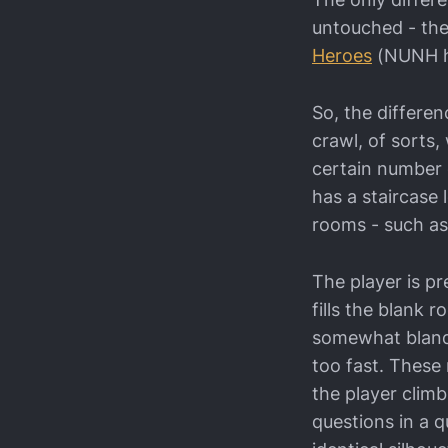
untouched - the
Heroes
(NUNH he
So, the differe
crawl, of sorts,
certain number o
has a staircase
rooms - such as
The player is pr
fills the blank 
somewhat bland, 
too fast. These
the player clim
questions in a q