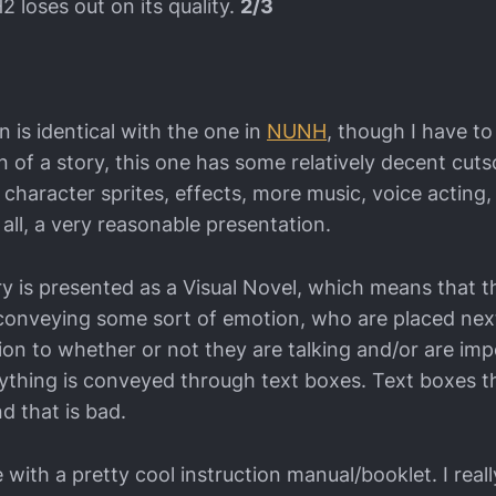
2 loses out on its quality.
2/3
 is identical with the one in
NUNH
, though I have to
n of a story, this one has some relatively decent cut
character sprites, effects, more music, voice acting,
n all, a very reasonable presentation.
ry is presented as a Visual Novel, which means that t
s conveying some sort of emotion, who are placed nex
tion to whether or not they are talking and/or are imp
ything is conveyed through text boxes. Text boxes t
d that is bad.
ith a pretty cool instruction manual/booklet. I really