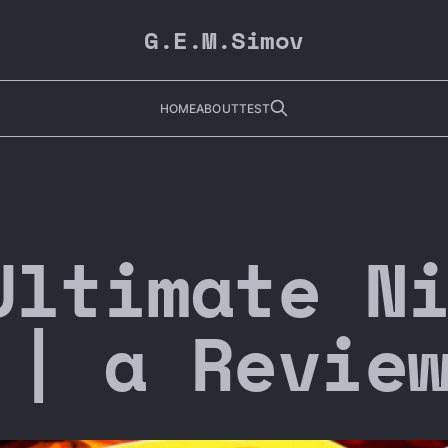
G.E.M.Simov
HOME
ABOUT
TEST
Ultimate N
 | a Revie