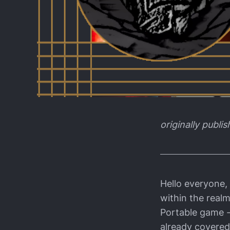
originally publi
Hello everyone,
within the real
Portable game -
already covered