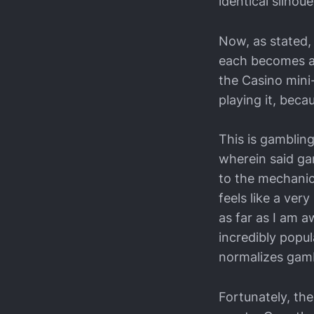
identical silhou
Now, as stated, 
each becomes a s
the Casino mini
playing it, becau
This is gamblin
wherein said gam
to the mechanics
feels like a ver
as far as I am 
incredibly popul
normalizes gamb
Fortunately, th