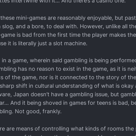
ettes intertwine with it… And there’s a casino one.
these mini-games are reasonably enjoyable, but past 
log, and a bore, to deal with. However, unlike all th
-game is bad from the first time the player makes the
se it is literally just a slot machine.
g in a game, wherein said gambling is being performe
bling has no reason to exist in the game, as it is n
 of the game, nor is it connected to the story of the
y sharp shift in cultural understanding of what is okay 
aware, Japan doesn’t have a gambling issue, but gambl
ar… And it being shoved in games for teens is bad, b
ling. Not good, frankly.
ere are means of controlling what kinds of rooms the