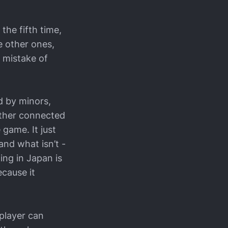
the fifth time,
e other ones,
 mistake of
d by minors,
either connected
 game. It just
and what isn’t -
ing in Japan is
ecause it
 player can