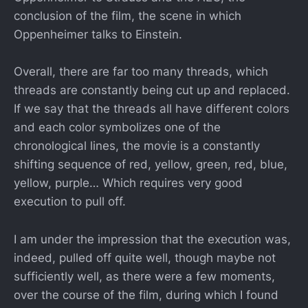
conclusion of the film, the scene in which
Oppenheimer talks to Einstein.
Overall, there are far too many threads, which
threads are constantly being cut up and replaced.
If we say that the threads all have different colors
and each color symbolizes one of the
chronological lines, the movie is a constantly
shifting sequence of red, yellow, green, red, blue,
yellow, purple… Which requires very good
execution to pull off.
I am under the impression that the execution was,
indeed, pulled off quite well, though maybe not
sufficiently well, as there were a few moments,
over the course of the film, during which I found