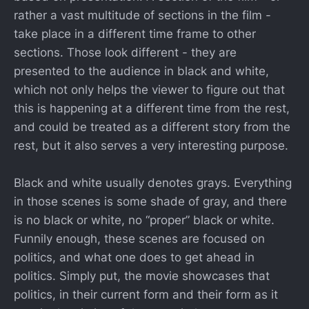
rather a vast multitude of sections in the film -
take place in a different time frame to other
sections. Those look different - they are
presented to the audience in black and white,
which not only helps the viewer to figure out that
this is happening at a different time from the rest,
and could be treated as a different story from the
rest, but it also serves a very interesting purpose.
Black and white usually denotes grays. Everything
in those scenes is some shade of gray, and there
is no black or white, no “proper” black or white.
Funnily enough, these scenes are focused on
politics, and what one does to get ahead in
politics. Simply put, the movie showcases that
politics, in their current form and their form as it