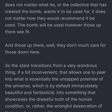
does not matter what he, or the collective that has
created the bomb, wants it to be used for, it does
not matter how they would recommend it be
used. The bomb will be used however those up
there see fit.
And those up there, well, they don’t much care for
those down here.
So the stare transitions from a very wondrous
thing, if a bit inconvenient, that allows one to peer
into what is essentially the untapped potential of
the universe, which is by default immaculately
beautiful and fantastical, into something that
showcases the dreadful truth of the human
condition, or, rather, the wrongful desecration of