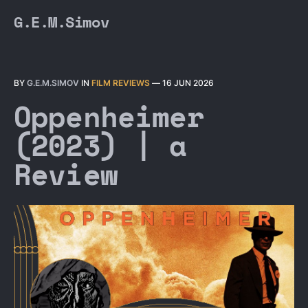
G.E.M.Simov
BY
G.E.M.SIMOV
IN
FILM REVIEWS
—
16 JUN 2026
Oppenheimer
(2023) | a
Review