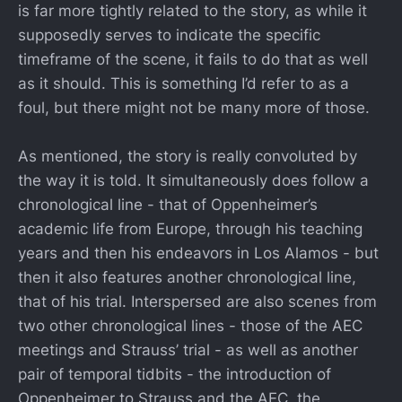
is far more tightly related to the story, as while it
supposedly serves to indicate the specific
timeframe of the scene, it fails to do that as well
as it should. This is something I’d refer to as a
foul, but there might not be many more of those.
As mentioned, the story is really convoluted by
the way it is told. It simultaneously does follow a
chronological line - that of Oppenheimer’s
academic life from Europe, through his teaching
years and then his endeavors in Los Alamos - but
then it also features another chronological line,
that of his trial. Interspersed are also scenes from
two other chronological lines - those of the AEC
meetings and Strauss’ trial - as well as another
pair of temporal tidbits - the introduction of
Oppenheimer to Strauss and the AEC, the