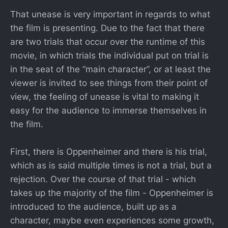
That unease is very important in regards to what
the film is presenting. Due to the fact that there
are two trials that occur over the runtime of this
movie, in which trials the individual put on trial is
in the seat of the “main character”, or at least the
viewer is invited to see things from their point of
view, the feeling of unease is vital to making it
easy for the audience to immerse themselves in
the film.
First, there is Oppenheimer and there is his trial,
which as is said multiple times is not a trial, but a
rejection. Over the course of that trial - which
takes up the majority of the film - Oppenheimer is
introduced to the audience, built up as a
character, maybe even experiences some growth,