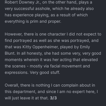
Robert Downey Jr., on the other hand, plays a
very successful asshole, which he already also
has experience playing, as a result of which
everything is prim and proper.
However, there is one character I did not expect to
find portrayed as well as she was portrayed, and
that was Kitty Oppenheimer, played by Emily
Blunt. In all honesty, she had some very, very good
moments wherein it was her acting that elevated
the scenes - mostly via facial movement and
expressions. Very good stuff.
Overall, there is nothing I can complain about in
this department, and since I am no expert here, I
will just leave it at that.
3/3