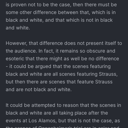
is proven not to be the case, then there must be
some other difference between that, which is in
black and white, and that which is not in black
and white.
However, that difference does not present itself to
the audience. In fact, it remains so obscure and
esoteric that there might as well be no difference
- it could be argued that the scenes featuring
black and white are all scenes featuring Strauss,
but then there are scenes that feature Strauss
and are not black and white.
It could be attempted to reason that the scenes in
black and white are all taking place after the
events at Los Alamos, but that is not the case, as