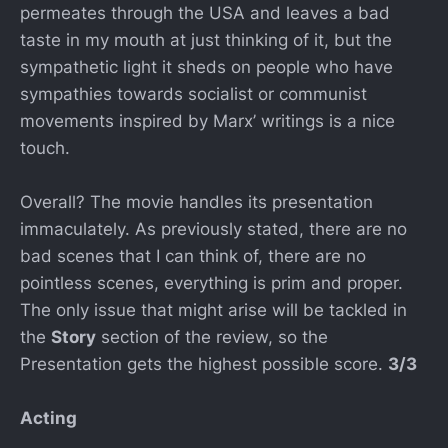
permeates through the USA and leaves a bad
taste in my mouth at just thinking of it, but the
sympathetic light it sheds on people who have
sympathies towards socialist or communist
movements inspired by Marx’ writings is a nice
touch.
Overall? The movie handles its presentation
immaculately. As previously stated, there are no
bad scenes that I can think of, there are no
pointless scenes, everything is prim and proper.
The only issue that might arise will be tackled in
the
Story
section of the review, so the
Presentation gets the highest possible score.
3/3
Acting