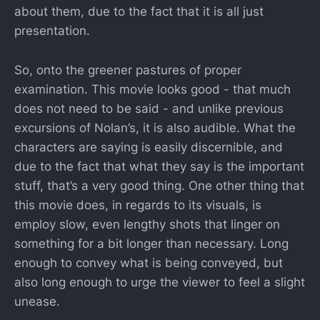
about them, due to the fact that it is all just
presentation.
So, onto the greener pastures of proper
examination. This movie looks good - that much
does not need to be said - and unlike previous
excursions of Nolan’s, it is also audible. What the
characters are saying is easily discernible, and
due to the fact that what they say is the important
stuff, that’s a very good thing. One other thing that
this movie does, in regards to its visuals, is
employ slow, even lengthy shots that linger on
something for a bit longer than necessary. Long
enough to convey what is being conveyed, but
also long enough to urge the viewer to feel a slight
unease.