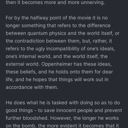
then it becomes more and more unnerving.
For by the halfway point of the movie it is no
longer something that refers to the difference
between quantum physics and the world itself, or
the contradiction between them, but, rather, it
refers to the ugly incompatibility of one’s ideals,
one’s internal world, and the world itself, the
external world. Oppenheimer has these ideas,
these beliefs, and he holds onto them for dear
life, and he hopes that things will work out in
accordance with them.
He does what he is tasked with doing so as to do
good things - to save innocent people and prevent
further bloodshed. However, the longer he works
on the bomb, the more evident it becomes that it