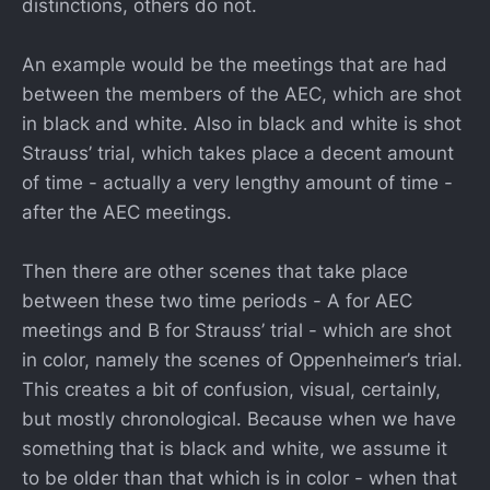
distinctions, others do not.
An example would be the meetings that are had
between the members of the AEC, which are shot
in black and white. Also in black and white is shot
Strauss’ trial, which takes place a decent amount
of time - actually a very lengthy amount of time -
after the AEC meetings.
Then there are other scenes that take place
between these two time periods - A for AEC
meetings and B for Strauss’ trial - which are shot
in color, namely the scenes of Oppenheimer’s trial.
This creates a bit of confusion, visual, certainly,
but mostly chronological. Because when we have
something that is black and white, we assume it
to be older than that which is in color - when that