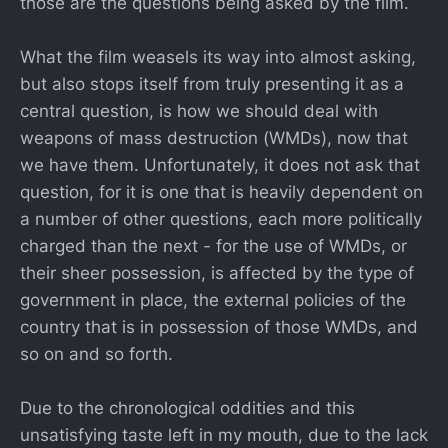
those are the questions being asked by the film.
What the film weasels its way into almost asking,
but also stops itself from truly presenting it as a
central question, is how we should deal with
weapons of mass destruction (WMDs), now that
we have them. Unfortunately, it does not ask that
question, for it is one that is heavily dependent on
a number of other questions, each more politically
charged than the next - for the use of WMDs, or
their sheer possession, is affected by the type of
government in place, the external policies of the
country that is in possession of those WMDs, and
so on and so forth.
Due to the chronological oddities and this
unsatisfying taste left in my mouth, due to the lack