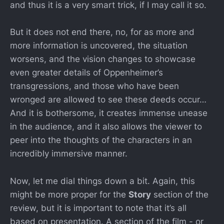
and thus it is a very smart trick, if I may call it so.
But it does not end there, no, for as more and
more information is uncovered, the situation
worsens, and the vision changes to showcase
even greater details of Oppenheimer’s
transgressions, and those who have been
wronged are allowed to see these deeds occur…
And it is bothersome, it creates immense unease
in the audience, and it also allows the viewer to
peer into the thoughts of the characters in an
incredibly immersive manner.
Now, let me dial things down a bit. Again, this
might be more proper for the
Story
section of the
review, but it is important to note that it’s all
based on presentation. A section of the film - or