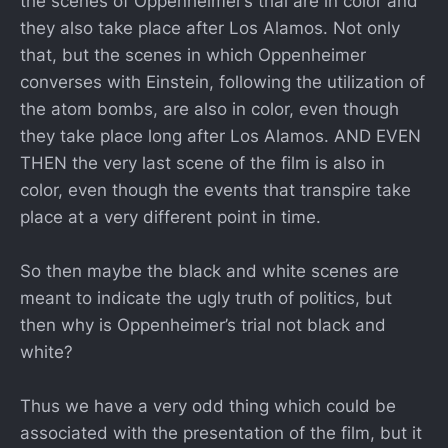
the scenes of Oppenheimer’s trial are in color and
they also take place after Los Alamos. Not only
that, but the scenes in which Oppenheimer
converses with Einstein, following the utilization of
the atom bombs, are also in color, even though
they take place long after Los Alamos. AND EVEN
THEN the very last scene of the film is also in
color, even though the events that transpire take
place at a very different point in time.
So then maybe the black and white scenes are
meant to indicate the ugly truth of politics, but
then why is Oppenheimer’s trial not black and
white?
Thus we have a very odd thing which could be
associated with the presentation of the film, but it