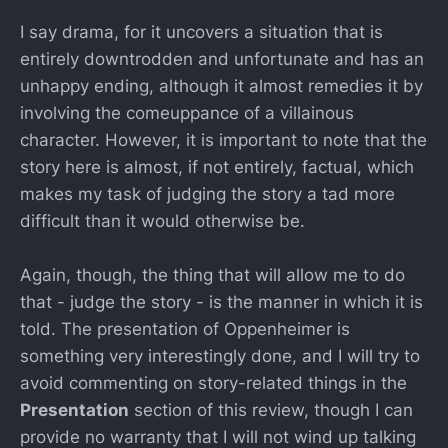
I say drama, for it uncovers a situation that is
entirely downtrodden and unfortunate and has an
unhappy ending, although it almost remedies it by
involving the comeuppance of a villainous
character. However, it is important to note that the
story here is almost, if not entirely, factual, which
makes my task of judging the story a tad more
difficult than it would otherwise be.
Again, though, the thing that will allow me to do
that - judge the story - is the manner in which it is
told. The presentation of Oppenheimer is
something very interestingly done, and I will try to
avoid commenting on story-related things in the
Presentation
section of this review, though I can
provide no warranty that I will not wind up talking