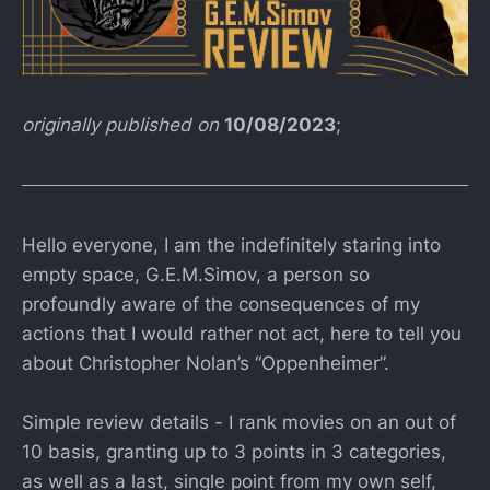
originally published on
10/08/2023
;
Hello everyone, I am the indefinitely staring into
empty space, G.E.M.Simov, a person so
profoundly aware of the consequences of my
actions that I would rather not act, here to tell you
about Christopher Nolan’s “Oppenheimer”.
Simple review details - I rank movies on an out of
10 basis, granting up to 3 points in 3 categories,
as well as a last, single point from my own self,