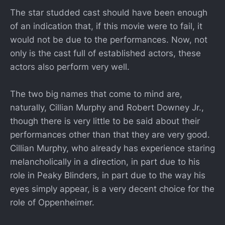
The star studded cast should have been enough
of an indication that, if this movie were to fail, it
would not be due to the performances. Now, not
only is the cast full of established actors, these
actors also perform very well.
The two big names that come to mind are,
naturally, Cillian Murphy and Robert Downey Jr.,
though there is very little to be said about their
performances other than that they are very good.
Cillian Murphy, who already has experience staring
melancholically in a direction, in part due to his
role in Peaky Blinders, in part due to the way his
eyes simply appear, is a very decent choice for the
role of Oppenheimer.