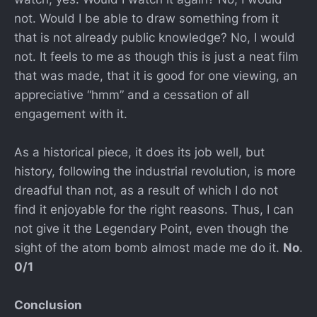
not. Would I be able to draw something from it
that is not already public knowledge? No, I would
not. It feels to me as though this is just a neat film
that was made, that it is good for one viewing, an
appreciative “hmm” and a cessation of all
engagement with it.
As a historical piece, it does its job well, but
history, following the industrial revolution, is more
dreadful than not, as a result of which I do not
find it enjoyable for the right reasons. Thus, I can
not give it the Legendary Point, even though the
sight of the atom bomb almost made me do it.
No
.
0/1
Conclusion