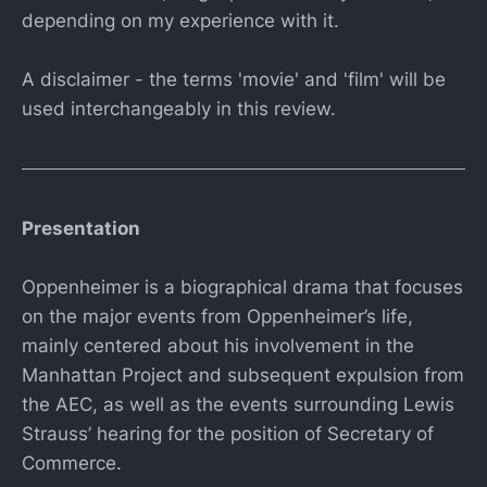
depending on my experience with it.
A disclaimer - the terms 'movie' and 'film' will be
used interchangeably in this review.
Presentation
Oppenheimer is a biographical drama that focuses
on the major events from Oppenheimer’s life,
mainly centered about his involvement in the
Manhattan Project and subsequent expulsion from
the AEC, as well as the events surrounding Lewis
Strauss’ hearing for the position of Secretary of
Commerce.