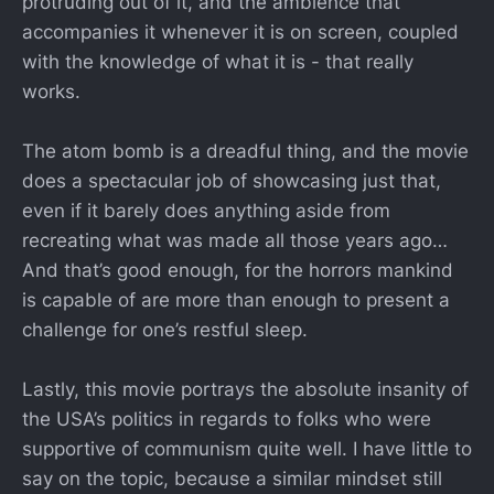
protruding out of it, and the ambience that
accompanies it whenever it is on screen, coupled
with the knowledge of what it is - that really
works.
The atom bomb is a dreadful thing, and the movie
does a spectacular job of showcasing just that,
even if it barely does anything aside from
recreating what was made all those years ago…
And that’s good enough, for the horrors mankind
is capable of are more than enough to present a
challenge for one’s restful sleep.
Lastly, this movie portrays the absolute insanity of
the USA’s politics in regards to folks who were
supportive of communism quite well. I have little to
say on the topic, because a similar mindset still