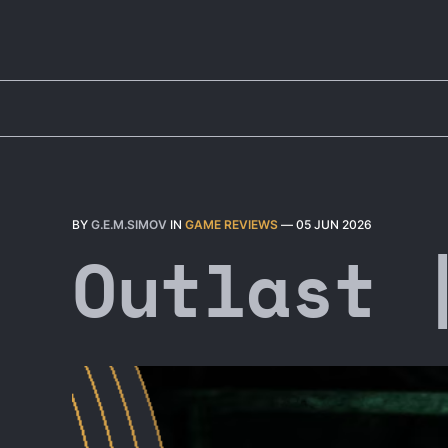
BY
G.E.M.SIMOV
IN
GAME REVIEWS
—
05 JUN 2026
Outlast 