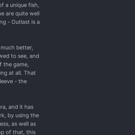
f a unique fish,
e are quite well
g - Outlast is a
 much better,
owed to see, and
of the game,
ng at all. That
leeve - the
ra, and it has
rk, by using the
ss, as well as
p of that, this