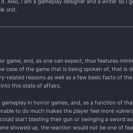
it. Also, I am a gameplay designer and a writer so I g
lk shit.
rror game, and, as one can expect, thus features min
he case of the game that is being spoken of, that is d
ry-related reasons as well as a few basic facts of th
 into this state of affairs.
gameplay in horror games, and, as a function of that,
nable to do much makes the player feel more vulner
could start blasting their gun or swinging a sword as
ame showed up, the reaction would not be one of fear