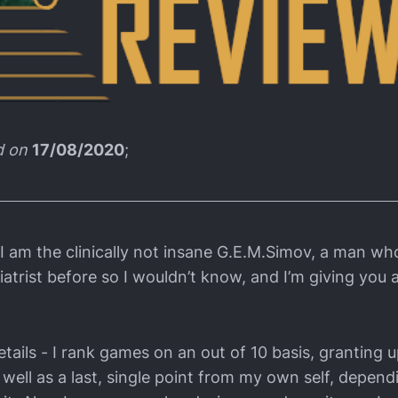
d on
17/08/2020
;
 I am the clinically not insane G.E.M.Simov, a man wh
atrist before so I wouldn’t know, and I’m giving you 
tails - I rank games on an out of 10 basis, granting u
 well as a last, single point from my own self, depen