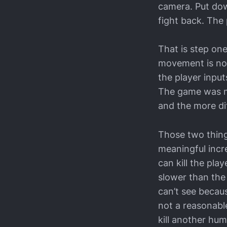
camera. Put dow
fight back. The 
That is step on
movement is not 
the player input
The game was ma
and the more dif
Those two thing
meaningful incre
can kill the pla
slower than the 
can’t see becaus
not a reasonabl
kill another hum