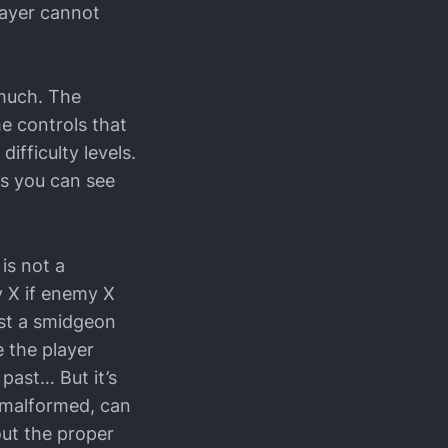
layer cannot
 much. The
he controls that
ifficulty levels.
s you can see
is not a
y X if enemy X
just a smidgeon
e the player
 past… But it’s
w malformed, can
out the proper