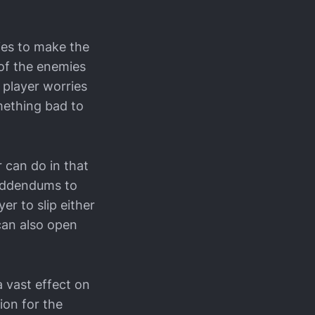
ies to make the
 of the enemies
 player worries
mething bad to
 can do in that
 Addendums to
er to slip either
can also open
a vast effect on
ion for the