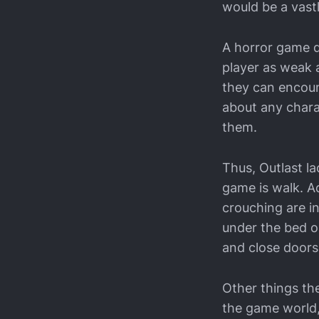
would be a vastl
A horror game d
player as weak a
they can encoun
about any chara
them.
Thus, Outlast l
game is walk. Ad
crouching are in
under the bed o
and close doors,
Other things the
the game world, 