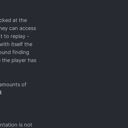
ocked at the
they can access
t to replay -
with itself the
round finding
 the player has
 amounts of
3
ntation is not