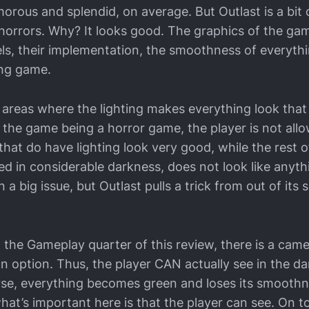
orous and splendid, on average. But Outlast is a bit o
 horrors. Why? It looks good. The graphics of the gam
s, their implementation, the smoothness of everythin
ing game.
areas where the lighting makes everything look that
o the game being a horror game, the player is not all
that do have lighting look very good, while the rest 
d in considerable darkness, does not look like anythi
a big issue, but Outlast pulls a trick from out of its s
the Gameplay quarter of this review, there is a came
an option. Thus, the player CAN actually see in the da
se, everything becomes green and loses its smoothne
 what’s important here is that the player can see. On to