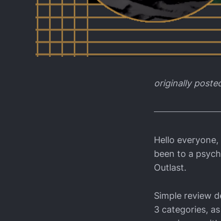
originally poste
Hello everyone,
been to a psychi
Outlast.
Simple review de
3 categories, as