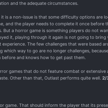
ration and the adequate circumstances.
it is a non-issue is that some difficulty options are l
me, and the player needs to complete it once before 
es. But a horror game is something players do not wan
oyed it, playing through it again is not going to bring 
irst experience. The few challenges that were based a
g which way to go are no longer challenges, because
 before and knows how to get past them.
 horror games that do not feature combat or extensive
ste. Other than that, Outlast performs quite well.
2/
ror game. That should inform the player that its prese