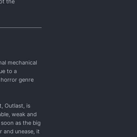
ot the
imal mechanical
ue to a
e horror genre
 Outlast, is
able, weak and
 soon as the big
 and unease, it