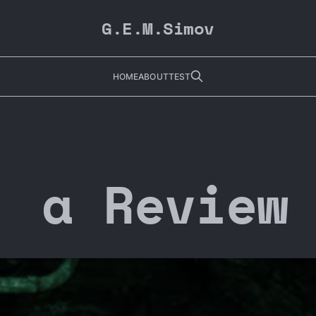
G.E.M.Simov
HOME
ABOUT
TEST
| a Review