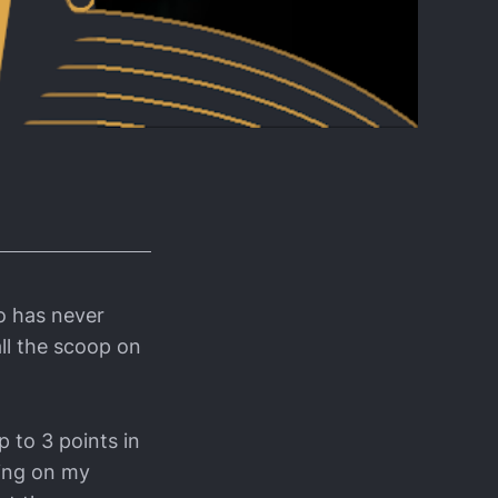
o has never
all the scoop on
p to 3 points in
ding on my