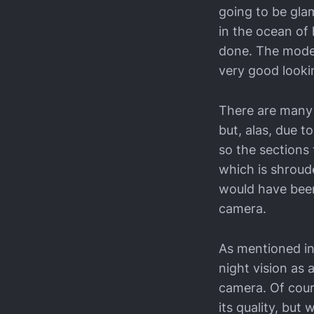
going to be glam
in the ocean of
done. The model
very good look
There are many 
but, alas, due t
so the sections 
which is shroude
would have been 
camera.
As mentioned in 
night vision as 
camera. Of cour
its quality, but