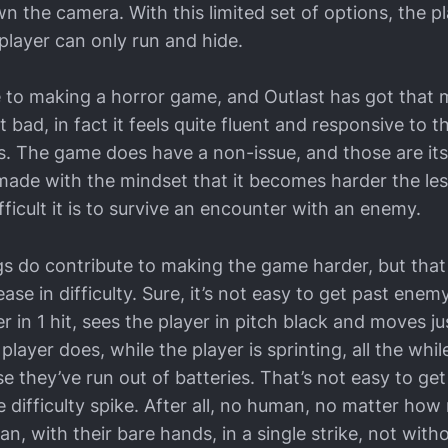
n the camera. With this limited set of options, the p
player can only run and hide.
e to making a horror game, and Outlast has got that
bad, in fact it feels quite fluent and responsive to t
s. The game does have a non-issue, and those are its d
de with the mindset that it becomes harder the les
ficult it is to survive an encounter with an enemy.
s do contribute to making the game harder, but that 
ase in difficulty. Sure, it’s not easy to get past enem
yer in 1 hit, sees the player in pitch black and moves 
player does, while the player is sprinting, all the whil
e they’ve run out of batteries. That’s not easy to get
e difficulty spike. After all, no human, no matter ho
an, with their bare hands, in a single strike, not with