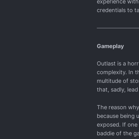
experience with 
credentials to ta
Gameplay
Outlast is a ho
complexity. In t
multitude of sto
that, sadly, lead
The reason why 
because being u
exposed. If one 
baddie of the g