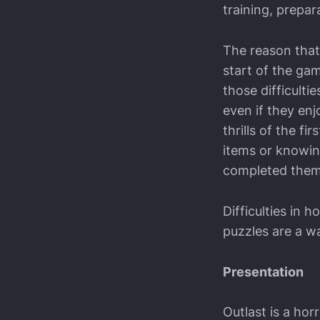
training, prepa
The reason that 
start of the ga
those difficulti
even if they enj
thrills of the f
items or knowin
completed them
Difficulties in
puzzles are a wa
Presentation
Outlast is a hor