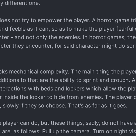
y different one.
oes not try to empower the player. A horror game tr
nd feeble as it can, so as to make the player fearful
ter - and not only the enemies. In horror games, the
cter they encounter, for said character might do so
acks mechanical complexity. The main thing the player
ditions to that are the ability to sprint and crouch.
teractions with beds and lockers which allow the play
r inside the locker to hide from enemies. The player 
 slowly if they so choose. That’s as far as it goes.
 player can do, but these things, sadly, do not have 
are, as follows: Pull up the camera. Turn on night vis