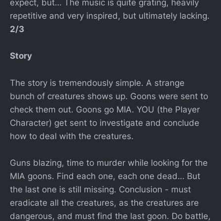
expect, but… The music is quite grating, heavily
repetitive and very inspired, but ultimately lacking.
2/3
Story
The story is tremendously simple. A strange
bunch of creatures shows up. Goons were sent to
check them out. Goons go MIA. YOU (the Player
Character) get sent to investigate and conclude
how to deal with the creatures.
Guns blazing, time to murder while looking for the
MIA goons. Find each one, each one dead… But
the last one is still missing. Conclusion - must
eradicate all the creatures, as the creatures are
dangerous, and must find the last goon. Do battle,