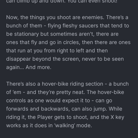
can climb up and down. You can even shoot!
Now, the things you shoot are enemies. There’s a
bunch of them - flying fleshy saucers that tend to
be stationary but sometimes aren't, there are
ones that fly and go in circles, then there are ones
that run at you from right to left and then
disappear beyond the screen, never to be seen
again… And more.
There’s also a hover-bike riding section - a bunch
of ‘em - and they’re pretty neat. The hover-bike
controls as one would expect it to - can go
forwards and backwards, can also jump. While
riding it, the Player gets to shoot, and the X key
works as it does in ‘walking’ mode.