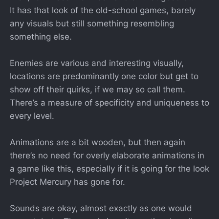
It has that look of the old-school games, barely
any visuals but still something resembling
something else.
Enemies are various and interesting visually,
locations are predominantly one color but get to
show off their quirks, if we may so call them.
There’s a measure of specificity and uniqueness to
every level.
Animations are a bit wooden, but then again
there’s no need for overly elaborate animations in
a game like this, especially if it is going for the look
Project Mercury has gone for.
Sounds are okay, almost exactly as one would