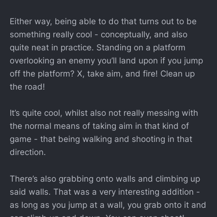
Either way, being able to do that turns out to be
something really cool - conceptually, and also
quite neat in practice. Standing on a platform
overlooking an enemy you’ll land upon if you jump
off the platform? X, take aim, and fire! Clean up
the road!
It’s quite cool, whilst also not really messing with
the normal means of taking aim in that kind of
game - that being walking and shooting in that
direction.
There’s also grabbing onto walls and climbing up
said walls. That was a very interesting addition -
as long as you jump at a wall, you grab onto it and