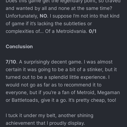
Does this game get the legendary point, so craved
and wanted by all and none at the same time?
Unfortunately,
NO
. I suppose I’m not into that kind
of game if it’s lacking the subtleties or
complexities of… Of a Metroidvania.
0/1
Conclusion
7/10
. A surprisingly decent game. I was almost
certain it was going to be a bit of a stinker, but it
turned out to be a splendid little experience. I
would not go as far as to recommend it to
everyone, but if you’re a fan of Metroid, Megaman
or Battletoads, give it a go. It’s pretty cheap, too!
I tuck it under my belt, another shining
achievement that I proudly display.