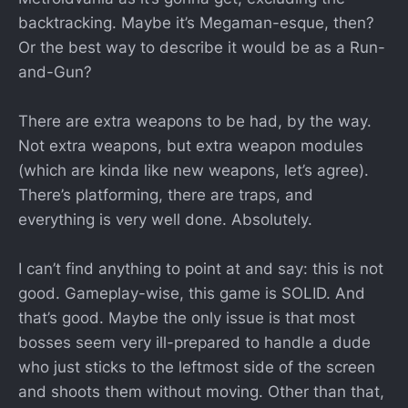
backtracking. Maybe it’s Megaman-esque, then?
Or the best way to describe it would be as a Run-
and-Gun?
There are extra weapons to be had, by the way.
Not extra weapons, but extra weapon modules
(which are kinda like new weapons, let’s agree).
There’s platforming, there are traps, and
everything is very well done. Absolutely.
I can’t find anything to point at and say: this is not
good. Gameplay-wise, this game is SOLID. And
that’s good. Maybe the only issue is that most
bosses seem very ill-prepared to handle a dude
who just sticks to the leftmost side of the screen
and shoots them without moving. Other than that,