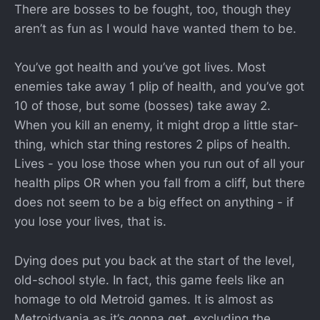
There are bosses to be fought, too, though they
aren’t as fun as I would have wanted them to be.
You’ve got health and you’ve got lives. Most
enemies take away 1 plip of health, and you’ve got
10 of those, but some (bosses) take away 2.
When you kill an enemy, it might drop a little star-
thing, which star thing restores 2 plips of health.
Lives - you lose those when you run out of all your
health plips OR when you fall from a cliff, but there
does not seem to be a big effect on anything - if
you lose your lives, that is.
Dying does put you back at the start of the level,
old-school style. In fact, this game feels like an
homage to old Metroid games. It is almost as
Metroidvania as it’s gonna get, excluding the