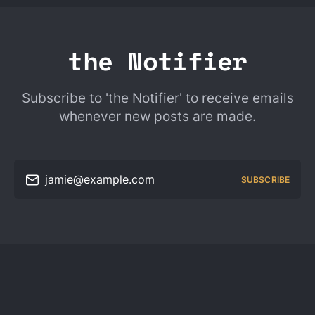
the Notifier
Subscribe to 'the Notifier' to receive emails
whenever new posts are made.
jamie@example.com
SUBSCRIBE