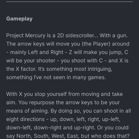
Gameplay
Project Mercury is a 2D sidescroller… With a gun.
The arrow keys will move you (the Player) around
- mainly Left and Right - Z will make you jump, C
will be your shooter - you shoot with C - and X is
the X factor. It’s something most intriguing,
something I’ve not seen in many games.
With X you stop yourself from moving and take
aim. You repurpose the arrow keys to be your
means of aiming. By doing so, you can shoot in all
eight directions - up, down, left, right, up-left,
down-left, down-right and up-right. Or you could
say North, South, West, East, but who does that?