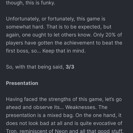
though, this is funky.
Unfortunately, or fortunately, this game is
somewhat hard. That is to be expected, but
again, one ought to let others know. Only 20% of
players have gotten the achievement to beat the
first boss, so… Keep that in mind.
So, with that being said,
3/3
Presentation
Having faced the strengths of this game, let’s go
ahead and observe its… Weaknesses. The
presentation is a mixed bag. On the one hand, it
does not look bad at all and is quite evocative of
Tron, reminiscent of Neon and all that good stuff.