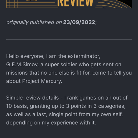
originally published on
23/09/2022
;
Hello everyone, I am the exterminator,
G.E.M.Simov, a super soldier who gets sent on
missions that no one else is fit for, come to tell you
about Project Mercury.
Simple review details - I rank games on an out of
10 basis, granting up to 3 points in 3 categories,
as well as a last, single point from my own self,
depending on my experience with it.