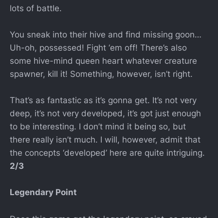
lots of battle.
You sneak into their hive and find missing goon…
Uh-oh, possessed! Fight ‘em off! There’s also
some hive-mind queen heart whatever creature
spawner, kill it! Something, however, isn’t right.
That’s as fantastic as it’s gonna get. It’s not very
deep, it’s not very developed, it’s got just enough
to be interesting. I don’t mind it being so, but
there really isn’t much. I will, however, admit that
the concepts ‘developed’ here are quite intriguing.
2/3
Legendary Point