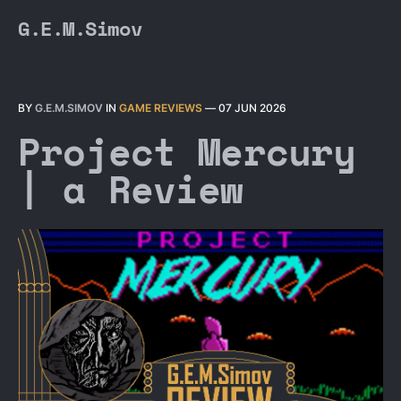
G.E.M.Simov
BY
G.E.M.SIMOV
IN
GAME REVIEWS
—
07 JUN 2026
Project Mercury
| a Review