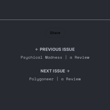
Share
PREVIOUS ISSUE
Psychical Madness | a Review
NEXT ISSUE
Polygoneer | a Review