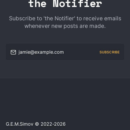
the Notifier
Subscribe to 'the Notifier' to receive emails
whenever new posts are made.
jamie@example.com
SUBSCRIBE
G.E.M.Simov © 2022-2026