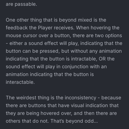
are passable.
One other thing that is beyond mixed is the
feedback the Player receives. When hovering the
mouse cursor over a button, there are two options
- either a sound effect will play, indicating that the
button can be pressed, but without any animation
indicating that the button is intractable, OR the
sound effect will play in conjunction with an
animation indicating that the button is
interactable.
The weirdest thing is the inconsistency - because
there are buttons that have visual indication that
they are being hovered over, and then there are
others that do not. That’s beyond odd…