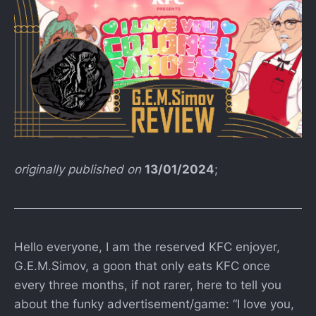
originally published on
13/01/2024
;
Hello everyone, I am the reserved KFC enjoyer,
G.E.M.Simov, a goon that only eats KFC once
every three months, if not rarer, here to tell you
about the funky advertisement/game: “I love you,