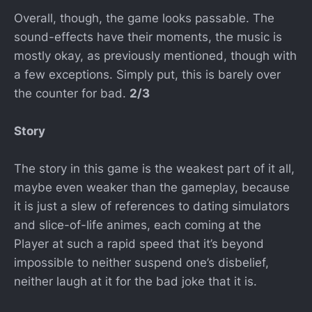
Overall, though, the game looks passable. The
sound-effects have their moments, the music is
mostly okay, as previously mentioned, though with
a few exceptions. Simply put, this is barely over
the counter for bad.
2/3
Story
The story in this game is the weakest part of it all,
maybe even weaker than the gameplay, because
it is just a slew of references to dating simulators
and slice-of-life animes, each coming at the
Player at such a rapid speed that it’s beyond
impossible to neither suspend one’s disbelief,
neither laugh at it for the bad joke that it is.