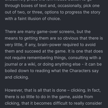
through boxes of text and, occasionally, pick one
out of two, or three, options to progress the story
with a faint illusion of choice.
There are many game-over screens, but the
means to getting them are so obvious that there is
very little, if any, brain-power required to avoid
them and succeed at the game. It is one that does
not require remembering things, consulting with a
journal or a wiki, or doing anything else - it can be
boiled down to reading what the Characters say
and clicking.
However, that is all that is done – clicking. In fact,
there is so little to do in the game, aside from
clicking, that it becomes difficult to really consider