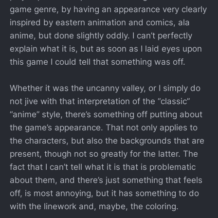
game genre, by having an appearance very clearly
inspired by eastern animation and comics, ala
anime, but done slightly oddly. I can’t perfectly
explain what it is, but as soon as I laid eyes upon
this game I could tell that something was off.
Whether it was the uncanny valley, or I simply do
not jive with that interpretation of the “classic”
“anime” style, there’s something off putting about
the game’s appearance. That not only applies to
the characters, but also the backgrounds that are
present, though not so greatly for the latter. The
fact that I can’t tell what it is that is problematic
about them, and there’s just something that feels
off, is most annoying, but it has something to do
with the linework and, maybe, the coloring.