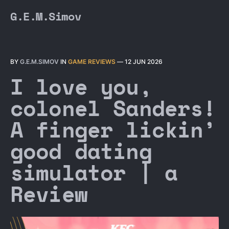
G.E.M.Simov
BY
G.E.M.SIMOV
IN
GAME REVIEWS
—
12 JUN 2026
I love you,
colonel Sanders!
A finger lickin’
good dating
simulator | a
Review