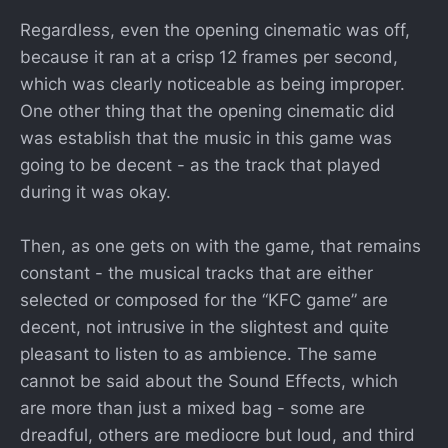
Regardless, even the opening cinematic was off,
because it ran at a crisp 12 frames per second,
which was clearly noticeable as being improper.
One other thing that the opening cinematic did
was establish that the music in this game was
going to be decent - as the track that played
during it was okay.
Then, as one gets on with the game, that remains
constant - the musical tracks that are either
selected or composed for the “KFC game” are
decent, not intrusive in the slightest and quite
pleasant to listen to as ambience. The same
cannot be said about the Sound Effects, which
are more than just a mixed bag - some are
dreadful, others are mediocre but loud, and third