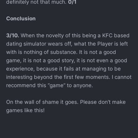
definitely not that much.
0/1
Conclusion
3/10.
When the novelty of this being a KFC based
dating simulator wears off, what the Player is left
with is nothing of substance. It is not a good
game, it is not a good story, it is not even a good
experience, because it fails at managing to be
interesting beyond the first few moments. I cannot
recommend this “game” to anyone.
On the wall of shame it goes. Please don’t make
games like this!