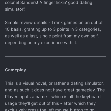
colonel Sanders! A finger lickin’ good dating
simulator”.
Simple review details - I rank games on an out of
10 basis, granting up to 3 points in 3 categories,
as well as a last, single point from my own self,
depending on my experience with it.
Gameplay
This is a visual novel, or rather a dating simulator,
and as such it does not have great gameplay. The
Player inputs a name - which is all the keyboard
usage they’ll get out of this - after which they
exclusively press the left mouse button to go