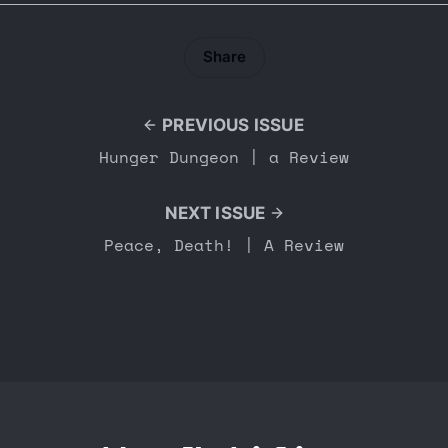
Share
PREVIOUS ISSUE
Hunger Dungeon | a Review
NEXT ISSUE
Peace, Death! | A Review