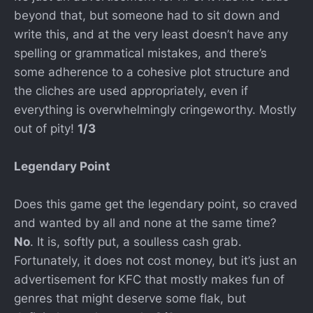
beyond that, but someone had to sit down and
write this, and at the very least doesn’t have any
spelling or grammatical mistakes, and there’s
some adherence to a cohesive plot structure and
the cliches are used appropriately, even if
everything is overwhelmingly cringeworthy. Mostly
out of pity!
1/3
Legendary Point
Does this game get the legendary point, so craved
and wanted by all and none at the same time?
No
. It is, softly put, a soulless cash grab.
Fortunately, it does not cost money, but it’s just an
advertisement for KFC that mostly makes fun of
genres that might deserve some flak, but