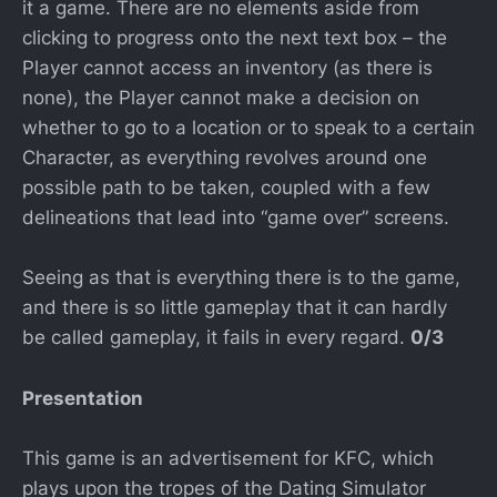
it a game. There are no elements aside from
clicking to progress onto the next text box – the
Player cannot access an inventory (as there is
none), the Player cannot make a decision on
whether to go to a location or to speak to a certain
Character, as everything revolves around one
possible path to be taken, coupled with a few
delineations that lead into “game over” screens.
Seeing as that is everything there is to the game,
and there is so little gameplay that it can hardly
be called gameplay, it fails in every regard.
0/3
Presentation
This game is an advertisement for KFC, which
plays upon the tropes of the Dating Simulator