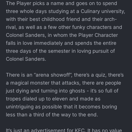
The Player picks a name and goes on to spend
three whole days studying at a Culinary university,
with their best childhood friend and their arch-
rival, as well as a few other funky characters and
Colonel Sanders, in whom the Player Character
falls in love immediately and spends the entire
three days of the semester in loving pursuit of
Colonel Sanders.
There is an “arena showoff”, there’s a quiz, there’s
a magical monster that attacks, there are people
just dying and turning into ghosts - it’s so full of
tropes dialed up to eleven and made as
unintriguing as possible that it becomes boring
less than a third of the way to the end.
It’s just an advertisement for KFC. It has no value