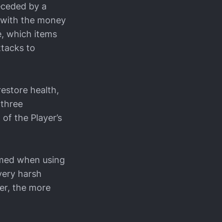
eceded by a
e with the money
e, which items
ttacks to
estore health,
 three
of the Player’s
sumed when using
 very harsh
er, the more