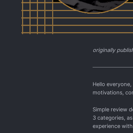
originally publi
Hello everyone,
motivations, co
Simple review de
3 categories, as
experience with 