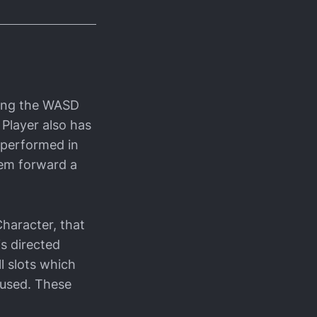
sing the WASD
 Player also has
 performed in
hem forward a
Character, that
is directed
l slots which
e used. These