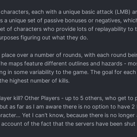
 characters, each with a unique basic attack (LMB) an
as a unique set of passive bonuses or negatives, whic
set of characters who provide lots of replayability to
purposes figuring out what they do.
place over a number of rounds, with each round bei
The maps feature different outlines and hazards - mos
ing in some variability to the game. The goal for eac
 the highest number of kills.
yer kill? Other Players - up to 5 others, who get to 
but as far as I am aware there is no option to have 2 
racter… Yet I can’t know, because there is no longer 
n account of the fact that the servers have been shu