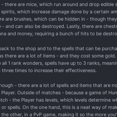
 - there are mice, which run around and drop edible 
re spirits, which increase damage done by a certain 
here are brushes, which can be hidden in - though th
 - and can also be destroyed. Lastly, there are chest
ana and money, requiring a bunch of hits to be destr
t back to the shop and to the spells that can be purch
- as there are a lot of items - and they cost some gold
 all 1 rank wonders, spells have up to 3 ranks, mean
three times to increase their effectiveness.
hough - there are a lot of spells and items that are not
he Player. Outside of matches - because a game of Hu
atch - the Player has levels, which levels determine 
 or spells. On the one hand, this is a neat way of ma
 the other, in a PvP game, making it so the more you