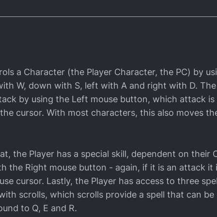
rols a Character (the Player Character, the PC) by u
ith W, down with S, left with A and right with D. The
ttack by using the Left mouse button, which attack is
f the cursor. With most characters, this also moves t
hat, the Player has a special skill, dependent on their 
h the Right mouse button - again, if it is an attack it 
e cursor. Lastly, the Player has access to three spel
 with scrolls, which scrolls provide a spell that can b
bound to Q, E and R.