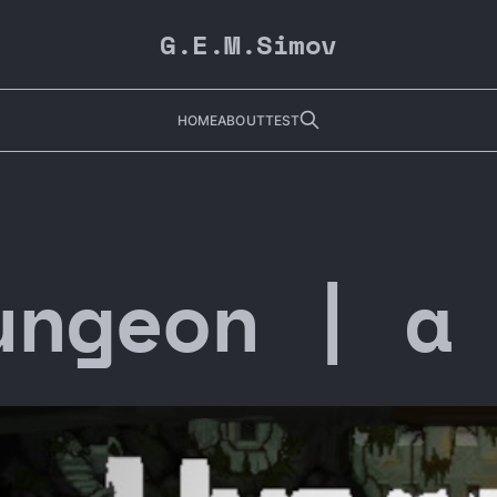
G.E.M.Simov
HOME
ABOUT
TEST
ungeon | a