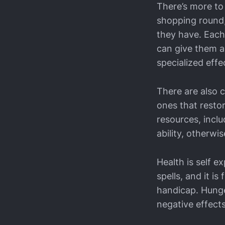
There’s more to
shopping round,
they have. Each
can give them a
specialized effe
There are also 
ones that resto
resources, incl
ability, otherwis
Health is self e
spells, and it is
handicap. Hunge
negative effects