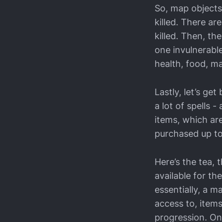
So, map objects
killed. There a
killed. Then, t
one invulnerable
health, food, m
Lastly, let’s ge
a lot of spells 
items, which are
purchased up to 
Here’s the tea, t
available for t
essentially, a m
access to, items
progression. On