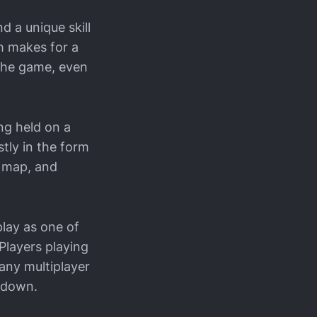
d a unique skill
h makes for a
 the game, even
ng held on a
tly in the form
h map, and
play as one of
Players playing
any multiplayer
t down.