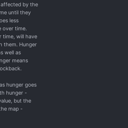
 affected by the
me until they
oes less
 over time.
 time, will have
on them. Hunger
 well as
hunger means
nockback.
k, as hunger goes
ith hunger -
value, but the
 the map -