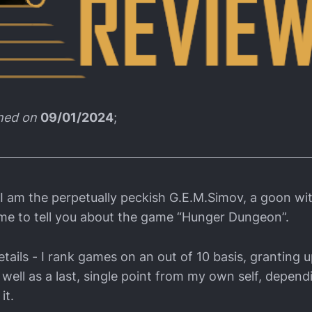
shed on
09/01/2024
;
 I am the perpetually peckish G.E.M.Simov, a goon w
me to tell you about the game “Hunger Dungeon”.
tails - I rank games on an out of 10 basis, granting u
 well as a last, single point from my own self, depen
it.