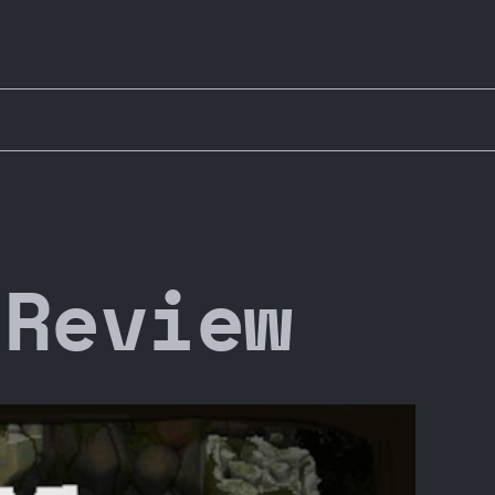
 Review