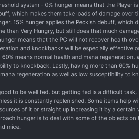
hreshold system - 0% hunger means that the Player is
uff, which makes them take loads of damage over ti
unger. 15% hunger applies the Peckish debuff, which d
e than Very Hungry, but still does that much damage
unger means that the PC will not recover health over
ration and knockbacks will be especially effective 
 60% means normal health and mana regeneration, as
bility to knockback. Lastly, having more than 60% 
 mana regeneration as well as low susceptibility to k
 good to be well fed, but getting fed is a difficult tas
less it is constantly replenished. Some items help w
ources of it or straight up increasing it by a certain 
roach hunger is to deal with some of the objects on
nd mice.