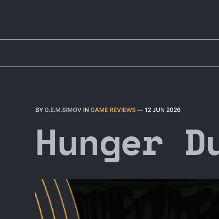
BY
G.E.M.SIMOV
IN
GAME REVIEWS
—
12 JUN 2026
Hunger D