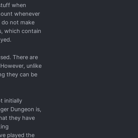
stuff when
amount whenever
ey do not make
s, which contain
oyed.
ased. There are
. However, unlike
ing they can be
 initially
nger Dungeon is,
what they have
king
’ve played the