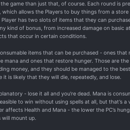
 the game than just that, of course. Each round is pr
 which allows the Players to buy things from a stor
 Player has two slots of items that they can purchas
ny kind of bonus, from increased damage on basic a
cts that occur in certain conditions.
consumable items that can be purchased - ones that r
re mana and ones that restore hunger. Those are the
uding money, and they should be managed to the best 
e it is likely that they will die, repeatedly, and lose.
xplanatory - lose it all and you’re dead. Mana is con
 feasible to win without using spells at all, but that’s a
r affects Health and Mana - the lower the PC’s hung
 will mount up.