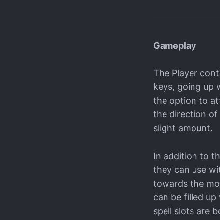
Gameplay
The Player cont
keys, going up w
the option to a
the direction o
slight amount.
In addition to t
they can use wit
towards the mous
can be filled up
spell slots are 