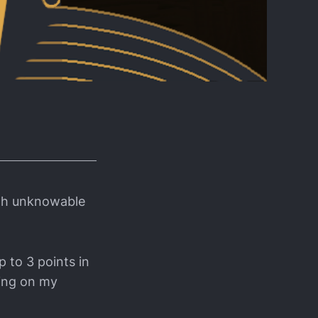
ith unknowable
p to 3 points in
ding on my