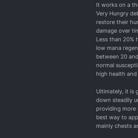
It works on a t
Very Hungry deb
restore their h
damage over tim
Less than 20% h
low mana regene
between 20 and
normal suscepti
high health and
Ultimately, it is
down steadily un
providing more s
best way to app
mainly chests a