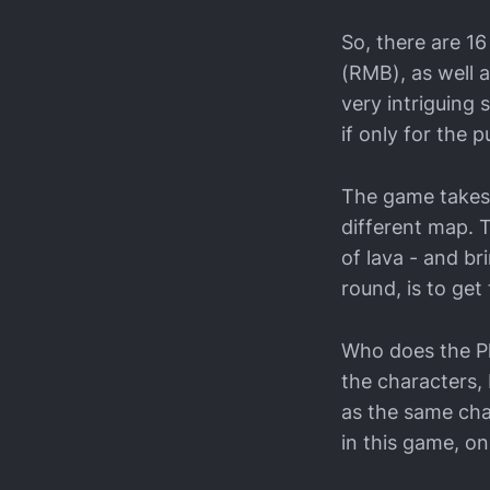
So, there are 16
(RMB), as well 
very intriguing 
if only for the 
The game takes 
different map. 
of lava - and br
round, is to get
Who does the Pla
the characters, 
as the same cha
in this game, o