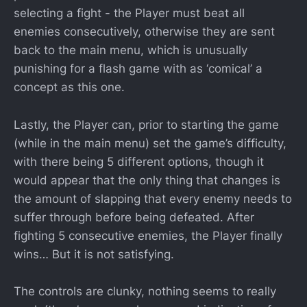
selecting a fight - the Player must beat all
enemies consecutively, otherwise they are sent
back to the main menu, which is unusually
punishing for a flash game with as ‘comical’ a
concept as this one.
Lastly, the Player can, prior to starting the game
(while in the main menu) set the game’s difficulty,
with there being 5 different options, though it
would appear that the only thing that changes is
the amount of slapping that every enemy needs to
suffer through before being defeated. After
fighting 5 consecutive enemies, the Player finally
wins… But it is not satisfying.
The controls are clunky, nothing seems to really