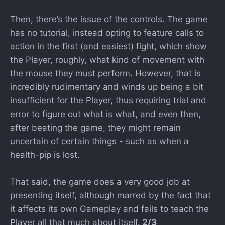
Then, there’s the issue of the controls. The game
has no tutorial, instead opting to feature calls to
action in the first (and easiest) fight, which show
the Player, roughly, what kind of movement with
the mouse they must perform. However, that is
incredibly rudimentary and winds up being a bit
insufficient for the Player, thus requiring trial and
error to figure out what is what, and even then,
after beating the game, they might remain
uncertain of certain things - such as when a
health-pip is lost.
That said, the game does a very good job at
presenting itself, although marred by the fact that
it affects its own Gameplay and fails to teach the
Player all that much about itself.
2/3