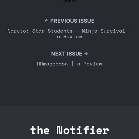
PREVIOUS ISSUE
Naruto: Star Students - Ninja Survival |
a Review
NEXT ISSUE
HRmageddon | a Review
the Notifier