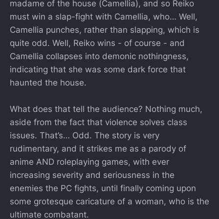
madame of the house (Camellia), and so Reiko
must win a slap-fight with Camellia, who… Well,
Camellia punches, rather than slapping, which is
quite odd. Well, Reiko wins - of course - and
Camellia collapses into demonic nothingness,
indicating that she was some dark force that
haunted the house.
What does that tell the audience? Nothing much,
aside from the fact that violence solves class
issues. That’s… Odd. The story is very
rudimentary, and it strikes me as a parody of
anime AND roleplaying games, with ever
increasing severity and seriousness in the
enemies the PC fights, until finally coming upon
some grotesque caricature of a woman, who is the
ultimate combatant.