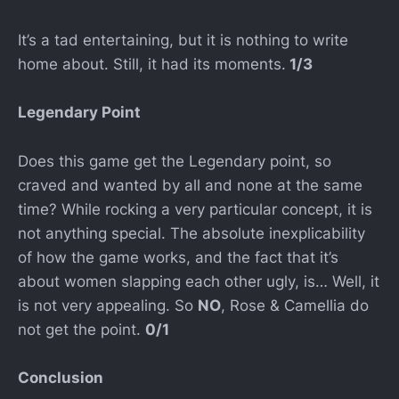
It’s a tad entertaining, but it is nothing to write
home about. Still, it had its moments.
1/3
Legendary Point
Does this game get the Legendary point, so
craved and wanted by all and none at the same
time? While rocking a very particular concept, it is
not anything special. The absolute inexplicability
of how the game works, and the fact that it’s
about women slapping each other ugly, is… Well, it
is not very appealing. So
NO
, Rose & Camellia do
not get the point.
0/1
Conclusion