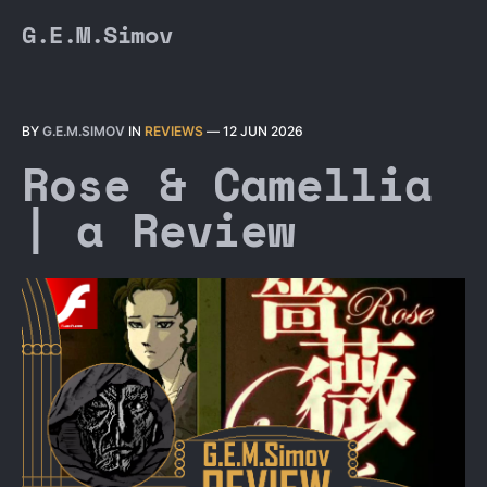
G.E.M.Simov
BY
G.E.M.SIMOV
IN
REVIEWS
—
12 JUN 2026
Rose & Camellia
| a Review