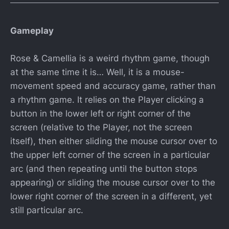
Gameplay
Rose & Camellia is a weird rhythm game, though
at the same time it is… Well, it is a mouse-
movement speed and accuracy game, rather than
a rhythm game. It relies on the Player clicking a
button in the lower left or right corner of the
screen (relative to the Player, not the screen
itself), then either sliding the mouse cursor over to
the upper left corner of the screen in a particular
arc (and then repeating until the button stops
appearing) or sliding the mouse cursor over to the
lower right corner of the screen in a different, yet
still particular arc.