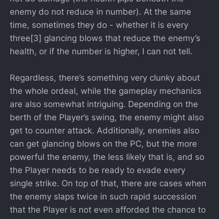
enemy do not reduce in number). At the same
time, sometimes they do - whether it is every
three[3] glancing blows that reduce the enemy’s
health, or if the number is higher, I can not tell.
Regardless, there’s something very clunky about
the whole ordeal, while the gameplay mechanics
are also somewhat intriguing. Depending on the
berth of the Player’s swing, the enemy might also
get to counter attack. Additionally, enemies also
can get glancing blows on the PC, but the more
powerful the enemy, the less likely that is, and so
the Player needs to be ready to evade every
single strike. On top of that, there are cases when
the enemy slaps twice in such rapid succession
that the Player is not even afforded the chance to