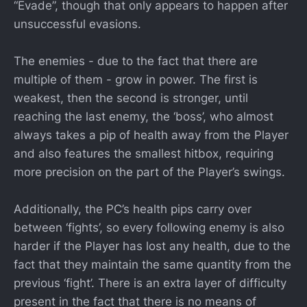
“Evade”, though that only appears to happen after
unsuccessful evasions.
The enemies - due to the fact that there are
multiple of them - grow in power. The first is
weakest, then the second is stronger, until
reaching the last enemy, the ‘boss’, who almost
always takes a pip of health away from the Player
and also features the smallest hitbox, requiring
more precision on the part of the Player’s swings.
Additionally, the PC’s health pips carry over
between ‘fights’, so every following enemy is also
harder if the Player has lost any health, due to the
fact that they maintain the same quantity from the
previous ‘fight’. There is an extra layer of difficulty
present in the fact that there is no means of