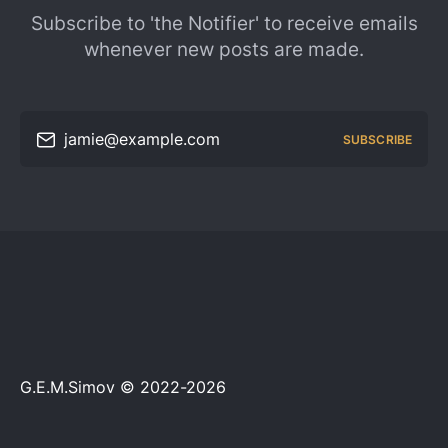
Subscribe to 'the Notifier' to receive emails
whenever new posts are made.
jamie@example.com
SUBSCRIBE
G.E.M.Simov © 2022-2026