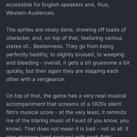
accessible for English speakers and, thus,
Western Audiences.
The sprites are nicely done, showing off loads of
character, and, on top of that, featuring various
states of… Beatenness. They go from being
perfectly healthy, to slightly bruised, to weeping
and bleeding - overall, it gets a bit gruesome a bit
quickly, but then again they are slapping each
other with a vengeance.
On top of that, the game has a very neat musical
accompaniment that screams of a 1920s silent
film’s musical score - at the very least, it reminds
me of the blaring music of Faust (if you know, you
know). That does not mean it is bad - not at all. It
also changes (and evolves) with each fight,