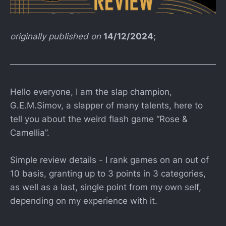
originally published on
14/12/2024
;
Hello everyone, I am the slap champion,
G.E.M.Simov, a slapper of many talents, here to
tell you about the weird flash game “Rose &
Camellia”.
Simple review details - I rank games on an out of
10 basis, granting up to 3 points in 3 categories,
as well as a last, single point from my own self,
depending on my experience with it.