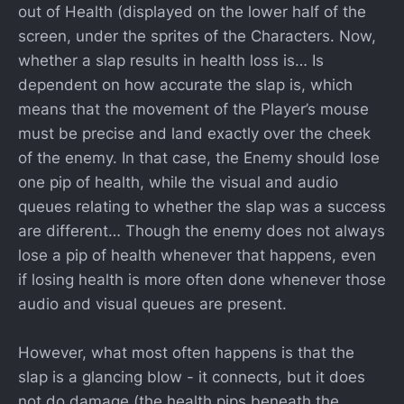
out of Health (displayed on the lower half of the
screen, under the sprites of the Characters. Now,
whether a slap results in health loss is… Is
dependent on how accurate the slap is, which
means that the movement of the Player’s mouse
must be precise and land exactly over the cheek
of the enemy. In that case, the Enemy should lose
one pip of health, while the visual and audio
queues relating to whether the slap was a success
are different… Though the enemy does not always
lose a pip of health whenever that happens, even
if losing health is more often done whenever those
audio and visual queues are present.
However, what most often happens is that the
slap is a glancing blow - it connects, but it does
not do damage (the health pips beneath the