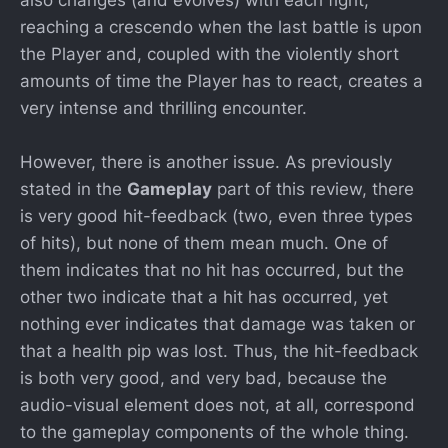
reaching a crescendo when the last battle is upon
the Player and, coupled with the violently short
amounts of time the Player has to react, creates a
very intense and thrilling encounter.
However, there is another issue. As previously
stated in the
Gameplay
part of this review, there
is very good hit-feedback (two, even three types
of hits), but none of them mean much. One of
them indicates that no hit has occurred, but the
other two indicate that a hit has occurred, yet
nothing ever indicates that damage was taken or
that a health pip was lost. Thus, the hit-feedback
is both very good, and very bad, because the
audio-visual element does not, at all, correspond
to the gameplay components of the whole thing.