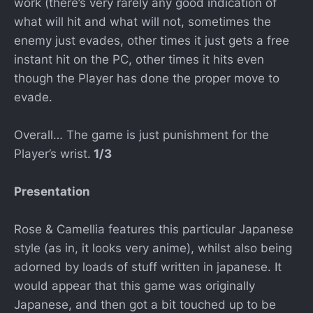
work (there’s very rarely any good indication of
what will hit and what will not, sometimes the
enemy just evades, other times it just gets a free
instant hit on the PC, other times it hits even
though the Player has done the proper move to
evade.
Overall… The game is just punishment for the
Player’s wrist.
1/3
Presentation
Rose & Camellia features this particular Japanese
style (as in, it looks very anime), whilst also being
adorned by loads of stuff written in japanese. It
would appear that this game was originally
Japanese, and then got a bit touched up to be