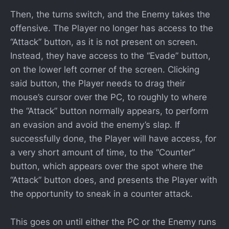
Then, the turns switch, and the Enemy takes the
offensive. The Player no longer has access to the
“Attack” button, as it is not present on screen.
Instead, they have access to the “Evade” button,
on the lower left corner of the screen. Clicking
said button, the Player needs to drag their
mouse’s cursor over the PC, to roughly to where
the “Attack” button normally appears, to perform
an evasion and avoid the enemy’s slap. If
successfully done, the Player will have access, for
a very short amount of time, to the “Counter”
button, which appears over the spot where the
“Attack” button does, and presents the Player with
the opportunity to sneak in a counter attack.
This goes on until either the PC or the Enemy runs