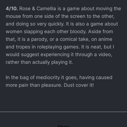
4/10.
Rose & Camellia is a game about moving the
mouse from one side of the screen to the other,
and doing so very quickly. It is also a game about
women slapping each other bloody. Aside from
that, it is a parody, or a comical take, on anime
and tropes in roleplaying games. It is neat, but I
would suggest experiencing it through a video,
rather than actually playing it.
In the bag of mediocrity it goes, having caused
more pain than pleasure. Dust cover it!
Share