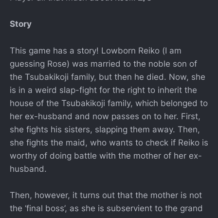
Story
This game has a story! Lowborn Reiko (I am
guessing Rose) was married to the noble son of
the Tsubakikoji family, but then he died. Now, she
is in a weird slap-fight for the right to inherit the
house of the Tsubakikoji family, which belonged to
her ex-husband and now passes on to her. First,
she fights his sisters, slapping them away. Then,
she fights the maid, who wants to check if Reiko is
worthy of doing battle with the mother of her ex-
husband.
Then, however, it turns out that the mother is not
the ‘final boss’, as she is subservient to the grand