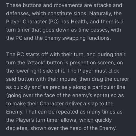
These buttons and movements are attacks and
defenses, which constitute slaps. Naturally, the
Player Character (PC) has Health, and there is a
turn timer that goes down as time passes, with
the PC and the Enemy swapping functions.
The PC starts off with their turn, and during their
turn the “Attack” button is present on screen, on
the lower right side of it. The Player must click
said button with their mouse, then drag the cursor
as quickly and as precisely along a particular line
(going over the face of the enemy’s sprite) so as
to make their Character deliver a slap to the
Enemy. That can be repeated as many times as
the Player’s turn timer allows, which quickly
depletes, shown over the head of the Enemy.