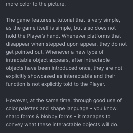
more color to the picture.
The game features a tutorial that is very simple,
as the game itself is simple, but also does not
hold the Player’s hand. Whenever platforms that
disappear when stepped upon appear, they do not
get pointed out. Whenever a new type of
intractable object appears, after intractable
objects have been introduced once, they are not
explicitly showcased as interactable and their
function is not explicitly told to the Player.
However, at the same time, through good use of
color palettes and shape language - you know,
sharp forms & blobby forms - it manages to
convey what these interactable objects will do.