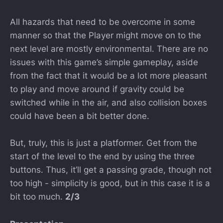
All hazards that need to be overcome in some
manner so that the Player might move on to the
next level are mostly environmental. There are no
issues with this game’s simple gameplay, aside
from the fact that it would be a lot more pleasant
to play and move around if gravity could be
switched while in the air, and also collision boxes
could have been a bit better done.
But, truly, this is just a platformer. Get from the
start of the level to the end by using the three
buttons. Thus, it’ll get a passing grade, though not
too high - simplicity is good, but in this case it is a
bit too much.
2/3