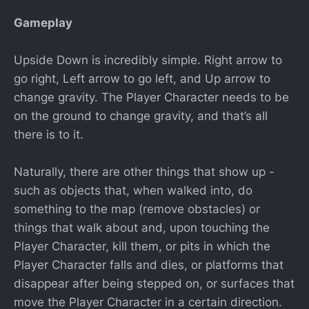
Gameplay
Upside Down is incredibly simple. Right arrow to
go right, Left arrow to go left, and Up arrow to
change gravity. The Player Character needs to be
on the ground to change gravity, and that’s all
there is to it.
Naturally, there are other things that show up -
such as objects that, when walked into, do
something to the map (remove obstacles) or
things that walk about and, upon touching the
Player Character, kill them, or pits in which the
Player Character falls and dies, or platforms that
disappear after being stepped on, or surfaces that
move the Player Character in a certain direction.