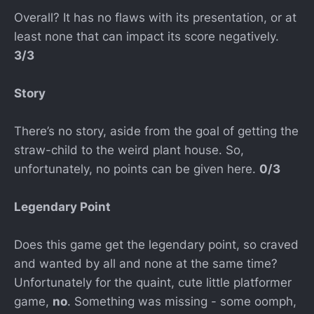
Overall? It has no flaws with its presentation, or at
least none that can impact its score negatively.
3/3
Story
There’s no story, aside from the goal of getting the
straw-child to the weird plant house. So,
unfortunately, no points can be given here.
0/3
Legendary Point
Does this game get the legendary point, so craved
and wanted by all and none at the same time?
Unfortunately for the quaint, cute little platformer
game,
no
. Something was missing - some oomph,