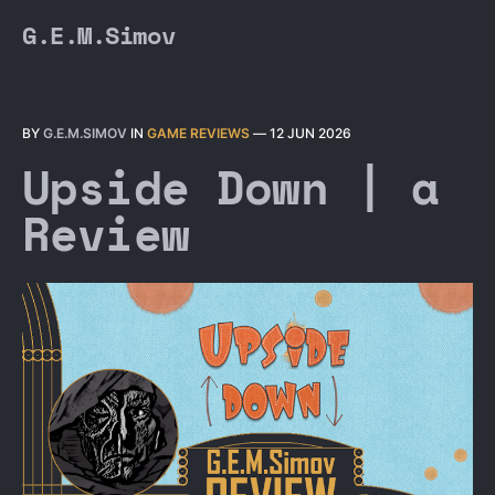
G.E.M.Simov
BY
G.E.M.SIMOV
IN
GAME REVIEWS
—
12 JUN 2026
Upside Down | a
Review