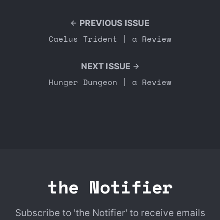
PREVIOUS ISSUE
Caelus Trident | a Review
NEXT ISSUE
Hunger Dungeon | a Review
the Notifier
Subscribe to 'the Notifier' to receive emails