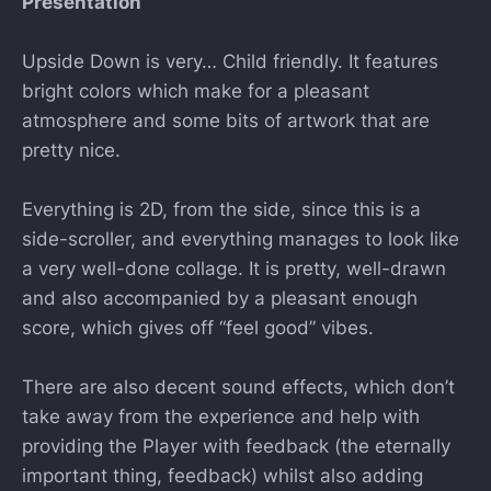
Presentation
Upside Down is very… Child friendly. It features
bright colors which make for a pleasant
atmosphere and some bits of artwork that are
pretty nice.
Everything is 2D, from the side, since this is a
side-scroller, and everything manages to look like
a very well-done collage. It is pretty, well-drawn
and also accompanied by a pleasant enough
score, which gives off “feel good” vibes.
There are also decent sound effects, which don’t
take away from the experience and help with
providing the Player with feedback (the eternally
important thing, feedback) whilst also adding