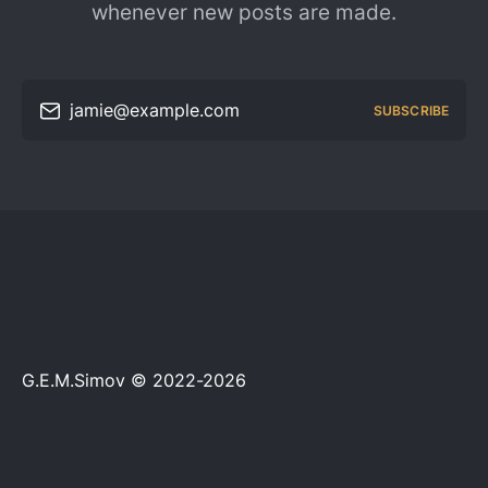
whenever new posts are made.
jamie@example.com
SUBSCRIBE
G.E.M.Simov © 2022-2026