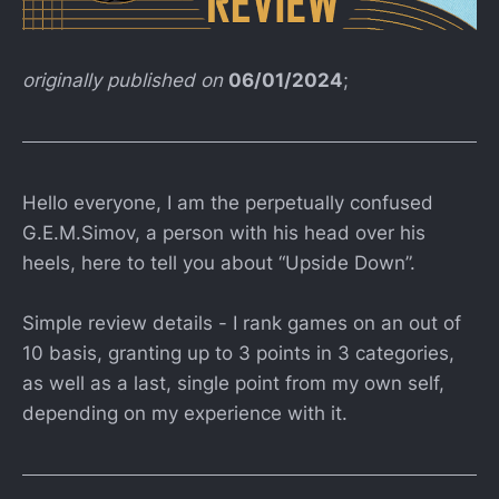
originally published on
06/01/2024
;
Hello everyone, I am the perpetually confused
G.E.M.Simov, a person with his head over his
heels, here to tell you about “Upside Down”.
Simple review details - I rank games on an out of
10 basis, granting up to 3 points in 3 categories,
as well as a last, single point from my own self,
depending on my experience with it.