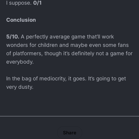
I suppose.
0/1
Conclusion
5/10.
A perfectly average game that’ll work
wonders for children and maybe even some fans
of platformers, though it’s definitely not a game for
everybody.
In the bag of mediocrity, it goes. It’s going to get
very dusty.
Share