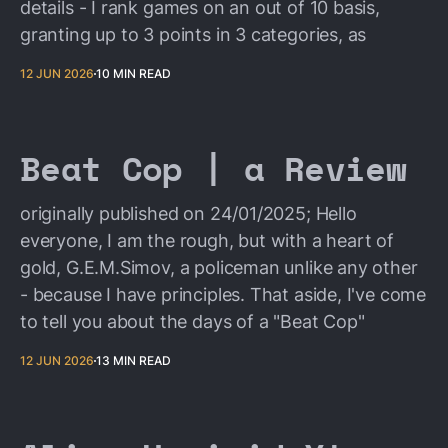
details - I rank games on an out of 10 basis,
granting up to 3 points in 3 categories, as
12 JUN 2026
10 MIN READ
Beat Cop | a Review
originally published on 24/01/2025; Hello
everyone, I am the rough, but with a heart of
gold, G.E.M.Simov, a policeman unlike any other
- because I have principles. That aside, I've come
to tell you about the days of a "Beat Cop"
12 JUN 2026
13 MIN READ