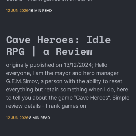
12 JUN 2026
16 MIN READ
Cave Heroes: Idle
RPG | a Review
originally published on 13/12/2024; Hello
everyone, I am the mayor and hero manager
G.E.M.Simov, a person with the ability to reset
everything but retain something when I do, here
to tell you about the game “Cave Heroes”. Simple
review details - I rank games on
12 JUN 2026
8 MIN READ