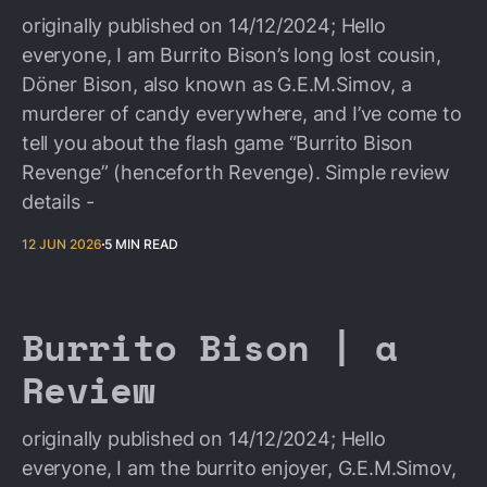
originally published on 14/12/2024; Hello
everyone, I am Burrito Bison’s long lost cousin,
Döner Bison, also known as G.E.M.Simov, a
murderer of candy everywhere, and I’ve come to
tell you about the flash game “Burrito Bison
Revenge” (henceforth Revenge). Simple review
details -
12 JUN 2026
5 MIN READ
Burrito Bison | a
Review
originally published on 14/12/2024; Hello
everyone, I am the burrito enjoyer, G.E.M.Simov,