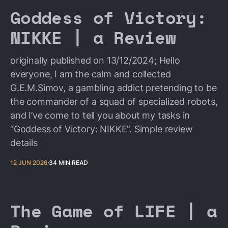
Goddess of Victory:
NIKKE | a Review
originally published on 13/12/2024; Hello
everyone, I am the calm and collected
G.E.M.Simov, a gambling addict pretending to be
the commander of a squad of specialized robots,
and I’ve come to tell you about my tasks in
“Goddess of Victory: NIKKE”. Simple review
details
12 JUN 2026
34 MIN READ
The Game of LIFE | a