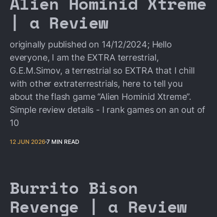
Alien Hominid Xtreme
| a Review
originally published on 14/12/2024; Hello
everyone, I am the EXTRA terrestrial,
G.E.M.Simov, a terrestrial so EXTRA that I chill
with other extraterrestrials, here to tell you
about the flash game “Alien Hominid Xtreme”.
Simple review details - I rank games on an out of
10
12 JUN 2026
7 MIN READ
Burrito Bison
Revenge | a Review